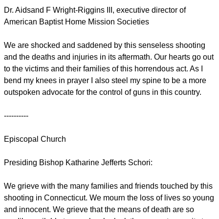
Dr. Aidsand F Wright-Riggins III, executive director of
American Baptist Home Mission Societies
We are shocked and saddened by this senseless shooting
and the deaths and injuries in its aftermath. Our hearts go out
to the victims and their families of this horrendous act. As I
bend my knees in prayer I also steel my spine to be a more
outspoken advocate for the control of guns in this country.
----------
Episcopal Church
Presiding Bishop Katharine Jefferts Schori:
We grieve with the many families and friends touched by this
shooting in Connecticut. We mourn the loss of lives so young
and innocent. We grieve that the means of death are so