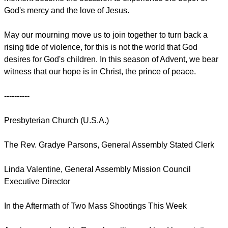
God's mercy and the love of Jesus.
May our mourning move us to join together to turn back a
rising tide of violence, for this is not the world that God
desires for God's children. In this season of Advent, we bear
witness that our hope is in Christ, the prince of peace.
----------
Presbyterian Church (U.S.A.)
The Rev. Gradye Parsons, General Assembly Stated Clerk
Linda Valentine, General Assembly Mission Council
Executive Director
In the Aftermath of Two Mass Shootings This Week