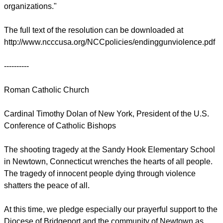
organizations."
The full text of the resolution can be downloaded at
http://www.ncccusa.org/NCCpolicies/endinggunviolence.pdf
----------
Roman Catholic Church
Cardinal Timothy Dolan of New York, President of the U.S.
Conference of Catholic Bishops
The shooting tragedy at the Sandy Hook Elementary School
in Newtown, Connecticut wrenches the hearts of all people.
The tragedy of innocent people dying through violence
shatters the peace of all.
At this time, we pledge especially our prayerful support to the
Diocese of Bridgeport and the community of Newtown as