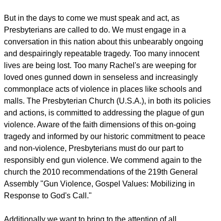
But in the days to come we must speak and act, as
Presbyterians are called to do. We must engage in a
conversation in this nation about this unbearably ongoing
and despairingly repeatable tragedy. Too many innocent
lives are being lost. Too many Rachel's are weeping for
loved ones gunned down in senseless and increasingly
commonplace acts of violence in places like schools and
malls. The Presbyterian Church (U.S.A.), in both its policies
and actions, is committed to addressing the plague of gun
violence. Aware of the faith dimensions of this on-going
tragedy and informed by our historic commitment to peace
and non-violence, Presbyterians must do our part to
responsibly end gun violence. We commend again to the
church the 2010 recommendations of the 219th General
Assembly "Gun Violence, Gospel Values: Mobilizing in
Response to God's Call."
Additionally we want to bring to the attention of all