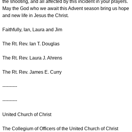
the shooting, and all affected by this incident in your prayers.
May the God who we await this Advent season bring us hope
and new life in Jesus the Christ.
Faithfully, Ian, Laura and Jim
The Rt. Rev. Ian T. Douglas
The Rt. Rev. Laura J. Ahrens
The Rt. Rev. James E. Curry
----------
----------
United Church of Christ
The Collegium of Officers of the United Church of Christ