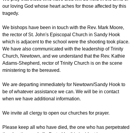
our loving God whose heart aches for those affected by this
tragedy.
We bishops have been in touch with the Rev. Mark Moore,
the rector of St. John's Episcopal Church in Sandy Hook
which is adjacent to the school were the shooting took place.
We have also communicated with the leadership of Trinity
Church, Newtown, and we understand that the Rev. Kathie
Adams-Shepherd, rector of Trinity Church is on the scene
ministering to the bereaved.
We are departing immediately for Newtown/Sandy Hook to
be of whatever assistance we can. We will be in contact
when we have additional information.
We invite all clergy to open our churches for prayer.
Please keep all who have died, the one who has perpetrated