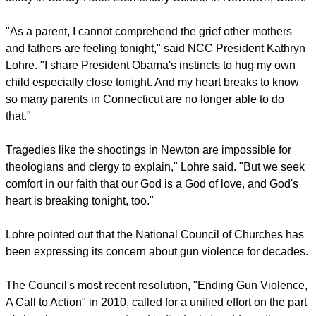
"As a parent, I cannot comprehend the grief other mothers
and fathers are feeling tonight," said NCC President Kathryn
Lohre. "I share President Obama's instincts to hug my own
child especially close tonight. And my heart breaks to know
so many parents in Connecticut are no longer able to do
that."
Tragedies like the shootings in Newton are impossible for
theologians and clergy to explain," Lohre said. "But we seek
comfort in our faith that our God is a God of love, and God's
heart is breaking tonight, too."
Lohre pointed out that the National Council of Churches has
been expressing its concern about gun violence for decades.
The Council's most recent resolution, "Ending Gun Violence,
A Call to Action" in 2010, called for a unified effort on the part