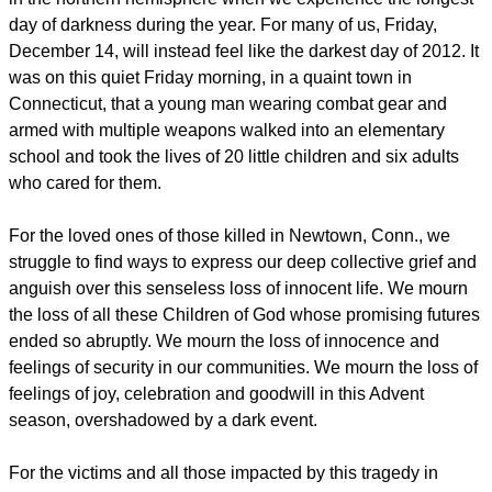
day of darkness during the year. For many of us, Friday,
December 14, will instead feel like the darkest day of 2012. It
was on this quiet Friday morning, in a quaint town in
Connecticut, that a young man wearing combat gear and
armed with multiple weapons walked into an elementary
school and took the lives of 20 little children and six adults
who cared for them.
For the loved ones of those killed in Newtown, Conn., we
struggle to find ways to express our deep collective grief and
anguish over this senseless loss of innocent life. We mourn
the loss of all these Children of God whose promising futures
ended so abruptly. We mourn the loss of innocence and
feelings of security in our communities. We mourn the loss of
feelings of joy, celebration and goodwill in this Advent
season, overshadowed by a dark event.
For the victims and all those impacted by this tragedy in