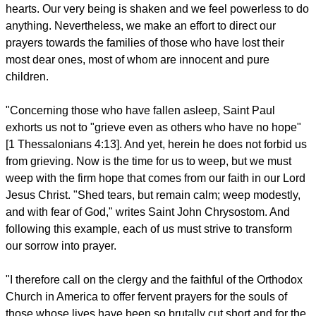
hearts. Our very being is shaken and we feel powerless to do
anything. Nevertheless, we make an effort to direct our
prayers towards the families of those who have lost their
most dear ones, most of whom are innocent and pure
children.
"Concerning those who have fallen asleep, Saint Paul
exhorts us not to "grieve even as others who have no hope"
[1 Thessalonians 4:13]. And yet, herein he does not forbid us
from grieving. Now is the time for us to weep, but we must
weep with the firm hope that comes from our faith in our Lord
Jesus Christ. "Shed tears, but remain calm; weep modestly,
and with fear of God," writes Saint John Chrysostom. And
following this example, each of us must strive to transform
our sorrow into prayer.
"I therefore call on the clergy and the faithful of the Orthodox
Church in America to offer fervent prayers for the souls of
those whose lives have been so brutally cut short and for the