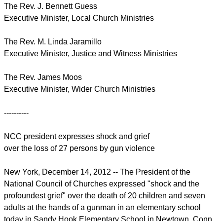
The Rev. J. Bennett Guess
Executive Minister, Local Church Ministries
The Rev. M. Linda Jaramillo
Executive Minister, Justice and Witness Ministries
The Rev. James Moos
Executive Minister, Wider Church Ministries
----------
NCC president expresses shock and grief
over the loss of 27 persons by gun violence
New York, December 14, 2012 -- The President of the
National Council of Churches expressed "shock and the
profoundest grief" over the death of 20 children and seven
adults at the hands of a gunman in an elementary school
today in Sandy Hook Elementary School in Newtown, Conn.