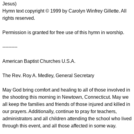
Jesus)
Hymn text copyright © 1999 by Carolyn Winfrey Gillette. All
rights reserved.
Permission is granted for free use of this hymn in worship.
----------
American Baptist Churches U.S.A.
The Rev. Roy A. Medley, General Secretary
May God bring comfort and healing to all of those involved in
the shooting this morning in Newtown, Connecticut. May we
all keep the families and friends of those injured and killed in
our prayers. Additionally, continue to pray for teachers,
administrators and all children attending the school who lived
through this event, and all those affected in some way.