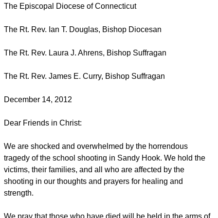
The Episcopal Diocese of Connecticut
The Rt. Rev. Ian T. Douglas, Bishop Diocesan
The Rt. Rev. Laura J. Ahrens, Bishop Suffragan
The Rt. Rev. James E. Curry, Bishop Suffragan
December 14, 2012
Dear Friends in Christ:
We are shocked and overwhelmed by the horrendous
tragedy of the school shooting in Sandy Hook. We hold the
victims, their families, and all who are affected by the
shooting in our thoughts and prayers for healing and
strength.
We pray that those who have died will be held in the arms of