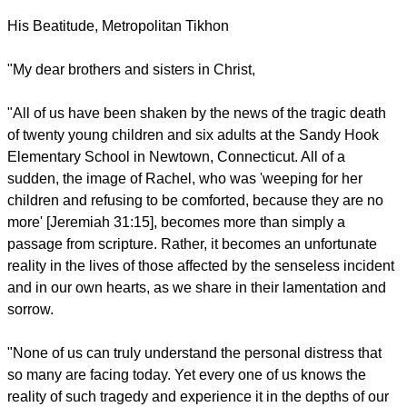
His Beatitude, Metropolitan Tikhon
"My dear brothers and sisters in Christ,
"All of us have been shaken by the news of the tragic death
of twenty young children and six adults at the Sandy Hook
Elementary School in Newtown, Connecticut. All of a
sudden, the image of Rachel, who was 'weeping for her
children and refusing to be comforted, because they are no
more' [Jeremiah 31:15], becomes more than simply a
passage from scripture. Rather, it becomes an unfortunate
reality in the lives of those affected by the senseless incident
and in our own hearts, as we share in their lamentation and
sorrow.
"None of us can truly understand the personal distress that
so many are facing today. Yet every one of us knows the
reality of such tragedy and experience it in the depths of our