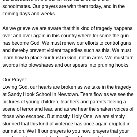
schoolmates. Our prayers are with them today, and in the
coming days and weeks.
As we grieve we are aware that this kind of tragedy happens
over and over again in this country where for some the gun
has become God. We must renew our efforts to control guns
and thereby prevent violent tragedies such as this. We must
learn how to place our trust in God, not in arms. We must turn
swords into plowshares and our spears into pruning hooks.
Our Prayer:
Loving God, our hearts are broken as we take in the tragedy
at Sandy Hook School in Newtown. Tears flow as we see the
pictures of young children, teachers and parents fleeing a
scene of terror and fear, and as we hear the shaken voices of
those who escaped. But mostly, Holy One, we are simply
stunned that this kind of violence has once again erupted in
our nation. We lift our prayers to you now, prayers that your