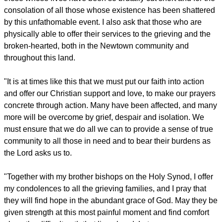
consolation of all those whose existence has been shattered
by this unfathomable event. I also ask that those who are
physically able to offer their services to the grieving and the
broken-hearted, both in the Newtown community and
throughout this land.
"It is at times like this that we must put our faith into action
and offer our Christian support and love, to make our prayers
concrete through action. Many have been affected, and many
more will be overcome by grief, despair and isolation. We
must ensure that we do all we can to provide a sense of true
community to all those in need and to bear their burdens as
the Lord asks us to.
"Together with my brother bishops on the Holy Synod, I offer
my condolences to all the grieving families, and I pray that
they will find hope in the abundant grace of God. May they be
given strength at this most painful moment and find comfort