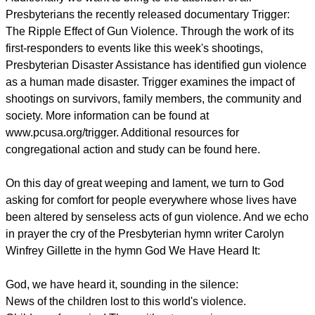
Presbyterians the recently released documentary Trigger:
The Ripple Effect of Gun Violence. Through the work of its
first-responders to events like this week's shootings,
Presbyterian Disaster Assistance has identified gun violence
as a human made disaster. Trigger examines the impact of
shootings on survivors, family members, the community and
society. More information can be found at
www.pcusa.org/trigger. Additional resources for
congregational action and study can be found here.
On this day of great weeping and lament, we turn to God
asking for comfort for people everywhere whose lives have
been altered by senseless acts of gun violence. And we echo
in prayer the cry of the Presbyterian hymn writer Carolyn
Winfrey Gillette in the hymn God We Have Heard It:
God, we have heard it, sounding in the silence:
News of the children lost to this world's violence.