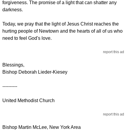
forgiveness. The promise of a light that can shatter any
darkness.
Today, we pray that the light of Jesus Christ reaches the
hurting people of Newtown and the hearts of all of us who
need to feel God's love.
report this ad
Blessings,
Bishop Deborah Lieder-Kiesey
----------
United Methodist Church
report this ad
Bishop Martin McLee, New York Area