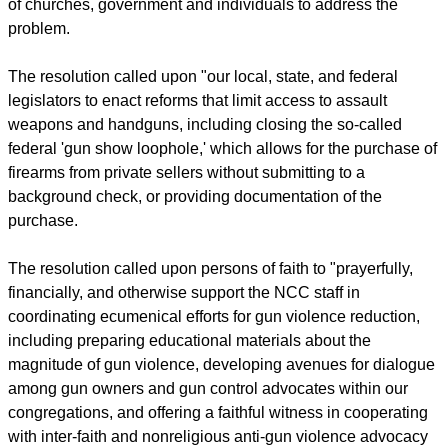
of churches, government and individuals to address the
problem.
The resolution called upon "our local, state, and federal
legislators to enact reforms that limit access to assault
weapons and handguns, including closing the so-called
federal 'gun show loophole,' which allows for the purchase of
firearms from private sellers without submitting to a
background check, or providing documentation of the
purchase.
The resolution called upon persons of faith to "prayerfully,
financially, and otherwise support the NCC staff in
coordinating ecumenical efforts for gun violence reduction,
including preparing educational materials about the
magnitude of gun violence, developing avenues for dialogue
among gun owners and gun control advocates within our
congregations, and offering a faithful witness in cooperating
with inter-faith and nonreligious anti-gun violence advocacy