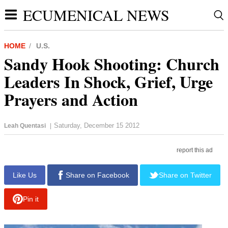
ECUMENICAL NEWS
HOME
U.S.
Sandy Hook Shooting: Church
Leaders In Shock, Grief, Urge
Prayers and Action
Saturday, December 15 2012
Leah Quentasi
|
report this ad
Like Us
Share on Facebook
Share on Twitter
Pin it