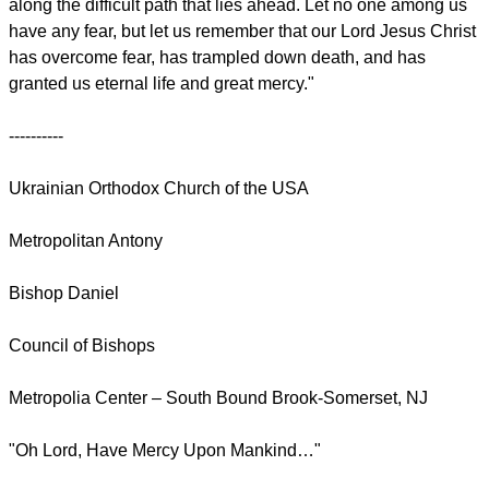
along the difficult path that lies ahead. Let no one among us
have any fear, but let us remember that our Lord Jesus Christ
has overcome fear, has trampled down death, and has
granted us eternal life and great mercy."
----------
Ukrainian Orthodox Church of the USA
Metropolitan Antony
Bishop Daniel
Council of Bishops
Metropolia Center – South Bound Brook-Somerset, NJ
"Oh Lord, Have Mercy Upon Mankind…"