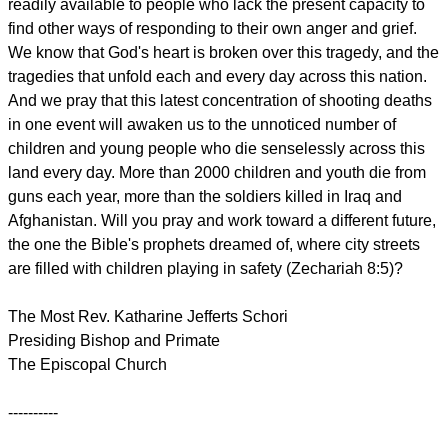
readily available to people who lack the present capacity to
find other ways of responding to their own anger and grief.
We know that God's heart is broken over this tragedy, and the
tragedies that unfold each and every day across this nation.
And we pray that this latest concentration of shooting deaths
in one event will awaken us to the unnoticed number of
children and young people who die senselessly across this
land every day. More than 2000 children and youth die from
guns each year, more than the soldiers killed in Iraq and
Afghanistan. Will you pray and work toward a different future,
the one the Bible's prophets dreamed of, where city streets
are filled with children playing in safety (Zechariah 8:5)?
The Most Rev. Katharine Jefferts Schori
Presiding Bishop and Primate
The Episcopal Church
----------