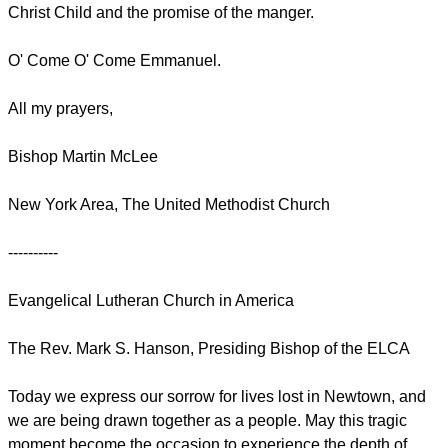
Christ Child and the promise of the manger.
O' Come O' Come Emmanuel.
All my prayers,
Bishop Martin McLee
New York Area, The United Methodist Church
----------
Evangelical Lutheran Church in America
The Rev. Mark S. Hanson, Presiding Bishop of the ELCA
Today we express our sorrow for lives lost in Newtown, and
we are being drawn together as a people. May this tragic
moment become the occasion to experience the depth of