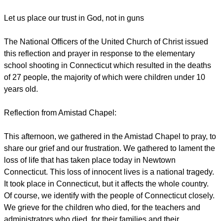
Let us place our trust in God, not in guns
The National Officers of the United Church of Christ issued
this reflection and prayer in response to the elementary
school shooting in Connecticut which resulted in the deaths
of 27 people, the majority of which were children under 10
years old.
Reflection from Amistad Chapel:
This afternoon, we gathered in the Amistad Chapel to pray, to
share our grief and our frustration. We gathered to lament the
loss of life that has taken place today in Newtown
Connecticut. This loss of innocent lives is a national tragedy.
It took place in Connecticut, but it affects the whole country.
Of course, we identify with the people of Connecticut closely.
We grieve for the children who died, for the teachers and
administrators who died, for their families and their