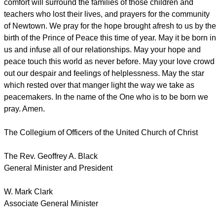
comfort will surround the families of those children and
teachers who lost their lives, and prayers for the community
of Newtown. We pray for the hope brought afresh to us by the
birth of the Prince of Peace this time of year. May it be born in
us and infuse all of our relationships. May your hope and
peace touch this world as never before. May your love crowd
out our despair and feelings of helplessness. May the star
which rested over that manger light the way we take as
peacemakers. In the name of the One who is to be born we
pray. Amen.
The Collegium of Officers of the United Church of Christ
The Rev. Geoffrey A. Black
General Minister and President
W. Mark Clark
Associate General Minister