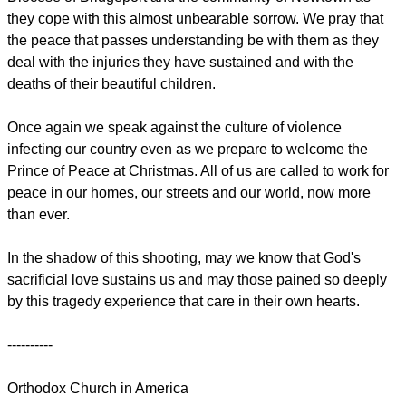
they cope with this almost unbearable sorrow. We pray that
the peace that passes understanding be with them as they
deal with the injuries they have sustained and with the
deaths of their beautiful children.
Once again we speak against the culture of violence
infecting our country even as we prepare to welcome the
Prince of Peace at Christmas. All of us are called to work for
peace in our homes, our streets and our world, now more
than ever.
In the shadow of this shooting, may we know that God's
sacrificial love sustains us and may those pained so deeply
by this tragedy experience that care in their own hearts.
----------
Orthodox Church in America