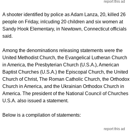
report this ad
A shooter identified by police as Adam Lanza, 20, killed 26
people on Friday, inlcuding 20 children and six women at
Sandy Hook Elementary, in Newtown, Connecticut officials
said.
Among the denominations releasing statements were the
United Methodist Church, the Evangelical Lutheran Church
in America, the Presbyterian Church (U.S.A.), American
Baptist Churches (U.S.A.) the Episcopal Church, the United
Church of Christ, The Roman Catholic Church, the Orthodox
Church in America, and the Ukrainian Orthodox Church in
America. The president of the National Council of Churches
U.S.A. also issued a statement.
Below is a compilation of statements:
report this ad