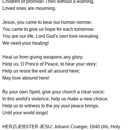
Children of promise! Then without a warning,
Loved ones are mourning.
Jesus, you came to bear our human sorrow;
You came to give us hope for each tomorrow.
You are our life, Lord God's own love revealing.
We need your healing!
Heal us from giving weapons any glory;
Help us, O Prince of Peace, to hear your story;
Help us resist the evil all around here;
May love abound here!
By your own Spirit, give your church a clear voice;
In this world's violence, help us make a new choice.
Help us to witness to the joy your peace brings,
Until your world sings!
HERZLIEBSTER JESU: Johann Crueger, 1640 (Ah, Holy