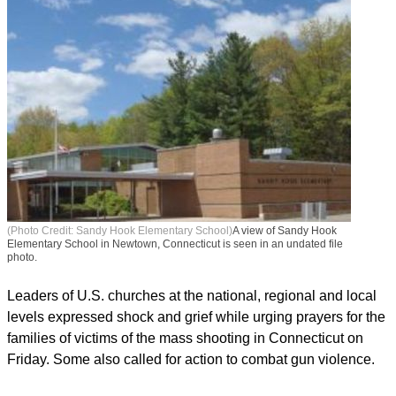
(Photo Credit: Sandy Hook Elementary School)
A view of Sandy Hook
Elementary School in Newtown, Connecticut is seen in an undated file
photo.
Leaders of U.S. churches at the national, regional and local
levels expressed shock and grief while urging prayers for the
families of victims of the mass shooting in Connecticut on
Friday. Some also called for action to combat gun violence.