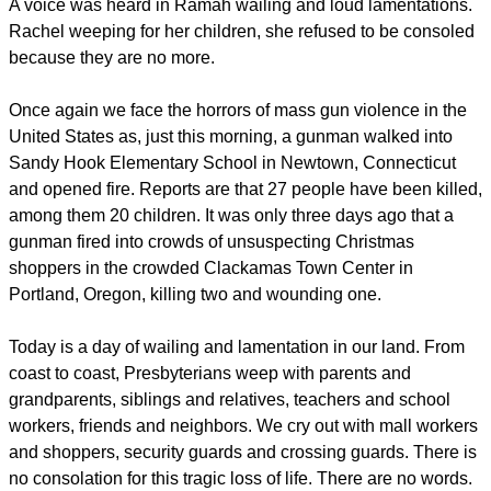
A voice was heard in Ramah wailing and loud lamentations.
Rachel weeping for her children, she refused to be consoled
because they are no more.
Once again we face the horrors of mass gun violence in the
United States as, just this morning, a gunman walked into
Sandy Hook Elementary School in Newtown, Connecticut
and opened fire. Reports are that 27 people have been killed,
among them 20 children. It was only three days ago that a
gunman fired into crowds of unsuspecting Christmas
shoppers in the crowded Clackamas Town Center in
Portland, Oregon, killing two and wounding one.
Today is a day of wailing and lamentation in our land. From
coast to coast, Presbyterians weep with parents and
grandparents, siblings and relatives, teachers and school
workers, friends and neighbors. We cry out with mall workers
and shoppers, security guards and crossing guards. There is
no consolation for this tragic loss of life. There are no words.