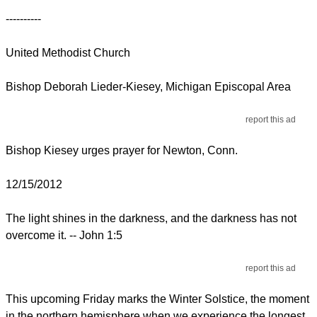
----------
United Methodist Church
Bishop Deborah Lieder-Kiesey, Michigan Episcopal Area
report this ad
Bishop Kiesey urges prayer for Newton, Conn.
12/15/2012
The light shines in the darkness, and the darkness has not
overcome it. -- John 1:5
report this ad
This upcoming Friday marks the Winter Solstice, the moment
in the northern hemisphere when we experience the longest