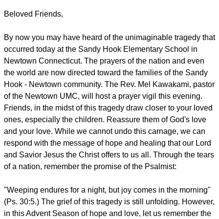
Beloved Friends,
By now you may have heard of the unimaginable tragedy that
occurred today at the Sandy Hook Elementary School in
Newtown Connecticut. The prayers of the nation and even
the world are now directed toward the families of the Sandy
Hook - Newtown community. The Rev. Mel Kawakami, pastor
of the Newtown UMC, will host a prayer vigil this evening.
Friends, in the midst of this tragedy draw closer to your loved
ones, especially the children. Reassure them of God's love
and your love. While we cannot undo this carnage, we can
respond with the message of hope and healing that our Lord
and Savior Jesus the Christ offers to us all. Through the tears
of a nation, remember the promise of the Psalmist:
"Weeping endures for a night, but joy comes in the morning"
(Ps. 30:5.) The grief of this tragedy is still unfolding. However,
in this Advent Season of hope and love, let us remember the