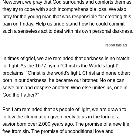
Newtown, we pray that God surrounds and comforts them as
they try to cope with such incomprehensible loss. We also
pray for the young man that was responsible for creating this
pain on Friday. Help us understand how he could commit
such a senseless act to deal with his own personal darkness.
report this ad
In times of grief, we are reminded that darkness is no match
for light. As the 1677 hymn "Christ is the World's Light"
proclaims, "Christ is the world's light, Christ and none other;
born in our darkness, he became our brother. No one can
serve him and despise another. Who else unites us, one in
God the Father?"
For, I am reminded that as people of light, we are drawn to
follow the illumination given freely to us in the form of a
savior born over 2,000 years ago. The promise of a new life,
free from sin. The promise of unconditional love and