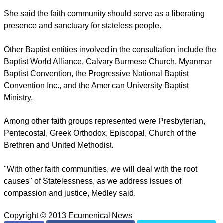
She said the faith community should serve as a liberating
presence and sanctuary for stateless people.
Other Baptist entities involved in the consultation include the
Baptist World Alliance, Calvary Burmese Church, Myanmar
Baptist Convention, the Progressive National Baptist
Convention Inc., and the American University Baptist
Ministry.
Among other faith groups represented were Presbyterian,
Pentecostal, Greek Orthodox, Episcopal, Church of the
Brethren and United Methodist.
"With other faith communities, we will deal with the root
causes" of Statelessness, as we address issues of
compassion and justice, Medley said.
Copyright © 2013 Ecumenical News