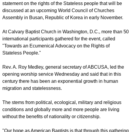
statement on the rights of the Stateless people that will be
discussed at an upcoming World Council of Churches
Assembly in Busan, Republic of Korea in early November.
At Calvary Baptist Church in Washington, D.C., more than 50
international participants gathered for the event, called
"Towards an Ecumenical Advocacy on the Rights of
Stateless People."
Rev. A. Roy Medley, general secretary of ABCUSA, led the
opening worship service Wednesday and said that in this
century there has been an exponential growth in human
migration and statelessness.
The stems from political, ecological, military and religious
conditions and globally more and more people are living
without the benefits of nationality or citizenship.
"Our hope as American Baptists is that through this gathering