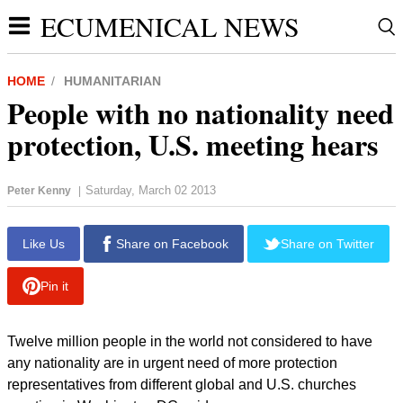
ECUMENICAL NEWS
HOME
HUMANITARIAN
People with no nationality need
protection, U.S. meeting hears
Saturday, March 02 2013
Peter Kenny
|
Like Us
Share on Facebook
Share on Twitter
Pin it
Twelve million people in the world not considered to have
any nationality are in urgent need of more protection
representatives from different global and U.S. churches