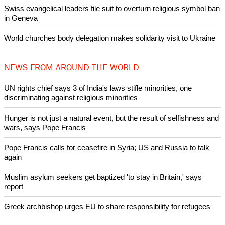
Swiss evangelical leaders file suit to overturn religious symbol ban
in Geneva
World churches body delegation makes solidarity visit to Ukraine
NEWS FROM AROUND THE WORLD
UN rights chief says 3 of India's laws stifle minorities, one
discriminating against religious minorities
Hunger is not just a natural event, but the result of selfishness and
wars, says Pope Francis
Pope Francis calls for ceasefire in Syria; US and Russia to talk
again
Muslim asylum seekers get baptized 'to stay in Britain,' says
report
Greek archbishop urges EU to share responsibility for refugees