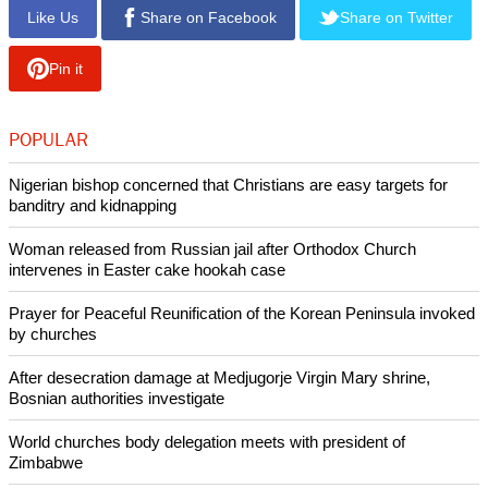
Like Us
Share on Facebook
Share on Twitter
Pin it
POPULAR
Nigerian bishop concerned that Christians are easy targets for
banditry and kidnapping
Woman released from Russian jail after Orthodox Church
intervenes in Easter cake hookah case
Prayer for Peaceful Reunification of the Korean Peninsula invoked
by churches
After desecration damage at Medjugorje Virgin Mary shrine,
Bosnian authorities investigate
World churches body delegation meets with president of
Zimbabwe