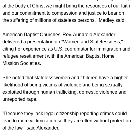
of the body of Christ we might bring the resources of our faith
and our commitment to compassion and justice to bear on
the suffering of millions of stateless persons," Medley said.
American Baptist Churches' Rev. Aundreia Alexander
delivered a presentation on "Women and Statelessness,"
citing her experience as U.S. coordinator for immigration and
refugee resettlement with the American Baptist Home
Mission Societies.
She noted that stateless women and children have a higher
likelihood of being victims of violence and being sexually
exploited through human trafficking, domestic violence and
unreported rape.
"Because they lack legal citizenship reporting crimes could
lead to more victimization so they are often without protection
of the law," said Alexander.