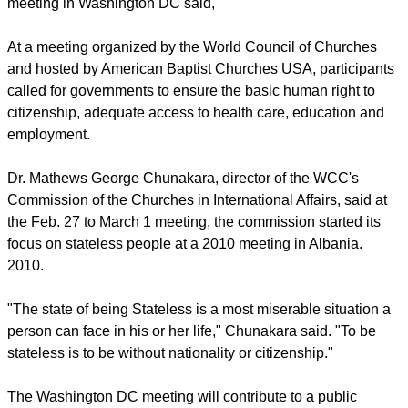
meeting in Washington DC said,
At a meeting organized by the World Council of Churches
and hosted by American Baptist Churches USA, participants
called for governments to ensure the basic human right to
citizenship, adequate access to health care, education and
employment.
Dr. Mathews George Chunakara, director of the WCC's
Commission of the Churches in International Affairs, said at
the Feb. 27 to March 1 meeting, the commission started its
focus on stateless people at a 2010 meeting in Albania.
2010.
"The state of being Stateless is a most miserable situation a
person can face in his or her life," Chunakara said. "To be
stateless is to be without nationality or citizenship."
The Washington DC meeting will contribute to a public