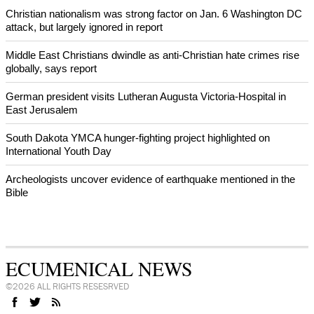
Christian nationalism was strong factor on Jan. 6 Washington DC
attack, but largely ignored in report
Middle East Christians dwindle as anti-Christian hate crimes rise
globally, says report
German president visits Lutheran Augusta Victoria-Hospital in
East Jerusalem
South Dakota YMCA hunger-fighting project highlighted on
International Youth Day
Archeologists uncover evidence of earthquake mentioned in the
Bible
ECUMENICAL NEWS
©2026 ALL RIGHTS RESESRVED