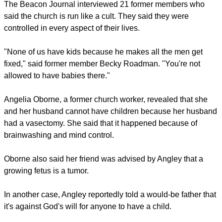
The Beacon Journal interviewed 21 former members who
said the church is run like a cult. They said they were
controlled in every aspect of their lives.
"None of us have kids because he makes all the men get
fixed," said former member Becky Roadman. "You're not
allowed to have babies there."
Angelia Oborne, a former church worker, revealed that she
and her husband cannot have children because her husband
had a vasectomy. She said that it happened because of
brainwashing and mind control.
Oborne also said her friend was advised by Angley that a
growing fetus is a tumor.
In another case, Angley reportedly told a would-be father that
it's against God's will for anyone to have a child.