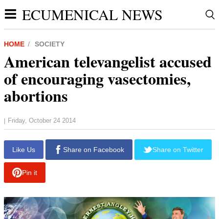
ECUMENICAL NEWS
HOME
SOCIETY
American televangelist accused
of encouraging vasectomies,
abortions
Friday, October 24 2014
|
Like Us
Share on Facebook
Share on Twitter
Pin it