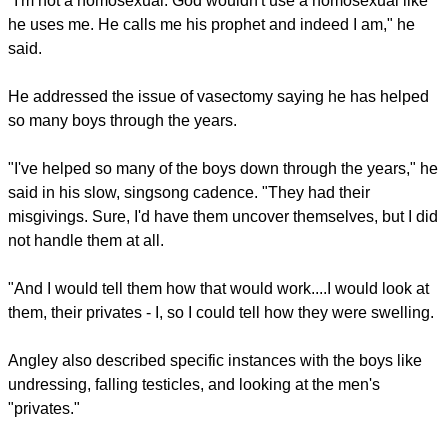
"I'm not a homosexual. God wouldn't use a homosexual like
he uses me. He calls me his prophet and indeed I am," he
said.
He addressed the issue of vasectomy saying he has helped
so many boys through the years.
"I've helped so many of the boys down through the years," he
said in his slow, singsong cadence. "They had their
misgivings. Sure, I'd have them uncover themselves, but I did
not handle them at all.
"And I would tell them how that would work....I would look at
them, their privates - I, so I could tell how they were swelling.
Angley also described specific instances with the boys like
undressing, falling testicles, and looking at the men's
"privates."