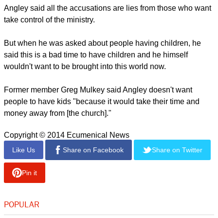
Angley said all the accusations are lies from those who want
take control of the ministry.
But when he was asked about people having children, he
said this is a bad time to have children and he himself
wouldn't want to be brought into this world now.
Former member Greg Mulkey said Angley doesn't want
people to have kids "because it would take their time and
money away from [the church]."
Copyright © 2014 Ecumenical News
Like Us
Share on Facebook
Share on Twitter
Pin it
POPULAR