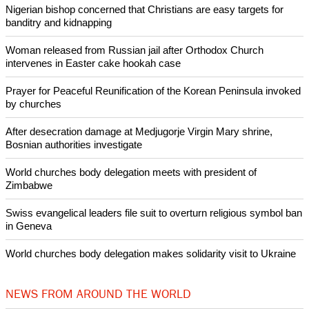
Nigerian bishop concerned that Christians are easy targets for
banditry and kidnapping
Woman released from Russian jail after Orthodox Church
intervenes in Easter cake hookah case
Prayer for Peaceful Reunification of the Korean Peninsula invoked
by churches
After desecration damage at Medjugorje Virgin Mary shrine,
Bosnian authorities investigate
World churches body delegation meets with president of
Zimbabwe
Swiss evangelical leaders file suit to overturn religious symbol ban
in Geneva
World churches body delegation makes solidarity visit to Ukraine
NEWS FROM AROUND THE WORLD