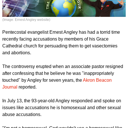
(Image: Ernest Angley website)
Pentecostal evangelist Ernest Angley has had a torrid time
recently facing accusations by members of his Grace
Cathedral church for persuading them to get vasectomies
and abortions.
The controversy erupted when an associate pastor resigned
after confessing that he believe he was "inappropriately
touched" by Angley for seven years, the
Akron Beacon
Journal
reported.
In July 13, the 93-year-old Angley responded and spoke on
issues like accusations he is homosexual and other sexual
abuse accusations.