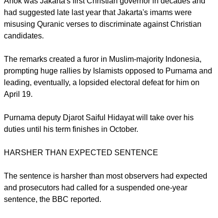
among the governor's critics - a coalition of Islamic groups -
was one of anger, the
BBC reported
.
report this ad
Ahok was Jakarta's first Christian governor in decades and
had suggested late last year that Jakarta's imams were
misusing Quranic verses to discriminate against Christian
candidates.
The remarks created a furor in Muslim-majority Indonesia,
prompting huge rallies by Islamists opposed to Purnama and
leading, eventually, a lopsided electoral defeat for him on
April 19.
Purnama deputy Djarot Saiful Hidayat will take over his
duties until his term finishes in October.
report this ad