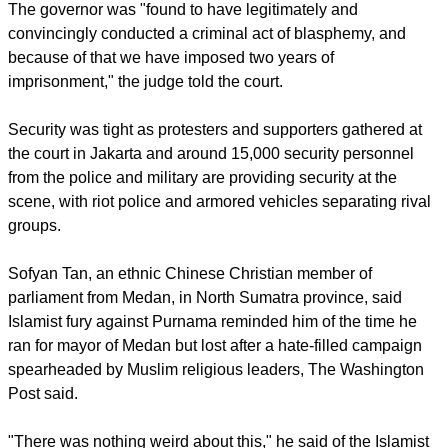
HARSHER THAN EXPECTED SENTENCE
The sentence is harsher than most observers had expected
and prosecutors had called for a suspended one-year
sentence, the BBC reported.
The governor was "found to have legitimately and
convincingly conducted a criminal act of blasphemy, and
because of that we have imposed two years of
imprisonment," the judge told the court.
report this ad
Security was tight as protesters and supporters gathered at
the court in Jakarta and around 15,000 security personnel
from the police and military are providing security at the
scene, with riot police and armored vehicles separating rival
groups.