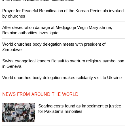
Like Us
Share on Facebook
Share on Twitter
Pin it
POPULAR
Nigerian bishop concerned that Christians are easy targets for
banditry and kidnapping
Woman released from Russian jail after Orthodox Church
intervenes in Easter cake hookah case
Prayer for Peaceful Reunification of the Korean Peninsula invoked
by churches
After desecration damage at Medjugorje Virgin Mary shrine,
Bosnian authorities investigate
World churches body delegation meets with president of
Zimbabwe