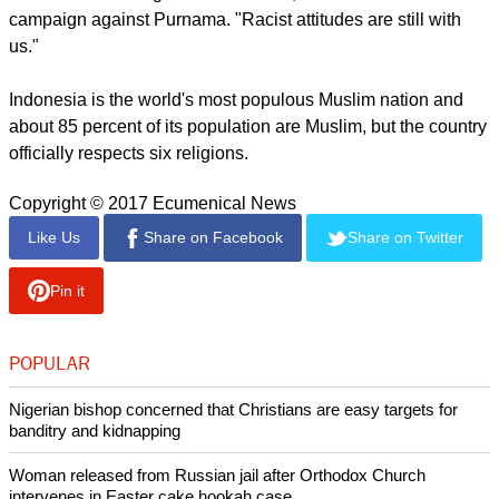
Sofyan Tan, an ethnic Chinese Christian member of
parliament from Medan, in North Sumatra province, said
Islamist fury against Purnama reminded him of the time he
ran for mayor of Medan but lost after a hate-filled campaign
spearheaded by Muslim religious leaders, The Washington
Post said.
"There was nothing weird about this," he said of the Islamist
campaign against Purnama. "Racist attitudes are still with
us."
report this ad
Indonesia is the world's most populous Muslim nation and
about 85 percent of its population are Muslim, but the country
officially respects six religions.
Copyright © 2017 Ecumenical News