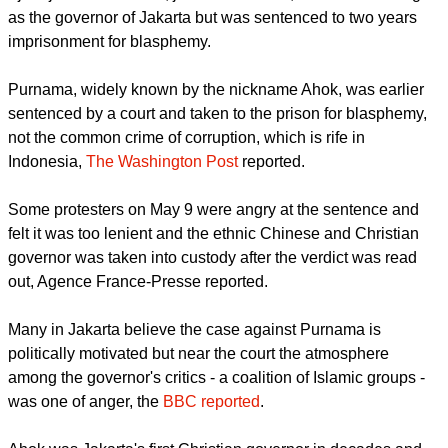
in East Jakarta on May 9 to express solidarity with Basuki
Tjahaja Purnama who, just hours earlier, had been serving
as the governor of Jakarta but was sentenced to two years
imprisonment for blasphemy.
report this ad
Purnama, widely known by the nickname Ahok, was earlier
sentenced by a court and taken to the prison for blasphemy,
not the common crime of corruption, which is rife in
Indonesia,
The Washington Post
reported.
Some protesters on May 9 were angry at the sentence and
felt it was too lenient and the ethnic Chinese and Christian
governor was taken into custody after the verdict was read
out, Agence France-Presse reported.
Many in Jakarta believe the case against Purnama is
politically motivated but near the court the atmosphere