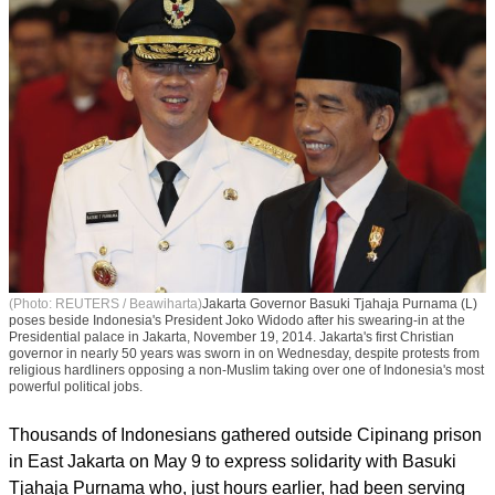
(Photo: REUTERS / Beawiharta)
Jakarta Governor Basuki Tjahaja Purnama (L)
poses beside Indonesia's President Joko Widodo after his swearing-in at the
Presidential palace in Jakarta, November 19, 2014. Jakarta's first Christian
governor in nearly 50 years was sworn in on Wednesday, despite protests from
religious hardliners opposing a non-Muslim taking over one of Indonesia's most
powerful political jobs.
Thousands of Indonesians gathered outside Cipinang prison