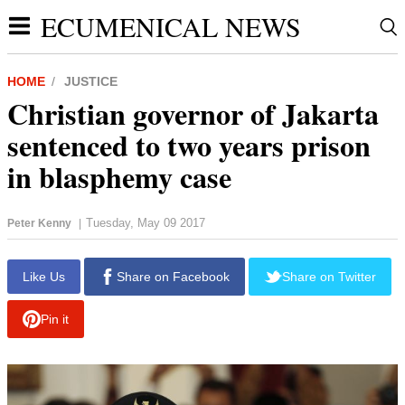
ECUMENICAL NEWS
HOME
JUSTICE
Christian governor of Jakarta
sentenced to two years prison
in blasphemy case
Tuesday, May 09 2017
Peter Kenny
|
report this ad
Like Us
Share on Facebook
Share on Twitter
Pin it