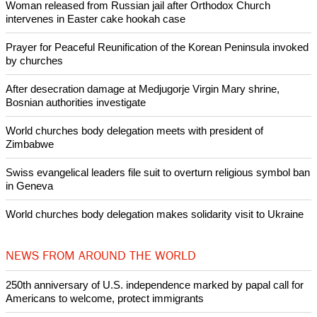
It also named James Cusick Jr. and his son Casey Cusick., a
vice president of the church.
Copyright © 2021 Ecumenical News
Like Us
Share on Facebook
Share on Twitter
Pin it
POPULAR
Nigerian bishop concerned that Christians are easy targets for
banditry and kidnapping
Woman released from Russian jail after Orthodox Church
intervenes in Easter cake hookah case
Prayer for Peaceful Reunification of the Korean Peninsula invoked
by churches