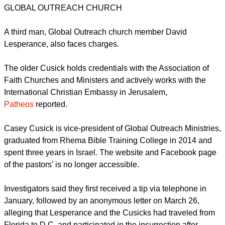
Pastor "Jim" Cusick and Pastor Casey Cusick, face the
charges of entering a restricted building, according to the
U.S. Department of Justice,
TOPNews-USA reported
.
GLOBAL OUTREACH CHURCH
A third man, Global Outreach church member David
Lesperance, also faces charges.
report this ad
The older Cusick holds credentials with the Association of
Faith Churches and Ministers and actively works with the
International Christian Embassy in Jerusalem,
Patheos
reported.
Casey Cusick is vice-president of Global Outreach Ministries,
graduated from Rhema Bible Training College in 2014 and