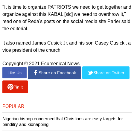
It noted, "Maybe more alarming than the arrests of radical-
group misfits have been those of people who held positions
of responsibility and influence in the community."
The editorial cited The Florida governor, Ron DeSantis,
"who, eight months after the election, still can't bring himself
to admit Joe Biden's election wasn't rigged, despite zero
evidence that it was" and one of the local U.S. Senator's,
Rick Scott" who voted with the mob and against democracy."
Among others mentioned in the editorial are Kenneth Reda,
a P.E. teacher and football coach at a Brevard County high
school.
"It is time to organize PATRIOTS we need to get together and
organize against this KABAL [sic] we need to overthrow it,"
read one of Reda's posts on the social media site Parler said
the editorial.