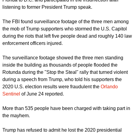
spent three years in Israel. The website and Facebook page
of the pastors' is no longer accessible.
Investigators said they first received a tip via telephone in
January, followed by an anonymous letter on March 26,
alleging that Lesperance and the Cusicks had traveled from
Florida to D.C. and participated in the insurrection after
listening to former President Trump speak.
report this ad
The FBI found surveillance footage of the three men among
the mob of Trump supporters who stormed the U.S. Capitol
during the riots that left five people dead and roughly 140 law
enforcement officers injured.
The surveillance footage showed the three men standing
inside the building as thousands of people flooded the
Rotunda during the "Stop the Steal" rally that turned violent