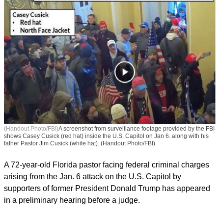
(Handout Photo/FBI)
A screenshot from surveillance footage provided by the FBI
shows Casey Cusick (red hat) inside the U.S. Capitol on Jan 6. along with his
father Pastor Jim Cusick (white hat). (Handout Photo/FBI)
A 72-year-old Florida pastor facing federal criminal charges
arising from the Jan. 6 attack on the U.S. Capitol by
supporters of former President Donald Trump has appeared
in a preliminary hearing before a judge.