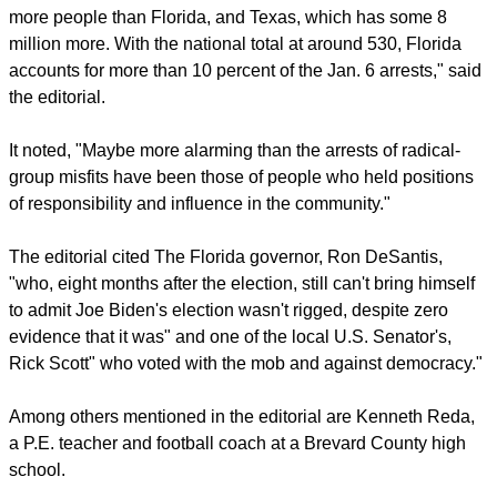
pastors' legal fees.
report this ad
SCATHING EDITORIAL
The Orlando Sentinel carried a
scathing editorial
on July 9
on the six-month anniversary of the Jan. 6 insurrection saying
it "was an embarrassing milestone for Florida."
"About 60 Floridians have been arrested so far, exceeding
the number of arrests from California, which has 18 million
more people than Florida, and Texas, which has some 8
million more. With the national total at around 530, Florida
accounts for more than 10 percent of the Jan. 6 arrests," said
the editorial.
report this ad