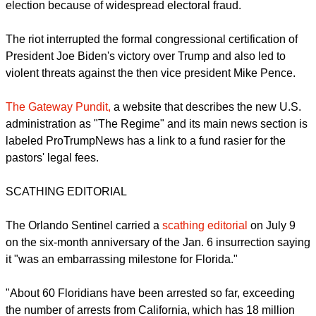
during a speech from Trump, who told his supporters the
2020 U.S. election results were fraudulent the
Orlando
Sentinel
of June 24 reported.
More than 535 people have been charged with taking part in
the mayhem.
report this ad
Trump has refused to admit he lost the 2020 presidential
election because of widespread electoral fraud.
The riot interrupted the formal congressional certification of
President Joe Biden's victory over Trump and also led to
violent threats against the then vice president Mike Pence.
The Gateway Pundit,
a website that describes the new U.S.
administration as "The Regime" and its main news section is
labeled ProTrumpNews has a link to a fund rasier for the