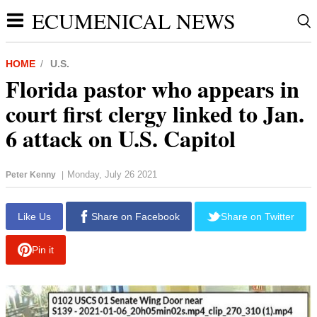
ECUMENICAL NEWS
HOME
U.S.
Florida pastor who appears in
court first clergy linked to Jan.
6 attack on U.S. Capitol
Monday, July 26 2021
Peter Kenny
|
report this ad
Like Us
Share on Facebook
Share on Twitter
Pin it