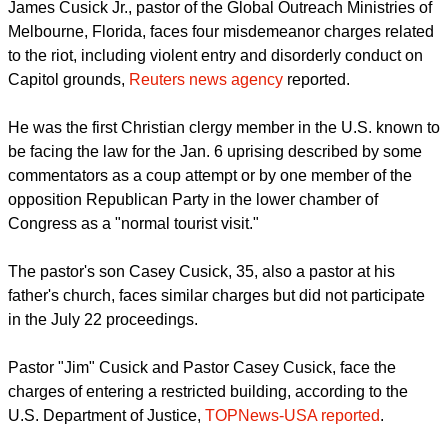
report this ad
James Cusick Jr., pastor of the Global Outreach Ministries of
Melbourne, Florida, faces four misdemeanor charges related
to the riot, including violent entry and disorderly conduct on
Capitol grounds,
Reuters news agency
reported.
He was the first Christian clergy member in the U.S. known to
be facing the law for the Jan. 6 uprising described by some
commentators as a coup attempt or by one member of the
opposition Republican Party in the lower chamber of
Congress as a "normal tourist visit."
The pastor's son Casey Cusick, 35, also a pastor at his
father's church, faces similar charges but did not participate
in the July 22 proceedings.
report this ad