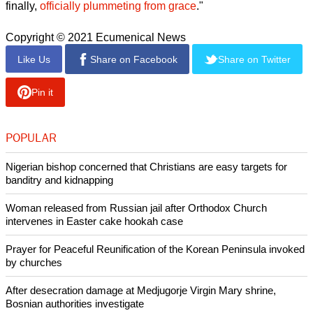
Moore's criticism of the former president's abusive behavior
toward women and her advocacy for sexual abuse victims
changed her from a beloved icon to a pariah in the
denomination she loved all her life, said RNS.
"Wake up, Sleepers, to what women have dealt with all along
in environments of gross entitlement & power," Moore
tweeted about Trump in Oct 2016, "riffing on a passage from
the New Testament Book of Ephesians."
Stevens wrote, "If you've paid attention to news surrounding
evangelical leaders over the last several years, it's not
surprising. In 2020, former Liberty University president Jerry
Falwell Jr. tumbled into one scandal after another, before
finally,
officially plummeting from grace
."
Copyright © 2021 Ecumenical News
Like Us
Share on Facebook
Share on Twitter