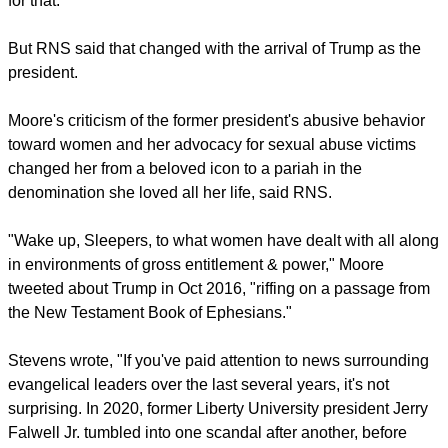
honored 20 years of partnership between the Southern
Baptist publishing house and Moore. "And when all is said
and done, the impact of Beth Moore can only be measured in
eternity's grasp."
Moore said she had understood why evangelicals supported
Trump, who promised to nominate anti-abortion judges for
the federal judicial system.
report this ad
"He became the banner, the poster child for the great white
hope of evangelicalism, the salvation of the church in
America," she told RNS. "Nothing could have prepared me
for that."
But RNS said that changed with the arrival of Trump as the
president.