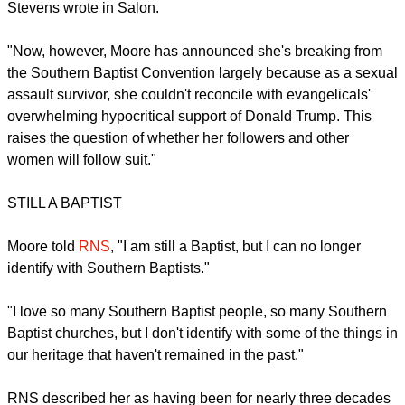
A 2008 simulcast of her speaking called "Living Proof Live" is
estimated to have been watched by over 70,000 people at
715 locations, Salon reported.
As a Southern Baptist, Moore established herself as a
singular voice in a denomination that male thought leaders
dominate and offered a generation of evangelical women an
opportunity to see themselves in her and through her work,
Stevens wrote in Salon.
"Now, however, Moore has announced she's breaking from
the Southern Baptist Convention largely because as a sexual
assault survivor, she couldn't reconcile with evangelicals'
overwhelming hypocritical support of Donald Trump. This
raises the question of whether her followers and other
women will follow suit."
report this ad