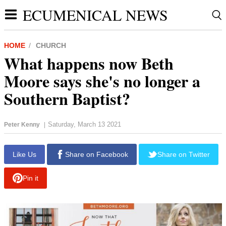
ECUMENICAL NEWS
HOME
CHURCH
What happens now Beth
Moore says she's no longer a
Southern Baptist?
Saturday, March 13 2021
Peter Kenny
|
report this ad
Like Us
Share on Facebook
Share on Twitter
Pin it