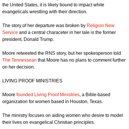
liberals? Can she play a bridging role?
When a high-profile person like Moore leaves the Southern
Baptist Convention, the largest Protestant denomination in
the United States, it is likely bound to impact white
evangelicals wrestling with their direction.
The story of her departure was broken by
Religion New
Service
and a central characeter in her tale is the former
president, Donald Trump.
report this ad
Moore retweeted the RNS story, but her spokesperson told
The Tennessean
that Moore has no plans to comment further
on her decision.
LIVING PROOF MINISTRIES