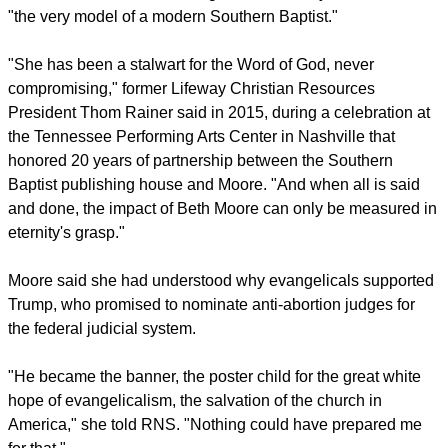
STILL A BAPTIST
Moore told
RNS
, "I am still a Baptist, but I can no longer
identify with Southern Baptists."
"I love so many Southern Baptist people, so many Southern
Baptist churches, but I don't identify with some of the things in
our heritage that haven't remained in the past."
report this ad
RNS described her as having been for nearly three decades
"the very model of a modern Southern Baptist."
"She has been a stalwart for the Word of God, never
compromising," former Lifeway Christian Resources
President Thom Rainer said in 2015, during a celebration at
the Tennessee Performing Arts Center in Nashville that