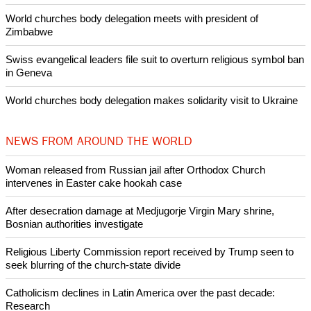
Pin it
POPULAR
Nigerian bishop concerned that Christians are easy targets for
banditry and kidnapping
Woman released from Russian jail after Orthodox Church
intervenes in Easter cake hookah case
Prayer for Peaceful Reunification of the Korean Peninsula invoked
by churches
After desecration damage at Medjugorje Virgin Mary shrine,
Bosnian authorities investigate
World churches body delegation meets with president of
Zimbabwe
Swiss evangelical leaders file suit to overturn religious symbol ban
in Geneva