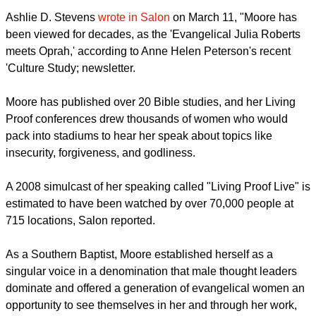
Moore
founded Living Proof Ministries
, a Bible-based
organization for women based in Houston, Texas.
report this ad
The ministry focuses on aiding women who desire to model
their lives on evangelical Christian principles.
Ashlie D. Stevens
wrote in Salon
on March 11, "Moore has
been viewed for decades, as the 'Evangelical Julia Roberts
meets Oprah,' according to Anne Helen Peterson's recent
'Culture Study; newsletter.
Moore has published over 20 Bible studies, and her Living
Proof conferences drew thousands of women who would
pack into stadiums to hear her speak about topics like
insecurity, forgiveness, and godliness.
report this ad