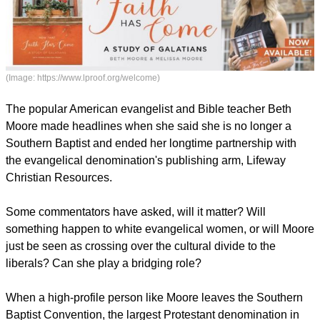
(Image: https://www.lproof.org/welcome)
The popular American evangelist and Bible teacher Beth
Moore made headlines when she said she is no longer a
Southern Baptist and ended her longtime partnership with
the evangelical denomination's publishing arm, Lifeway
Christian Resources.
report this ad
Some commentators have asked, will it matter? Will
something happen to white evangelical women, or will Moore
just be seen as crossing over the cultural divide to the