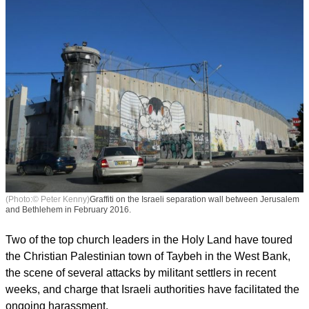
(Photo:© Peter Kenny)
Graffiti on the Israeli separation wall between Jerusalem
and Bethlehem in February 2016.
Two of the top church leaders in the Holy Land have toured
the Christian Palestinian town of Taybeh in the West Bank,
the scene of several attacks by militant settlers in recent