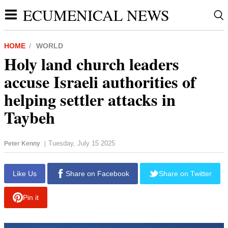
ECUMENICAL NEWS
HOME
WORLD
Holy land church leaders
accuse Israeli authorities of
helping settler attacks in
Taybeh
Tuesday, July 15 2025
Peter Kenny
|
report this ad
Like Us
Share on Facebook
Share on Twitter
Pin it