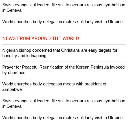
Nigerian bishop concerned that Christians are easy targets for
banditry and kidnapping
Woman released from Russian jail after Orthodox Church
intervenes in Easter cake hookah case
Prayer for Peaceful Reunification of the Korean Peninsula invoked
by churches
After desecration damage at Medjugorje Virgin Mary shrine,
Bosnian authorities investigate
World churches body delegation meets with president of
Zimbabwe
Swiss evangelical leaders file suit to overturn religious symbol ban
in Geneva
World churches body delegation makes solidarity visit to Ukraine
NEWS FROM AROUND THE WORLD