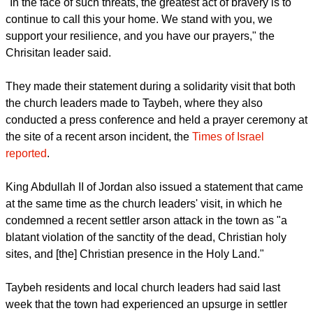
local community first and foremost, but also to the historic
and religious heritage of our ancestors and holy sites.
report this ad
"In the face of such threats, the greatest act of bravery is to
continue to call this your home. We stand with you, we
support your resilience, and you have our prayers," the
Chrisitan leader said.
They made their statement during a solidarity visit that both
the church leaders made to Taybeh, where they also
conducted a press conference and held a prayer ceremony at
the site of a recent arson incident, the
Times of Israel
reported
.
King Abdullah II of Jordan also issued a statement that came
at the same time as the church leaders' visit, in which he
condemned a recent settler arson attack in the town as "a