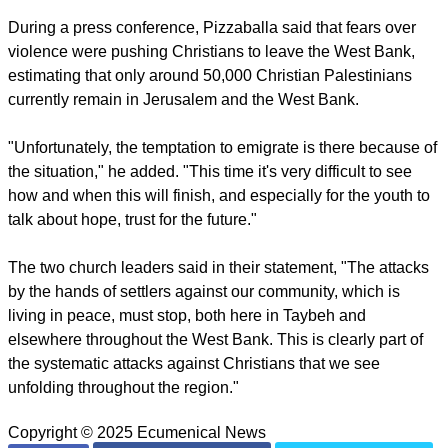
attack and were told that a police force was being
dispatched, but they said that no police officers arrived at the
scene.
Theophilos and Pizzaballa went on to say that Taybeh was
facing "an intensifying trend of systemic and targeted
attacks," and called the settler assaults "a direct and
intentional threat" to the local Christian community and to
"the historic and religious heritage of our ancestors and holy
sites."
During a press conference, Pizzaballa said that fears over
violence were pushing Christians to leave the West Bank,
estimating that only around 50,000 Christian Palestinians
currently remain in Jerusalem and the West Bank.
report this ad
"Unfortunately, the temptation to emigrate is there because of