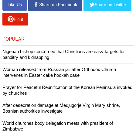
the situation," he added. "This time it's very difficult to see
how and when this will finish, and especially for the youth to
talk about hope, trust for the future."
The two church leaders said in their statement, "The attacks
by the hands of settlers against our community, which is
living in peace, must stop, both here in Taybeh and
elsewhere throughout the West Bank. This is clearly part of
the systematic attacks against Christians that we see
unfolding throughout the region."
Copyright © 2025 Ecumenical News
Like Us
Share on Facebook
Share on Twitter
Pin it
POPULAR