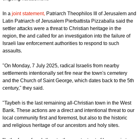
weeks, and charge that Israeli authorities have facilitated the
ongoing harassment.
report this ad
In a
joint statement,
Patriarch Theophilos III of Jerusalem and
Latin Patriarch of Jerusalem Pierbattista Pizzaballa said the
settler attacks were a threat to Christian heritage in the
region, the and called for an investigation into the failure of
Israeli law enforcement authorities to respond to such
assaults.
"On Monday, 7 July 2025, radical Israelis from nearby
settlements intentionally set fire near the town's cemetery
and the Church of Saint George, which dates back to the 5th
century," they said.
"Taybeh is the last remaining all-Christian town in the West
Bank. These actions are a direct and intentional threat to our