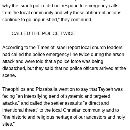
report this ad
A fire burns next to the archaeological site of the ruins of the
Church of St. George in the West Bank town of Taybeh, July
9, 2025. Residents allege that local settler extremists started
the fire. (Courtesy, Nabd ElHaya online radio station)
"We call for an immediate and transparent investigation into
why the Israeli police did not respond to emergency calls
from the local community and why these abhorrent actions
continue to go unpunished," they continued.
- 'CALLED THE POLICE TWICE'
report this ad
According to the Times of Israel report local church leaders
had called the police emergency line twice during the arson