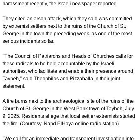
blatant violation of the sanctity of the dead, Christian holy
sites, and [the] Christian presence in the Holy Land."
report this ad
Taybeh residents and local church leaders had said last
week that the town had experienced an upsurge in settler
harassment recently, the Israeli newspaper reported.
They cited an arson attack, which they said was committed
by extremist settlers next to the ruins of the Church of St.
George in the town the preceding week, as one of the most
serious incidents so far.
"The Council of Patriarchs and Heads of Churches calls for
these radicals to be held accountable by the Israeli
authorities, who facilitate and enable their presence around
Taybeh," said Theophilos and Pizzaballa in their joint
statement.