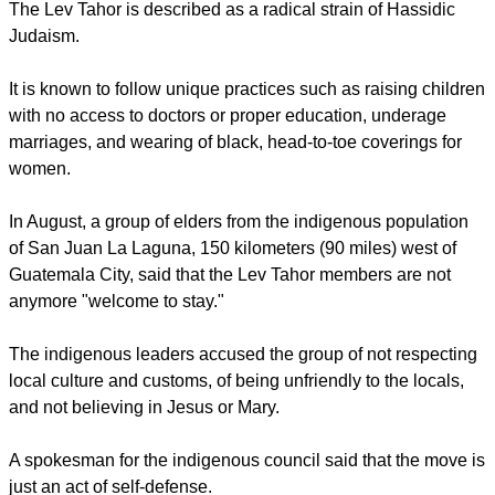
The Lev Tahor is described as a radical strain of Hassidic
Judaism.
It is known to follow unique practices such as raising children
with no access to doctors or proper education, underage
marriages, and wearing of black, head-to-toe coverings for
women.
In August, a group of elders from the indigenous population
of San Juan La Laguna, 150 kilometers (90 miles) west of
Guatemala City, said that the Lev Tahor members are not
anymore "welcome to stay."
The indigenous leaders accused the group of not respecting
local culture and customs, of being unfriendly to the locals,
and not believing in Jesus or Mary.
A spokesman for the indigenous council said that the move is
just an act of self-defense.