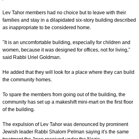
Lev Tahor members had no choice but to leave with their
families and stay in a dilapidated six-story building described
as inappropriate to be considered home.
"It is an uncomfortable building, especially for children and
women, because it was designed for offices, not for living,"
said Rabbi Uriel Goldman.
He added that they will look for a place where they can build
the community homes.
To spare the members from going out of the building, the
community has set up a makeshift mini-mart on the first floor
of the building.
The expulsion of Lev Tahor was denounced by prominent
Jewish leader Rabbi Shalom Pelman saying it's the same