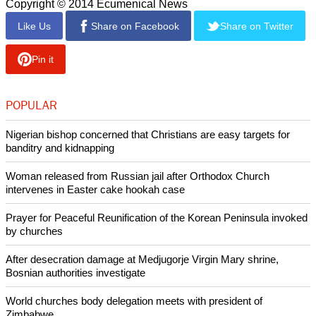
Copyright © 2014 Ecumenical News
Like Us
Share on Facebook
Share on Twitter
Pin it
POPULAR
Nigerian bishop concerned that Christians are easy targets for
banditry and kidnapping
Woman released from Russian jail after Orthodox Church
intervenes in Easter cake hookah case
Prayer for Peaceful Reunification of the Korean Peninsula invoked
by churches
After desecration damage at Medjugorje Virgin Mary shrine,
Bosnian authorities investigate
World churches body delegation meets with president of
Zimbabwe