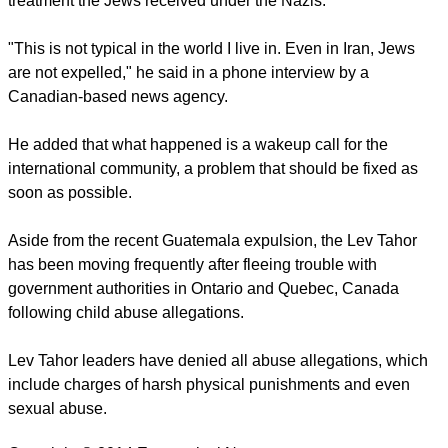
treatment the Jews received under the Nazis.
"This is not typical in the world I live in. Even in Iran, Jews
are not expelled," he said in a phone interview by a
Canadian-based news agency.
He added that what happened is a wakeup call for the
international community, a problem that should be fixed as
soon as possible.
Aside from the recent Guatemala expulsion, the Lev Tahor
has been moving frequently after fleeing trouble with
government authorities in Ontario and Quebec, Canada
following child abuse allegations.
Lev Tahor leaders have denied all abuse allegations, which
include charges of harsh physical punishments and even
sexual abuse.