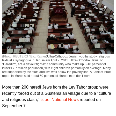
(Photo: REUTERS / Baz Ratner)
Ultra-Orthodox Jewish youths study religious
texts at a synagogue in Jerusalem April 7, 2011. Ultra-Orthodox Jews, or
"Haredim", are a devout tight-knit community who make up 8-10 percent of
Israel's 7.7 million population, with eight children per family on average. Many
are supported by the state and live well below the poverty line. A Bank of Israel
report in March said about 60 percent of Haredi men don't work.
More than 200 haredi Jews from the Lev Tahor group were
recently forced out of a Guatemalan village due to a "culture
and religious clash,"
Israel National News
reported on
September 7.