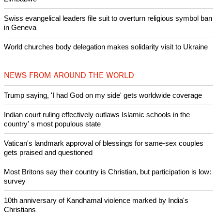
Swiss evangelical leaders file suit to overturn religious symbol ban
in Geneva
World churches body delegation makes solidarity visit to Ukraine
NEWS FROM AROUND THE WORLD
Trump saying, 'I had God on my side' gets worldwide coverage
Indian court ruling effectively outlaws Islamic schools in the
country' s most populous state
Vatican's landmark approval of blessings for same-sex couples
gets praised and questioned
Most Britons say their country is Christian, but participation is low:
survey
10th anniversary of Kandhamal violence marked by India's
Christians