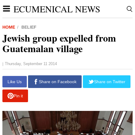
ECUMENICAL NEWS
HOME
BELIEF
Jewish group expelled from
Guatemalan village
Thursday, September 11 2014
|
Like Us
Share on Facebook
Share on Twitter
Pin it