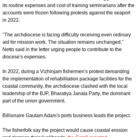
Thiruvananthapuram Lok Sabha seat, where national
minister Rajeev Chandrasekhar is a candidate.
Archbishop Thomas J. Netto, in a pastoral letter read in all
churches on April 22, said the archdiocese struggles to meet
its routine expenses and cost of training seminarians after the
accounts were frozen following protests against the seaport
in 2022.
"The archdiocese is facing difficulty receiving even ordinary
aid for mission work. The situation remains unchanged,"
Netto said in the letter urging people to contribute to the
diocese's expenses.
report this ad
In 2022, during a Vizhinjam fishermen's protest demanding
the implementation of rehabilitation package facilities for the
coastal community, the archdiocese clashed with the local