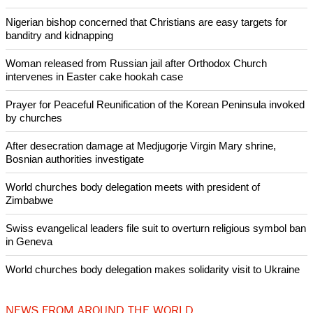
There, activists concerned about carbon emissions and
damage to the Great Barrier Reef forced Adani to downsize
production targets and delayed the mine's first coal shipment
by six years.
Copyright © 2024 Ecumenical News
Like Us
Share on Facebook
Share on Twitter
Pin it
POPULAR
Nigerian bishop concerned that Christians are easy targets for
banditry and kidnapping
Woman released from Russian jail after Orthodox Church
intervenes in Easter cake hookah case
Prayer for Peaceful Reunification of the Korean Peninsula invoked