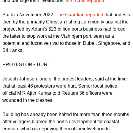
leadership of the BJP, Bharatiya Janata Party, the dominant
part of the union government.
Billionaire Gautam Adani's ports business leads the project.
The fisherfolk say the project would cause coastal erosion
and damage their livelihoods.
the Scroll reported.
report this ad
Back in November 2022,
The Guardian reported
that protests
then by the primarily Christian fishing community against the
project led by Adani's $23 billion ports business had forced
the latter to stop work at the Vizhinjam port, seen as a
potential and lucrative rival to those in Dubai, Singapore, and
Sri Lanka.
PROTESTORS HURT