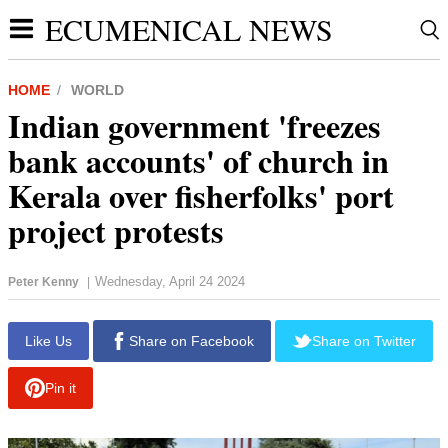
ECUMENICAL NEWS
HOME
WORLD
Indian government 'freezes
bank accounts' of church in
Kerala over fisherfolks' port
project protests
Wednesday, April 24 2024
Peter Kenny
|
report this ad
Like Us
Share on Facebook
Share on Twitter
Pin it