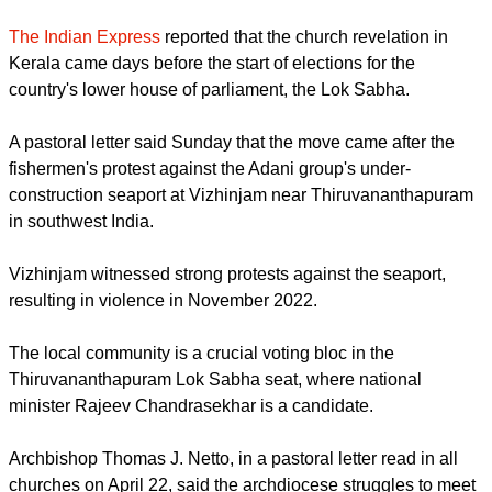
by the Adani port group in Vizhinjam.
report this ad
The Indian Express
reported that the church revelation in
Kerala came days before the start of elections for the
country's lower house of parliament, the Lok Sabha.
A pastoral letter said Sunday that the move came after the
fishermen's protest against the Adani group's under-
construction seaport at Vizhinjam near Thiruvananthapuram
in southwest India.
Vizhinjam witnessed strong protests against the seaport,
resulting in violence in November 2022.
report this ad
The local community is a crucial voting bloc in the