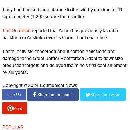
Joseph Johnson, one of the protest leaders, said at the time
that at least 46 protesters were hurt. Senior local police
official M R Ajith Kumar told Reuters 36 officers were
wounded in the clashes.
report this ad
Building has already been halted for more than three months
after villagers blamed the port's development for coastal
erosion, which is depriving them of their livelihoods.
They had blocked the entrance to the site by erecting a 111
square meter (1,200 square foot) shelter.
The Guardian
reported that Adani has previously faced a
backlash in Australia over its Carmichael coal mine.
report this ad