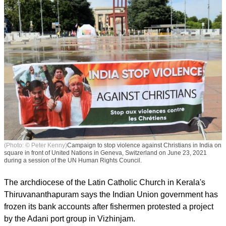
(Photo: © Peter Kenny)
Campaign to stop violence against Christians in India on
square in front of United Nations in Geneva, Switzerland on June 23, 2021
during a session of the UN Human Rights Council.
The archdiocese of the Latin Catholic Church in Kerala's
Thiruvananthapuram says the Indian Union government has
frozen its bank accounts after fishermen protested a project