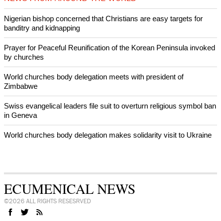
by churches
After desecration damage at Medjugorje Virgin Mary shrine,
Bosnian authorities investigate
World churches body delegation meets with president of
Zimbabwe
Swiss evangelical leaders file suit to overturn religious symbol ban
in Geneva
World churches body delegation makes solidarity visit to Ukraine
NEWS FROM AROUND THE WORLD
Nigerian bishop concerned that Christians are easy targets for
banditry and kidnapping
Prayer for Peaceful Reunification of the Korean Peninsula invoked
by churches
World churches body delegation meets with president of