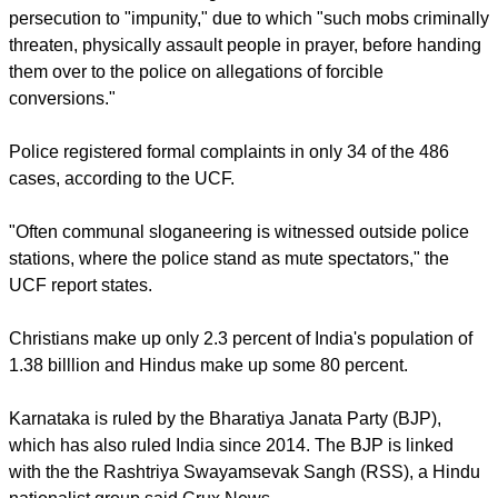
Open Doors USA, which monitors Christian persecution in
more than 60 countries, reports that persecution against
Christians and other religious minorities has increased since
the BJP took power in 2014, Christian Today reported.
For India's Christians, 2021 was the "most violent year" in the
country's history, says a report by the United Christian Forum.
At least 486 violent incidents of Christian persecution were
reported in the year.
The UCF attributed the high incidence of Christian
persecution to "impunity," due to which "such mobs criminally
threaten, physically assault people in prayer, before handing
them over to the police on allegations of forcible
conversions."
report this ad
Police registered formal complaints in only 34 of the 486