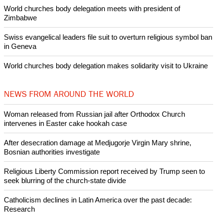
Pin it
POPULAR
Nigerian bishop concerned that Christians are easy targets for
banditry and kidnapping
Woman released from Russian jail after Orthodox Church
intervenes in Easter cake hookah case
Prayer for Peaceful Reunification of the Korean Peninsula invoked
by churches
After desecration damage at Medjugorje Virgin Mary shrine,
Bosnian authorities investigate
World churches body delegation meets with president of
Zimbabwe
Swiss evangelical leaders file suit to overturn religious symbol ban
in Geneva