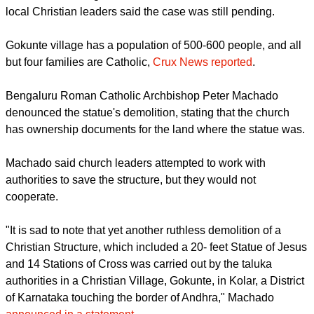
place of the statue next to St. Francis Xavier's Church in
Gokunte village,
Christian Today
reported.
The Karnataka High Court had ordered the destruction, but
local Christian leaders said the case was still pending.
Gokunte village has a population of 500-600 people, and all
but four families are Catholic,
Crux News reported
.
report this ad
Bengaluru Roman Catholic Archbishop Peter Machado
denounced the statue's demolition, stating that the church
has ownership documents for the land where the statue was.
Machado said church leaders attempted to work with
authorities to save the structure, but they would not
cooperate.