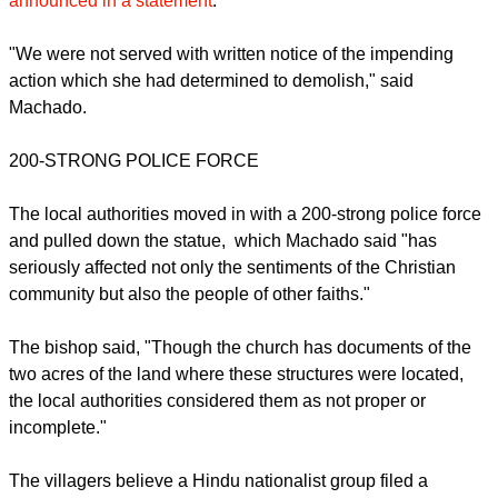
"It is sad to note that yet another ruthless demolition of a
Christian Structure, which included a 20- feet Statue of Jesus
and 14 Stations of Cross was carried out by the taluka
authorities in a Christian Village, Gokunte, in Kolar, a District
of Karnataka touching the border of Andhra," Machado
announced in a statement
.
report this ad
"We were not served with written notice of the impending
action which she had determined to demolish," said
Machado.
200-STRONG POLICE FORCE
The local authorities moved in with a 200-strong police force
and pulled down the statue, which Machado said "has
seriously affected not only the sentiments of the Christian
community but also the people of other faiths."