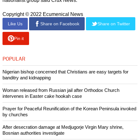
cases, according to the UCF.
"Often communal sloganeering is witnessed outside police
stations, where the police stand as mute spectators," the
UCF report states.
Christians make up only 2.3 percent of India's population of
1.38 billlion and Hindus make up some 80 percent.
report this ad
Karnataka is ruled by the Bharatiya Janata Party (BJP),
which has also ruled India since 2014. The BJP is linked
with the the Rashtriya Swayamsevak Sangh (RSS), a Hindu
nationalist group said Crux News.
Copyright © 2022 Ecumenical News
Like Us
Share on Facebook
Share on Twitter