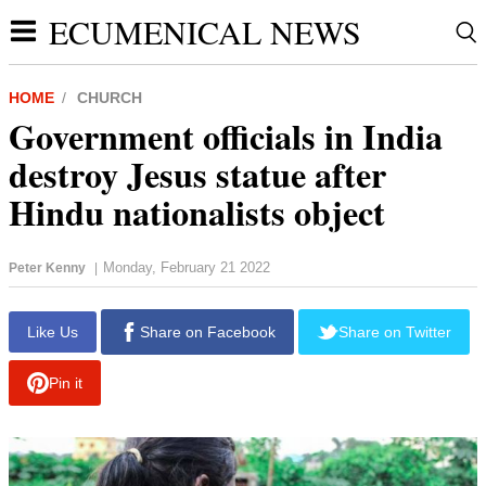
ECUMENICAL NEWS
HOME
CHURCH
Government officials in India
destroy Jesus statue after
Hindu nationalists object
Monday, February 21 2022
Peter Kenny
|
report this ad
Like Us
Share on Facebook
Share on Twitter
Pin it