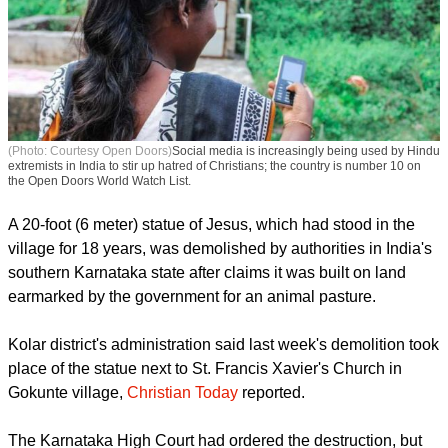
(Photo: Courtesy Open Doors)
Social media is increasingly being used by Hindu
extremists in India to stir up hatred of Christians; the country is number 10 on
the Open Doors World Watch List.
A 20-foot (6 meter) statue of Jesus, which had stood in the
village for 18 years, was demolished by authorities in India's
southern Karnataka state after claims it was built on land
earmarked by the government for an animal pasture.
report this ad
Kolar district's administration said last week's demolition took