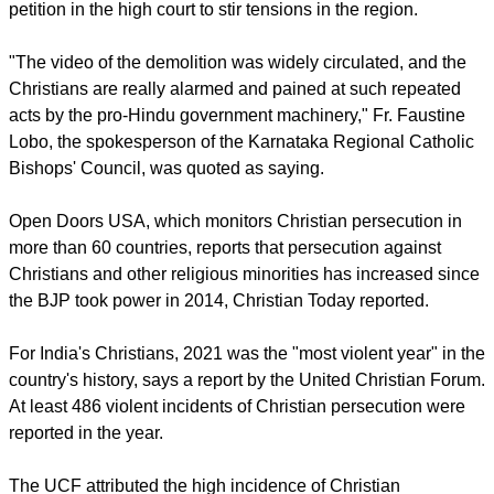
report this ad
The bishop said, "Though the church has documents of the
two acres of the land where these structures were located,
the local authorities considered them as not proper or
incomplete."
The villagers believe a Hindu nationalist group filed a
petition in the high court to stir tensions in the region.
"The video of the demolition was widely circulated, and the
Christians are really alarmed and pained at such repeated
acts by the pro-Hindu government machinery," Fr. Faustine
Lobo, the spokesperson of the Karnataka Regional Catholic
Bishops' Council, was quoted as saying.
report this ad