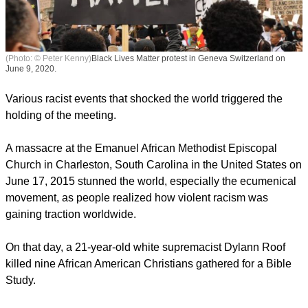
(Photo: © Peter Kenny)
Black Lives Matter protest in Geneva Switzerland on
June 9, 2020.
Various racist events that shocked the world triggered the
holding of the meeting.
A massacre at the Emanuel African Methodist Episcopal
Church in Charleston, South Carolina in the United States on
June 17, 2015 stunned the world, especially the ecumenical
movement, as people realized how violent racism was
gaining traction worldwide.
On that day, a 21-year-old white supremacist Dylann Roof
killed nine African American Christians gathered for a Bible
Study.