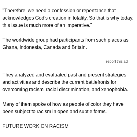
"Therefore, we need a confession or repentance that
acknowledges God's creation in totality. So that is why today,
this issue is much more of an imperative."
The worldwide group had participants from such places as
Ghana, Indonesia, Canada and Britain.
report this ad
They analyzed and evaluated past and present strategies
and activities and describe the current battlefronts for
overcoming racism, racial discrimination, and xenophobia.
Many of them spoke of how as people of color they have
been subject to racism in open and subtle forms.
FUTURE WORK ON RACISM