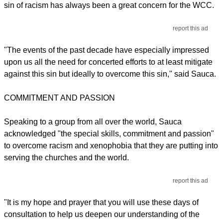
sin of racism has always been a great concern for the WCC.
report this ad
"The events of the past decade have especially impressed
upon us all the need for concerted efforts to at least mitigate
against this sin but ideally to overcome this sin," said Sauca.
COMMITMENT AND PASSION
Speaking to a group from all over the world, Sauca
acknowledged "the special skills, commitment and passion"
to overcome racism and xenophobia that they are putting into
serving the churches and the world.
report this ad
"It is my hope and prayer that you will use these days of
consultation to help us deepen our understanding of the