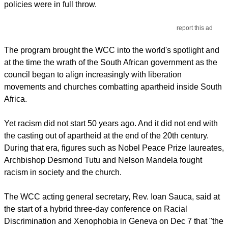
policies were in full throw.
report this ad
The program brought the WCC into the world's spotlight and
at the time the wrath of the South African government as the
council began to align increasingly with liberation
movements and churches combatting apartheid inside South
Africa.
Yet racism did not start 50 years ago. And it did not end with
the casting out of apartheid at the end of the 20th century.
During that era, figures such as Nobel Peace Prize laureates,
Archbishop Desmond Tutu and Nelson Mandela fought
racism in society and the church.
The WCC acting general secretary, Rev. Ioan Sauca, said at
the start of a hybrid three-day conference on Racial
Discrimination and Xenophobia in Geneva on Dec 7 that "the