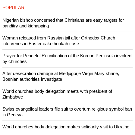
POPULAR
Nigerian bishop concerned that Christians are easy targets for
banditry and kidnapping
Woman released from Russian jail after Orthodox Church
intervenes in Easter cake hookah case
Prayer for Peaceful Reunification of the Korean Peninsula invoked
by churches
After desecration damage at Medjugorje Virgin Mary shrine,
Bosnian authorities investigate
World churches body delegation meets with president of
Zimbabwe
Swiss evangelical leaders file suit to overturn religious symbol ban
in Geneva
World churches body delegation makes solidarity visit to Ukraine