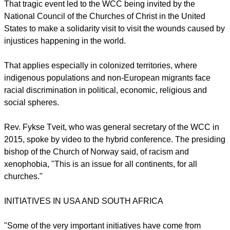
That tragic event led to the WCC being invited by the
National Council of the Churches of Christ in the United
States to make a solidarity visit to visit the wounds caused by
injustices happening in the world.
That applies especially in colonized territories, where
indigenous populations and non-European migrants face
racial discrimination in political, economic, religious and
social spheres.
Rev. Fykse Tveit, who was general secretary of the WCC in
2015, spoke by video to the hybrid conference. The presiding
bishop of the Church of Norway said, of racism and
xenophobia, "This is an issue for all continents, for all
churches."
INITIATIVES IN USA AND SOUTH AFRICA
"Some of the very important initiatives have come from