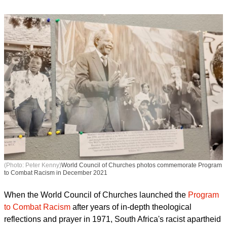
(Photo: Peter Kenny)
World Council of Churches photos commemorate Program
to Combat Racism in December 2021
When the World Council of Churches launched the
Program
to Combat Racism
after years of in-depth theological
reflections and prayer in 1971, South Africa's racist apartheid