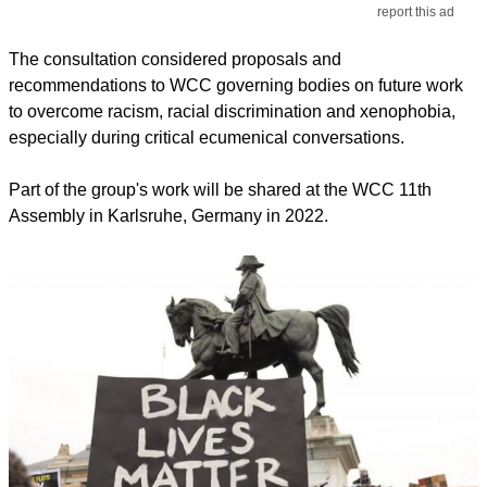
report this ad
The consultation considered proposals and
recommendations to WCC governing bodies on future work
to overcome racism, racial discrimination and xenophobia,
especially during critical ecumenical conversations.
Part of the group's work will be shared at the WCC 11th
Assembly in Karlsruhe, Germany in 2022.