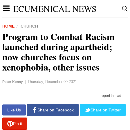
ECUMENICAL NEWS
HOME
CHURCH
Program to Combat Racism
launched during apartheid;
now churches focus on
xenophobia, other issues
Thursday, December 09 2021
Peter Kenny
|
report this ad
Like Us
Share on Facebook
Share on Twitter
Pin it