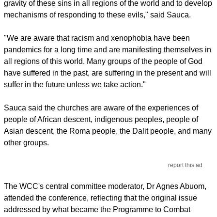
gravity of these sins in all regions of the world and to develop
mechanisms of responding to these evils," said Sauca.
"We are aware that racism and xenophobia have been
pandemics for a long time and are manifesting themselves in
all regions of this world. Many groups of the people of God
have suffered in the past, are suffering in the present and will
suffer in the future unless we take action."
Sauca said the churches are aware of the experiences of
people of African descent, indigenous peoples, people of
Asian descent, the Roma people, the Dalit people, and many
other groups.
report this ad
The WCC's central committee moderator, Dr Agnes Abuom,
attended the conference, reflecting that the original issue
addressed by what became the Programme to Combat