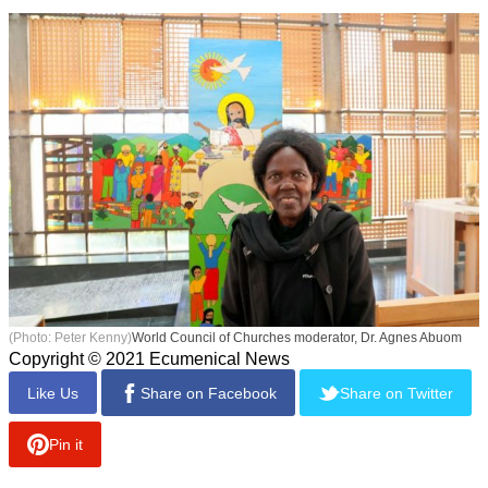
(Photo: Peter Kenny)
World Council of Churches moderator, Dr. Agnes Abuom
Copyright © 2021 Ecumenical News
Like Us
Share on Facebook
Share on Twitter
Pin it