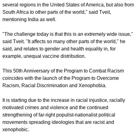
several regions in the United States of America, but also from
South Africa to other parts of the world," said Tveit,
mentioning India as well.
"The challenge today is that this is an extremely wide issue,"
said Tveit. "It affects so many other parts of the world," he
said, and relates to gender and health equality in, for
example, unequal vaccine distribution.
This 50th Anniversary of the Program to Combat Racism
coincides with the launch of the Program to Overcome
Racism, Racial Discrimination and Xenophobia.
It is starting due to the increase in racial injustice, racially
motivated crimes and violence and the continued
strengthening of far-right populist-nationalist political
movements spreading ideologies that are racist and
xenophobic.