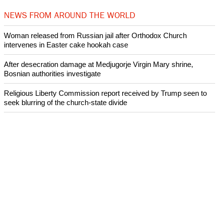
NEWS FROM AROUND THE WORLD
Woman released from Russian jail after Orthodox Church
intervenes in Easter cake hookah case
After desecration damage at Medjugorje Virgin Mary shrine,
Bosnian authorities investigate
Religious Liberty Commission report received by Trump seen to
seek blurring of the church-state divide
Catholicism declines in Latin America over the past decade:
Research
Presbyterian Church in Ireland faces a crisis over its handling of
abuse cases
ECUMENICAL NEWS