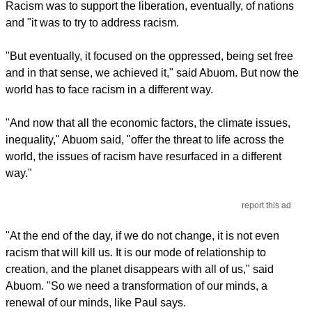
Racism was to support the liberation, eventually, of nations
and "it was to try to address racism.
"But eventually, it focused on the oppressed, being set free
and in that sense, we achieved it," said Abuom. But now the
world has to face racism in a different way.
"And now that all the economic factors, the climate issues,
inequality," Abuom said, "offer the threat to life across the
world, the issues of racism have resurfaced in a different
way."
report this ad
"At the end of the day, if we do not change, it is not even
racism that will kill us. It is our mode of relationship to
creation, and the planet disappears with all of us," said
Abuom. "So we need a transformation of our minds, a
renewal of our minds, like Paul says.