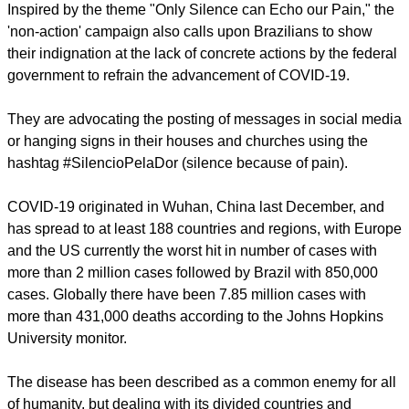
with the increasing impacts of COVID-19 at all levels of
society.
Inspired by the theme "Only Silence can Echo our Pain," the
'non-action' campaign also calls upon Brazilians to show
their indignation at the lack of concrete actions by the federal
government to refrain the advancement of COVID-19.
They are advocating the posting of messages in social media
or hanging signs in their houses and churches using the
hashtag #SilencioPelaDor (silence because of pain).
report this ad
COVID-19 originated in Wuhan, China last December, and
has spread to at least 188 countries and regions, with Europe
and the US currently the worst hit in number of cases with
more than 2 million cases followed by Brazil with 850,000
cases. Globally there have been 7.85 million cases with