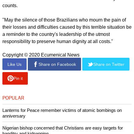
face of COVID-19, which is currently affecting the most
economically vulnerable populations," she said.
report this ad
"We also want to give visibility to the dozens of thousands of
deaths that could have been avoided if the federal
administration had taken the pandemic seriously."
Rev. Ioan Sauca, World Council of Churches interim general
secretary, said that as the world watches the epicenter of the
pandemic moving to Latin America, "our prayers are with the
thousands of families who lost their loved ones. Every life
counts.
"May the silence of those Brazilians who mourn the pain of
their losses and difficulties caused by this terrible situation be
a reminder to the country's leadership of the utmost
responsibility to preserve human dignity at all costs."