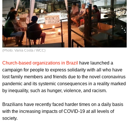
(Photo: Vania Costa / WCC)
Church-based organizations in Brazil
have launched a
campaign for people to express solidarity with all who have
lost family members and friends due to the novel coronavirus
pandemic and its systemic consequences in a reality marked
by inequality, such as hunger, violence, and racism.
report this ad
Brazilians have recently faced harder times on a daily basis