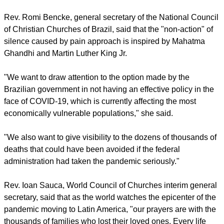
SILENCE AND REFLECTION
The concept, developed by Brother Henrique Peregrino da
Trindade, from the city of Salvador, northeast of Brazil, is
based on the message that silence and reflection can echo
the pain of an entire country.
report this ad
It is based on having a firm and nonviolent attitude that can
call for political action so that no more lives are lost.
Rev. Romi Bencke, general secretary of the National Council
of Christian Churches of Brazil, said that the "non-action" of
silence caused by pain approach is inspired by Mahatma
Ghandhi and Martin Luther King Jr.
"We want to draw attention to the option made by the
Brazilian government in not having an effective policy in the