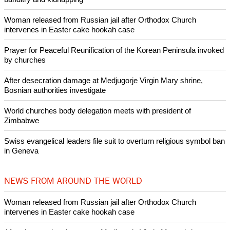
Copyright © 2020 Ecumenical News
Like Us
Share on Facebook
Share on Twitter
Pin it
POPULAR
Lanterns for Peace remember victims of atomic bombings on
anniversary
Nigerian bishop concerned that Christians are easy targets for
banditry and kidnapping
Woman released from Russian jail after Orthodox Church
intervenes in Easter cake hookah case
Prayer for Peaceful Reunification of the Korean Peninsula invoked
by churches
After desecration damage at Medjugorje Virgin Mary shrine,