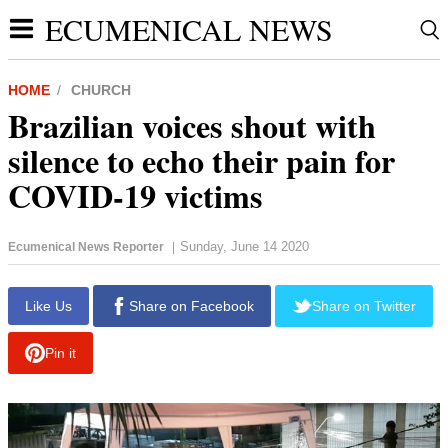
ECUMENICAL NEWS
HOME
CHURCH
Brazilian voices shout with
silence to echo their pain for
COVID-19 victims
Sunday, June 14 2020
Ecumenical News Reporter
|
report this ad
Like Us
Share on Facebook
Share on Twitter
Pin it