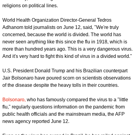
more than 431,000 deaths according to the Johns Hopkins
University monitor.
The disease has been described as a common enemy for all
of humanity, but dealing with its divided countries and
religions on political lines.
World Health Organization Director-General Tedros
Adhanom told journalists on June 12, said, "We're truly
concerned, because the world is divided. The world has
never seen anything like this since the flu in 1918, which is
more than hundred years ago. This is a very dangerous virus.
And it's very hard to fight this kind of virus in a divided world."
report this ad
U.S. President Donald Trump and his Brazilian counterpart
Jair Bolsonaro have poured scorn on scientists observations
of the disease despite the heavy tolls in their countries.