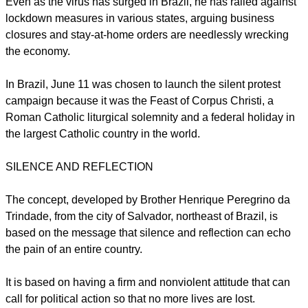
Bolsonaro,
who has famously compared the virus to a "little
flu," regularly questions information on the pandemic from
public health officials and the mainstream media, the AFP
news agency reported June 12.
Even as the virus has surged in Brazil, he has railed against
lockdown measures in various states, arguing business
closures and stay-at-home orders are needlessly wrecking
the economy.
report this ad
In Brazil, June 11 was chosen to launch the silent protest
campaign because it was the Feast of Corpus Christi, a
Roman Catholic liturgical solemnity and a federal holiday in
the largest Catholic country in the world.