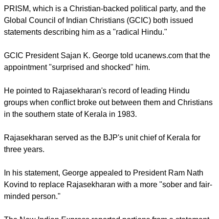
Rotluanga said.
"Everyone must abide by the constitution of India, including
the president of this country and all the state governors, so
we hope Gov. Rajasekharan will respect that, too," the
prelate said.
Some Christian organizations criticized the decision to
elevate Rajasekharan to his new role as they fear it could
compromise their struggle for equal rights for Christians in
the region.
PRISM PARTY
PRISM, which is a Christian-backed political party, and the
Global Council of Indian Christians (GCIC) both issued
statements describing him as a "radical Hindu."
GCIC President Sajan K. George told ucanews.com that the