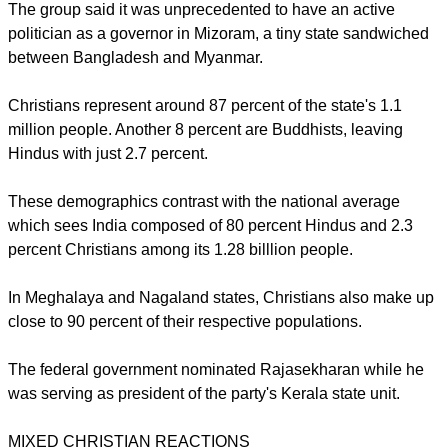
report this ad
PRISM's objections were chiefly based on Rajasekharan's
recent role in Kerala.
The group said it was unprecedented to have an active
politician as a governor in Mizoram, a tiny state sandwiched
between Bangladesh and Myanmar.
Christians represent around 87 percent of the state's 1.1
million people. Another 8 percent are Buddhists, leaving
Hindus with just 2.7 percent.
report this ad
These demographics contrast with the national average
which sees India composed of 80 percent Hindus and 2.3
percent Christians among its 1.28 billlion people.