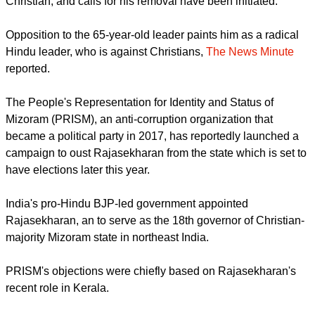
the Governor of Mizoram, he was accused of being anti-
Christian, and calls for his removal have been initiated.
report this ad
Opposition to the 65-year-old leader paints him as a radical
Hindu leader, who is against Christians,
The News Minute
reported.
The People's Representation for Identity and Status of
Mizoram (PRISM), an anti-corruption organization that
became a political party in 2017, has reportedly launched a
campaign to oust Rajasekharan from the state which is set to
have elections later this year.
India's pro-Hindu BJP-led government appointed
Rajasekharan, an to serve as the 18th governor of Christian-
majority Mizoram state in northeast India.