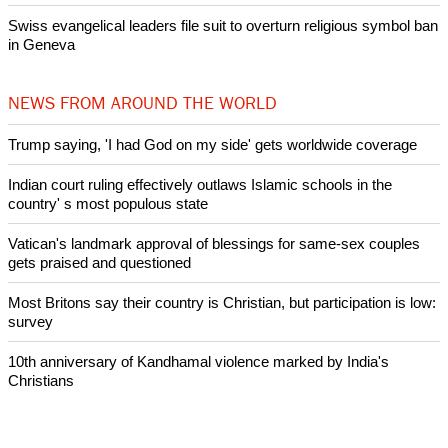
Lanterns for Peace remember victims of atomic bombings on
anniversary
Nigerian bishop concerned that Christians are easy targets for
banditry and kidnapping
Woman released from Russian jail after Orthodox Church
intervenes in Easter cake hookah case
Prayer for Peaceful Reunification of the Korean Peninsula invoked
by churches
After desecration damage at Medjugorje Virgin Mary shrine,
Bosnian authorities investigate
World churches body delegation meets with president of
Zimbabwe
Swiss evangelical leaders file suit to overturn religious symbol ban
in Geneva
NEWS FROM AROUND THE WORLD