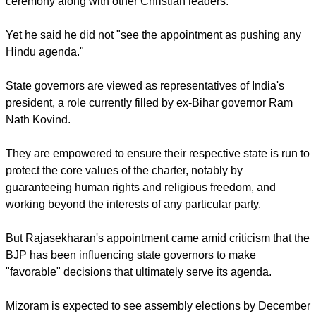
He succeeded (retired) Lt. Gen. Nirbhay Sharma whose
three-year tenure had ended.
He is also a known activist who belongs to the Rashtriya
Swayamsevak Sangh (RSS), a hard-line Hindu nationalist
paramilitary organization made up of volunteers.
Bishop Stephen Rotluanga of Aizawl, the state capital of
Mizoram, told ucanews.com that he attended the oath-taking
ceremony along with other Christian leaders.
report this ad
Yet he said he did not "see the appointment as pushing any
Hindu agenda."
State governors are viewed as representatives of India's
president, a role currently filled by ex-Bihar governor Ram