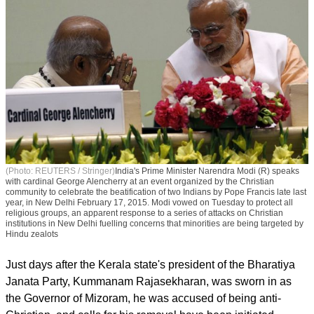
(Photo: REUTERS / Stringer)
India's Prime Minister Narendra Modi (R) speaks
with cardinal George Alencherry at an event organized by the Christian
community to celebrate the beatification of two Indians by Pope Francis late last
year, in New Delhi February 17, 2015. Modi vowed on Tuesday to protect all
religious groups, an apparent response to a series of attacks on Christian
institutions in New Delhi fuelling concerns that minorities are being targeted by
Hindu zealots
Just days after the Kerala state's president of the Bharatiya
Janata Party, Kummanam Rajasekharan, was sworn in as