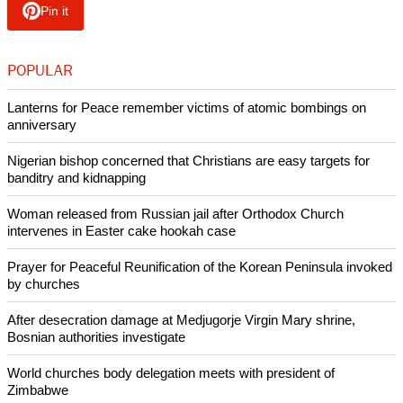
sworn in as the Governor of our state. He is well-known for
his anti-secularism that goes against the Indian Constitution.
"He has been a hardcore member of RSS, Vishva Hindu
Parishad (VHP) and Hindu Aikya Vedi; well known as being
against Christian missionaries and Christians in general.
"He was the general convener of Nilakkal Action Council and
was directly instrumental in the Nilakkal Hindu-Christian
conflict of 1983."
Copyright © 2018 Ecumenical News
Like Us
Share on Facebook
Share on Twitter
Pin it
POPULAR