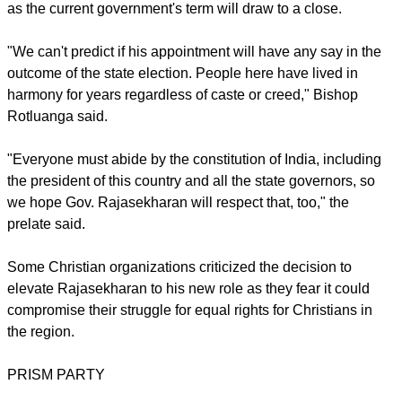
Nath Kovind.
They are empowered to ensure their respective state is run to
protect the core values of the charter, notably by
guaranteeing human rights and religious freedom, and
working beyond the interests of any particular party.
report this ad
But Rajasekharan's appointment came amid criticism that the
BJP has been influencing state governors to make
"favorable" decisions that ultimately serve its agenda.
Mizoram is expected to see assembly elections by December
as the current government's term will draw to a close.
"We can't predict if his appointment will have any say in the
outcome of the state election. People here have lived in
harmony for years regardless of caste or creed," Bishop