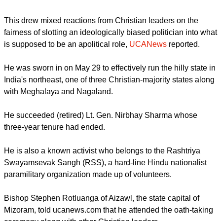
In Meghalaya and Nagaland states, Christians also make up
close to 90 percent of their respective populations.
The federal government nominated Rajasekharan while he
was serving as president of the party's Kerala state unit.
report this ad
MIXED CHRISTIAN REACTIONS
This drew mixed reactions from Christian leaders on the
fairness of slotting an ideologically biased politician into what
is supposed to be an apolitical role,
UCANews
reported.
He was sworn in on May 29 to effectively run the hilly state in
India's northeast, one of three Christian-majority states along
with Meghalaya and Nagaland.
report this ad