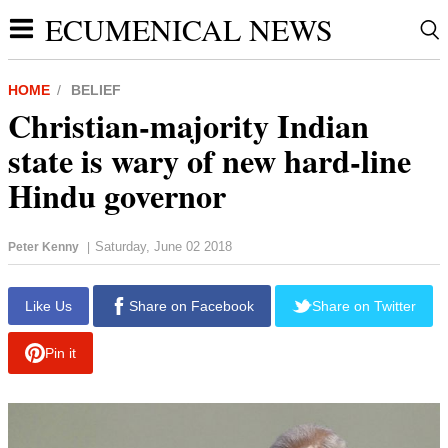
ECUMENICAL NEWS
HOME
BELIEF
Christian-majority Indian
state is wary of new hard-line
Hindu governor
Saturday, June 02 2018
Peter Kenny
|
report this ad
Like Us
Share on Facebook
Share on Twitter
Pin it