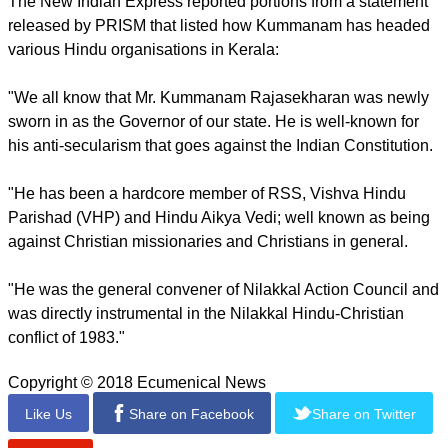
appointment "surprised and shocked" him.
He pointed to Rajasekharan's record of leading Hindu
groups when conflict broke out between them and Christians
in the southern state of Kerala in 1983.
Rajasekharan served as the BJP's unit chief of Kerala for
three years.
In his statement, George appealed to President Ram Nath
Kovind to replace Rajasekharan with a more "sober and fair-
minded person."
The New Indian Express reported portions from a statement
released by PRISM that listed how Kummanam has headed
various Hindu organisations in Kerala:
"We all know that Mr. Kummanam Rajasekharan was newly