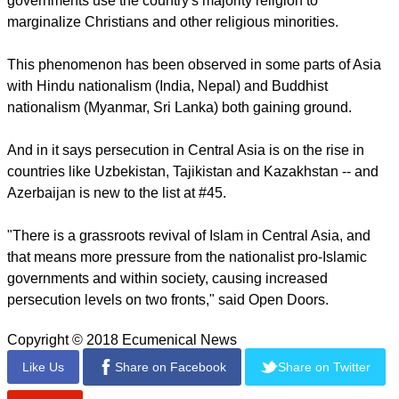
report this ad
It noted that movement, which often results in Islamic
militancy and persecution of Christians, is expanding in Asia
(Philippines, Bangladesh, Indonesia) and Africa (Egypt,
Nigeria, Somalia).
Regarding the Rise of Religious Nationalism, Open Doors
said it stems from an effort to preserve power when insecure
governments use the country's majority religion to
marginalize Christians and other religious minorities.
This phenomenon has been observed in some parts of Asia
with Hindu nationalism (India, Nepal) and Buddhist
nationalism (Myanmar, Sri Lanka) both gaining ground.
report this ad