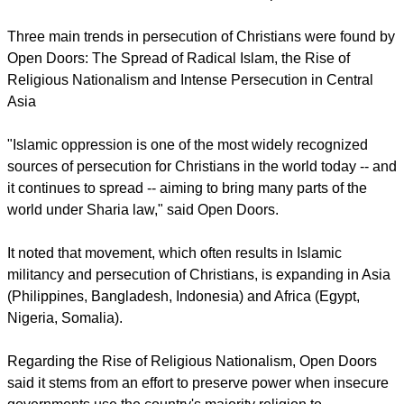
Comoros and Tanzania, however, fell off the list, while
Pakistan had the most violence recorded against Christians.
report this ad
Islamic extremism remains the global, dominant driver of
persecution, responsible for initiating oppression and conflict
in 35 of the 50 countries on the list said Open Doors.
Three main trends in persecution of Christians were found by
Open Doors: The Spread of Radical Islam, the Rise of
Religious Nationalism and Intense Persecution in Central
Asia
"Islamic oppression is one of the most widely recognized
sources of persecution for Christians in the world today -- and
it continues to spread -- aiming to bring many parts of the
world under Sharia law," said Open Doors.