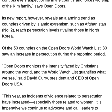
"With more than 50,000 people in prison or labor camps,
such a ranking is little surprise for the totalitarian regime that
controls every aspect of life in the country and forces worship
of the Kim family," says Open Doors.
Its new report, however, reveals an alarming trend as
countries driven by Islamic extremism, such as Afghanistan
(No. 2), reach persecution levels rivaling those in North
Korea.
Of the 50 countries on the Open Doors World Watch List, 30
saw an increase in persecution during the reporting period.
report this ad
"Open Doors monitors the intensity faced by Christians
around the world, and the World Watch List quantifies what
we see," said David Curry, president and CEO of Open