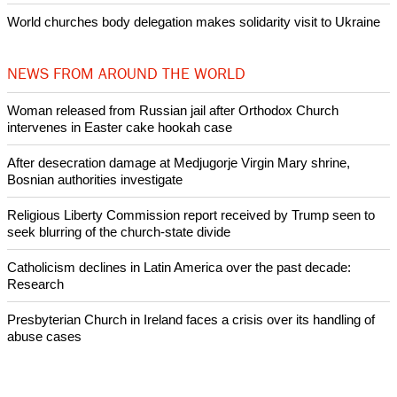
Woman released from Russian jail after Orthodox Church
intervenes in Easter cake hookah case
Prayer for Peaceful Reunification of the Korean Peninsula invoked
by churches
After desecration damage at Medjugorje Virgin Mary shrine,
Bosnian authorities investigate
World churches body delegation meets with president of
Zimbabwe
Swiss evangelical leaders file suit to overturn religious symbol ban
in Geneva
World churches body delegation makes solidarity visit to Ukraine
NEWS FROM AROUND THE WORLD
Woman released from Russian jail after Orthodox Church
intervenes in Easter cake hookah case