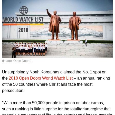
(Image: Open Doors)
Unsurprisingly North Korea has claimed the No. 1 spot on
the
2018 Open Doors World Watch List
-- an annual ranking
of the 50 countries where Christians face the most
persecution.
report this ad