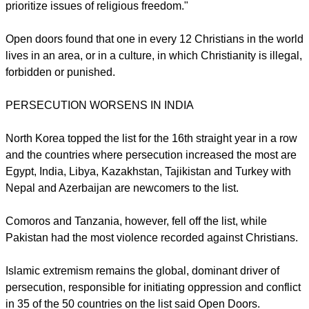
Doors USA.
"This year, as incidents of violence related to persecution
have increased—especially those related to women, it is
imperative we continue to advocate and call leaders to
prioritize issues of religious freedom."
Open doors found that one in every 12 Christians in the world
lives in an area, or in a culture, in which Christianity is illegal,
forbidden or punished.
report this ad
PERSECUTION WORSENS IN INDIA
North Korea topped the list for the 16th straight year in a row
and the countries where persecution increased the most are
Egypt, India, Libya, Kazakhstan, Tajikistan and Turkey with
Nepal and Azerbaijan are newcomers to the list.