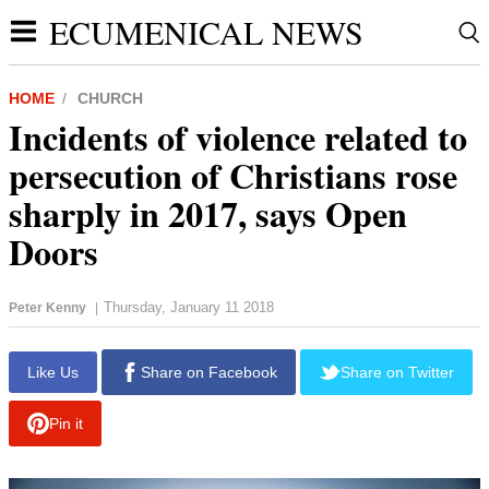
ECUMENICAL NEWS
HOME
CHURCH
Incidents of violence related to
persecution of Christians rose
sharply in 2017, says Open
Doors
Thursday, January 11 2018
Peter Kenny
|
report this ad
Like Us
Share on Facebook
Share on Twitter
Pin it