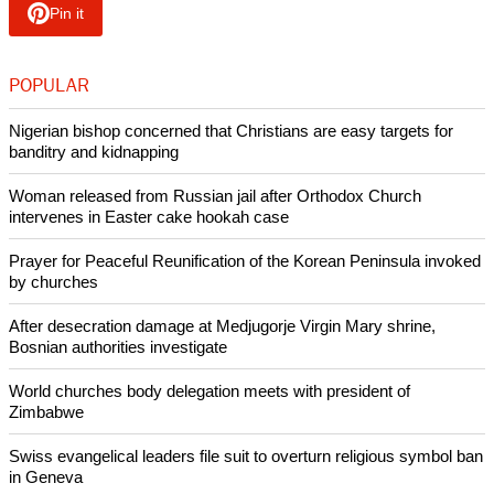
And in it says persecution in Central Asia is on the rise in
countries like Uzbekistan, Tajikistan and Kazakhstan -- and
Azerbaijan is new to the list at #45.
"There is a grassroots revival of Islam in Central Asia, and
that means more pressure from the nationalist pro-Islamic
governments and within society, causing increased
persecution levels on two fronts," said Open Doors.
Copyright © 2018 Ecumenical News
Like Us
Share on Facebook
Share on Twitter
Pin it
POPULAR
Nigerian bishop concerned that Christians are easy targets for
banditry and kidnapping