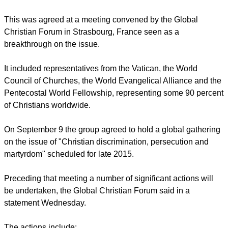
discrimination, persecution and violence against Christians
and churches around the world.
report this ad
This was agreed at a meeting convened by the Global
Christian Forum in Strasbourg, France seen as a
breakthrough on the issue.
It included representatives from the Vatican, the World
Council of Churches, the World Evangelical Alliance and the
Pentecostal World Fellowship, representing some 90 percent
of Christians worldwide.
On September 9 the group agreed to hold a global gathering
on the issue of "Christian discrimination, persecution and
martyrdom" scheduled for late 2015.
report this ad