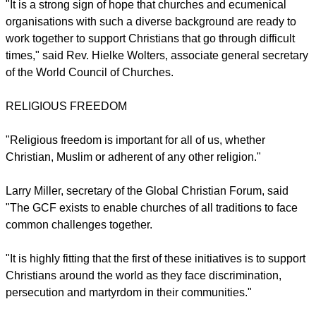
of religious persecution.
The process will also examine the possibility that
discrimination is taking place in secularised first world
nations where legal compliance and secular practice is
leading to discrimination against people of Christian faith.
report this ad
"It is a strong sign of hope that churches and ecumenical
organisations with such a diverse background are ready to
work together to support Christians that go through difficult
times," said Rev. Hielke Wolters, associate general secretary
of the World Council of Churches.
RELIGIOUS FREEDOM
"Religious freedom is important for all of us, whether
Christian, Muslim or adherent of any other religion."