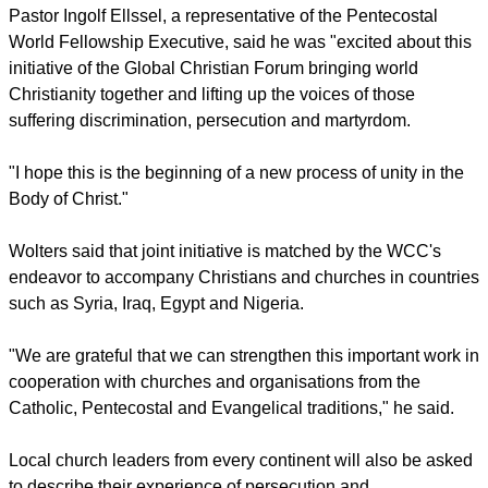
report this ad
Larry Miller, secretary of the Global Christian Forum, said
"The GCF exists to enable churches of all traditions to face
common challenges together.
"It is highly fitting that the first of these initiatives is to support
Christians around the world as they face discrimination,
persecution and martyrdom in their communities."
Pastor Ingolf Ellssel, a representative of the Pentecostal
World Fellowship Executive, said he was "excited about this
initiative of the Global Christian Forum bringing world
Christianity together and lifting up the voices of those
suffering discrimination, persecution and martyrdom.
report this ad