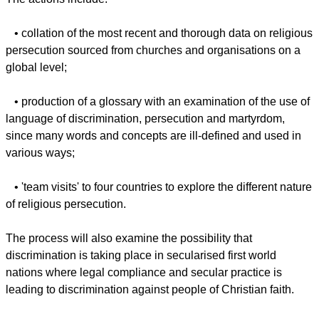
Preceding that meeting a number of significant actions will
be undertaken, the Global Christian Forum said in a
statement Wednesday.
The actions include:
• collation of the most recent and thorough data on religious
persecution sourced from churches and organisations on a
global level;
report this ad
• production of a glossary with an examination of the use of
language of discrimination, persecution and martyrdom,
since many words and concepts are ill-defined and used in
various ways;
• 'team visits' to four countries to explore the different nature