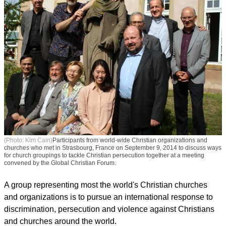
(Photo: Kim Cain)
Participants from world-wide Christian organizations and
churches who met in Strasbourg, France on September 9, 2014 to discuss ways
for church groupings to tackle Christian persecution together at a meeting
convened by the Global Christian Forum.
A group representing most the world's Christian churches
and organizations is to pursue an international response to