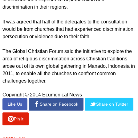
"I hope this is the beginning of a new process of unity in the
Body of Christ."
Wolters said that joint initiative is matched by the WCC's
endeavor to accompany Christians and churches in countries
such as Syria, Iraq, Egypt and Nigeria.
"We are grateful that we can strengthen this important work in
cooperation with churches and organisations from the
Catholic, Pentecostal and Evangelical traditions," he said.
report this ad
Local church leaders from every continent will also be asked
to describe their experience of persecution and
discrimination in their regions.
It was agreed that half of the delegates to the consultation
would be from churches that had experienced discrimination,