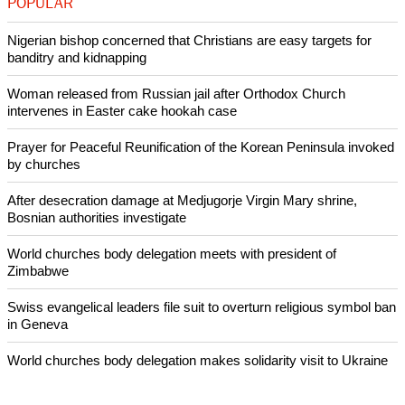
persecution or violence due to their faith.
The Global Christian Forum said the initiative to explore the
area of religious discrimination across Christian traditions
arose out of its own global gathering in Manado, Indonesia in
2011, to enable all the churches to confront common
challenges together.
Copyright © 2014 Ecumenical News
Like Us
Share on Facebook
Share on Twitter
Pin it
POPULAR
Nigerian bishop concerned that Christians are easy targets for
banditry and kidnapping
Woman released from Russian jail after Orthodox Church