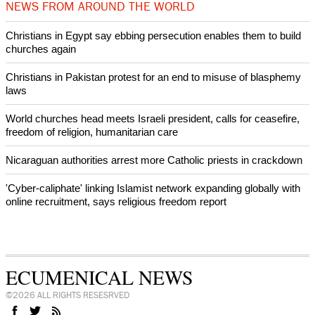
intervenes in Easter cake hookah case
Prayer for Peaceful Reunification of the Korean Peninsula invoked
by churches
After desecration damage at Medjugorje Virgin Mary shrine,
Bosnian authorities investigate
World churches body delegation meets with president of
Zimbabwe
Swiss evangelical leaders file suit to overturn religious symbol ban
in Geneva
World churches body delegation makes solidarity visit to Ukraine
NEWS FROM AROUND THE WORLD
Christians in Egypt say ebbing persecution enables them to build
churches again
Christians in Pakistan protest for an end to misuse of blasphemy