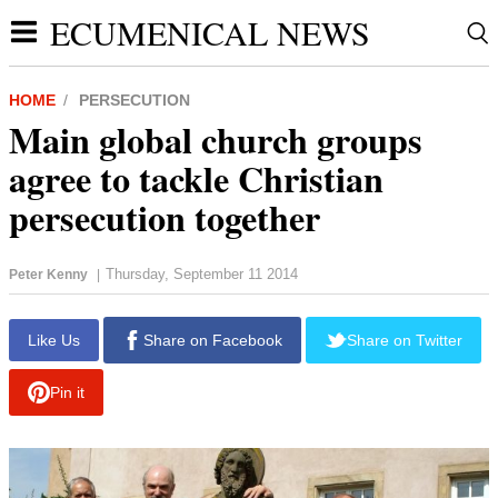
ECUMENICAL NEWS
HOME
PERSECUTION
Main global church groups
agree to tackle Christian
persecution together
Thursday, September 11 2014
Peter Kenny
|
report this ad
Like Us
Share on Facebook
Share on Twitter
Pin it