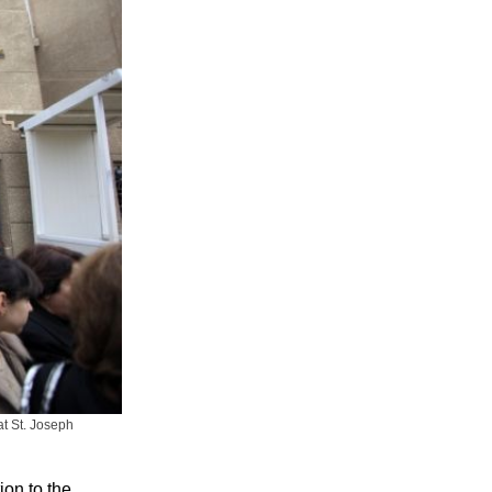
at St. Joseph