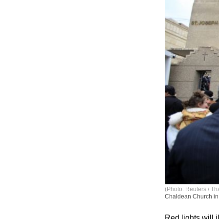
(Photo: Reuters / Th