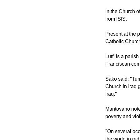
At the same tim
Paul in Mosul, I
In the Church of
from ISIS.
Present at the 
Catholic Church
Lutfi is a paris
Franciscan com
Sako said: "Turn
Church in Iraq 
Iraq."
Mantovano noted
poverty and viol