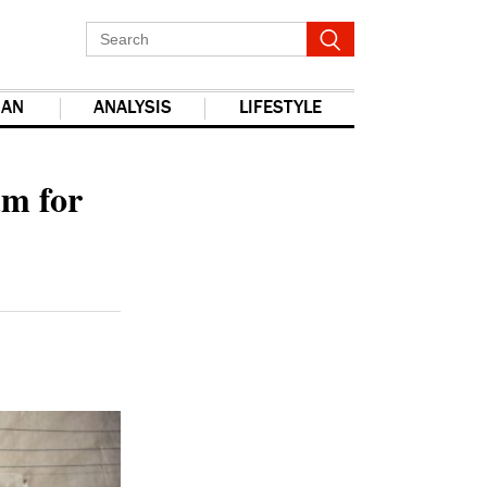
IAN
ANALYSIS
LIFESTYLE
report this ad
um for