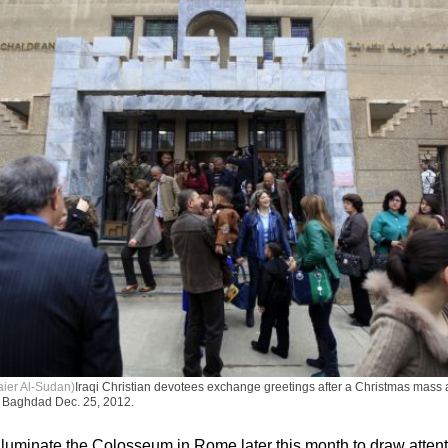
aier Al-Sudan)
Iraqi Christian devotees exchange greetings after a Christmas mass 