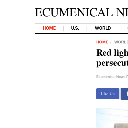
ECUMENICAL N
HOME
U.S.
WORLD
HOME
WORL
Red lig
persecu
Ecumenical News R
Like Us