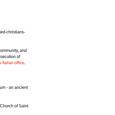
ed-christians-
l community, and
rsecution of
Italian office
.
um - an ancient