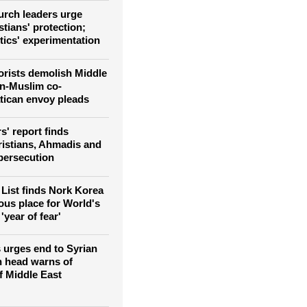
as attacks against them
rch leaders urge
tians' protection;
tics' experimentation
rorists demolish Middle
an-Muslim co-
atican envoy pleads
' report finds
ristians, Ahmadis and
persecution
List finds Nork Korea
us place for World's
'year of fear'
 urges end to Syrian
n head warns of