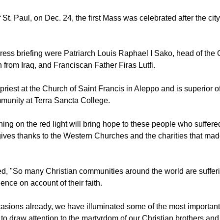
e, the Maronite cathedral of Saint Elias in Aleppo, Syria and the
raq will do the same.
 St. Paul, on Dec. 24, the first Mass was celebrated after the city
press briefing were Patriarch Louis Raphael I Sako, head of the
 from Iraq, and Franciscan Father Firas Lutfi.
h priest at the Church of Saint Francis in Aleppo and is superior of
munity at Terra Sancta College.
ing on the red light will bring hope to these people who suffered
gives thanks to the Western Churches and the charities that mad
, "So many Christian communities around the world are suffer
ence on account of their faith.