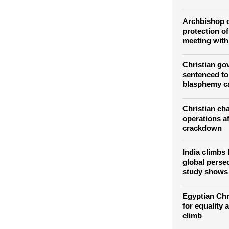
time to recal
communism: 
Moscow
Archbishop o
protection of
meeting with
Christian go
sentenced to
blasphemy c
Christian cha
operations a
crackdown
India climbs
global persec
study shows
Egyptian Chri