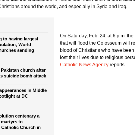
 Baghdad Dec. 25, 2012.
illuminate the Colosseum in Rome later this month to draw attent
hristians around the world, and especially in Syria and Iraq.
On Saturday, Feb. 24, at 6 p.m. the 
 to having largest
that will flood the Colosseum will r
pulation; World
hurches sending
blood of Christians who have bee
lost their lives due to religious pers
Catholic News Agency
reports.
n Pakistan church after
s suicide bomb attack
sappearances in Middle
potlight at DC
lution centenary a