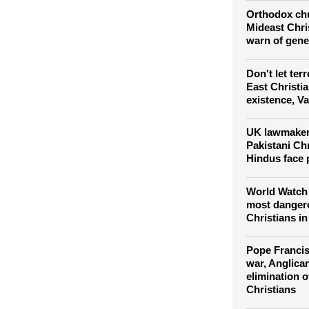
for equality 
climb
Orthodox chu
Mideast Chris
warn of gene
Don't let ter
East Christi
existence, V
UK lawmakers
Pakistani Ch
Hindus face 
World Watch 
most dangero
Christians in 
Pope Francis
war, Anglica