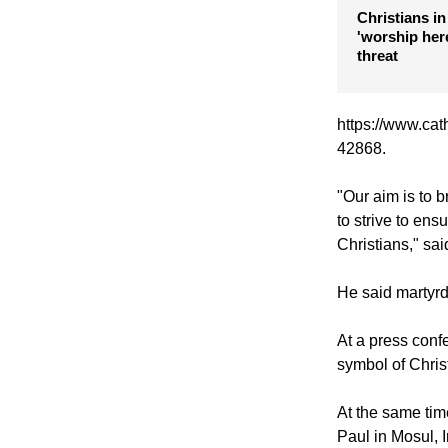
presidential
stance on Ch
Christians in
'worship here
threat
https://www.cat
42868.
"Our aim is to b
to strive to ens
Christians," sa
He said martyrdo
At a press con
symbol of Christ