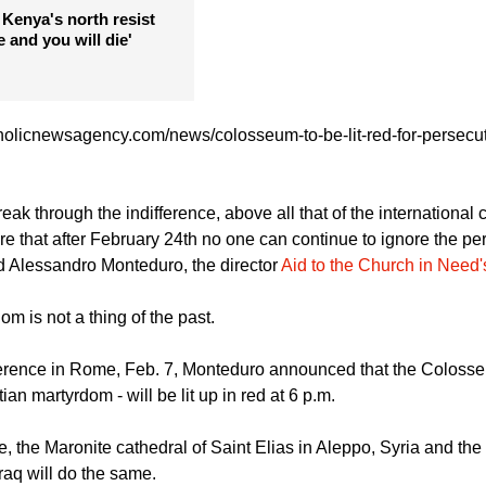
 contender lament US
ristian slaughter
 Kenya's north resist
 and you will die'
holicnewsagency.com/news/colosseum-to-be-lit-red-for-persecut
reak through the indifference, above all that of the internationa
ure that after February 24th no one can continue to ignore the pe
id Alessandro Monteduro, the director
Aid to the Church in Need's 
m is not a thing of the past.
ference in Rome, Feb. 7, Monteduro announced that the Colosse
ian martyrdom - will be lit up in red at 6 p.m.