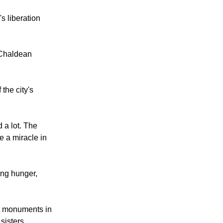
 Church of Saint
's liberation
 Chaldean
 the city's
 a lot. The
e a miracle in
ing hunger,