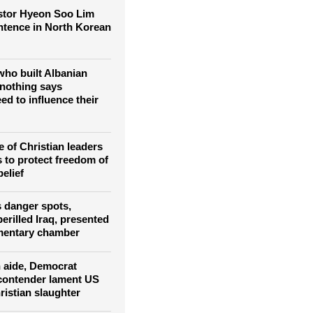
f Middle East
stor Hyeon Soo Lim
entence in North Korean
ho built Albanian
nothing says
ed to influence their
 of Christian leaders
s to protect freedom of
belief
s danger spots,
erilled Iraq, presented
amentary chamber
 aide, Democrat