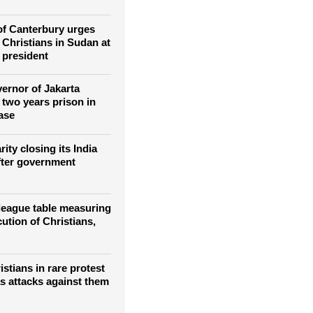
l martyrs to
Catholic Church in
f Canterbury urges
 Christians in Sudan at
 president
vernor of Jakarta
 two years prison in
ase
rity closing its India
fter government
 league table measuring
ution of Christians,
stians in rare protest