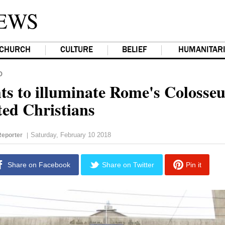
EWS
CHURCH
CULTURE
BELIEF
HUMANITAR
D
hts to illuminate Rome's Colosse
ted Christians
Saturday, February 10 2018
eporter
|
Share on Facebook
Share on Twitter
Pin it