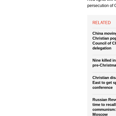
Chaldean Church in
Red lights will 
persecution of C
RELATED
China moving
Christian po
Council of C
delegation
Nine killed i
pre-Christma
Christian di
East to get s
conference
Russian Revo