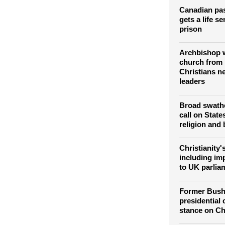
elimination o
Christians
Canadian pa
gets a life s
prison
Archbishop w
church from 
Christians ne
leaders
Broad swathe
call on State
religion and 
Christianity'
including imp
to UK parli
Former Bush