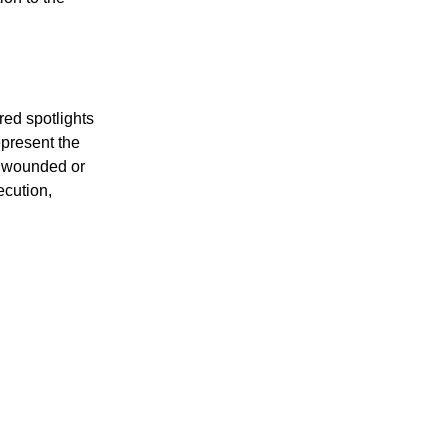
ion to the
red spotlights
epresent the
n wounded or
ecution,