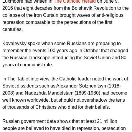
for their faith, who deserve to be compared to the martyrs of
Christianity's first centuries."
report this ad
Luxmoore had written in
The Catholic Herald
on June 9,
2016 that eight decades from the Bolshevik Revolution to the
collapse of the Iron Curtain brought waves of anti-religious
repression comparable to the persecutions of the first
centuries.
Kovalevsky spoke when some Russians are preparing to
remember the events 100 years ago in October that changed
the Russian landscape introducing the Soviet Union and 80
years of communist rule.
In The Tablet interview, the Catholic leader noted the work of
Soviet dissidents such as Alexander Solzhenitsyn (1918-
2008) and Nadezhda Mandelstam (1899-1980) had become