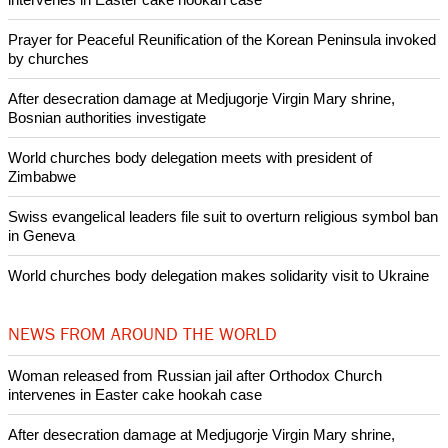
Pin it
POPULAR
Nigerian bishop concerned that Christians are easy targets for
banditry and kidnapping
Woman released from Russian jail after Orthodox Church
intervenes in Easter cake hookah case
Prayer for Peaceful Reunification of the Korean Peninsula invoked
by churches
After desecration damage at Medjugorje Virgin Mary shrine,
Bosnian authorities investigate
World churches body delegation meets with president of
Zimbabwe
Swiss evangelical leaders file suit to overturn religious symbol ban
in Geneva