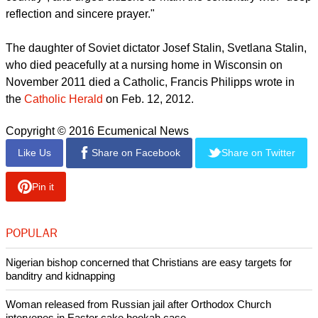
concerned to preserve the memory of the Soviet Union's
Christian victims.
report this ad
Speaking earlier this year, Moscow Patriarch Kirill blamed
the revolution's violence on "horrible crimes committed by the
intelligentsia against God, the faith, their people and their
country", and urged citizens to mark the centenary with "deep
reflection and sincere prayer."
The daughter of Soviet dictator Josef Stalin, Svetlana Stalin,
who died peacefully at a nursing home in Wisconsin on
November 2011 died a Catholic, Francis Philipps wrote in
the
Catholic Herald
on Feb. 12, 2012.
Copyright © 2016 Ecumenical News
Like Us
Share on Facebook
Share on Twitter