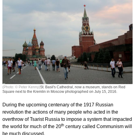
(Photo: © Peter Kenny)
St. Basil's Cathedral, now a museum, stands on Red
Square next to the Kremlin in Moscow photographed on July 15, 2016.
During the upcoming centenary of the 1917 Russian
revolution the actions of many people who acted in the
overthrow of Tsarist Russia to impose a system that impacted