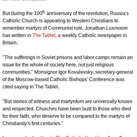
th
the world for much of the 20
century called Communism will
be much discussed.
report this ad
th
But during the 100
anniversary of the revolution, Russia's
Catholic Church is appealing to Western Christians to
remember martyrs of Communist rule, Jonathan Luxmoore
has written in
The Tablet,
a weekly Catholic newspaper in
Britain.
"The sufferings in Soviet prisons and labor camps remain an
issue for the whole of society here, not just religious
communities," Monsignor Igor Kovalevsky, secretary-general
of the Moscow-based Catholic Bishops' Conference was
cited saying in The Tablet.
"But stories of witness and martyrdom are universally known
and respected. Churches have been built to those who died