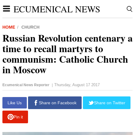
ECUMENICAL NEWS
HOME
CHURCH
Russian Revolution centenary a
time to recall martyrs to
communism: Catholic Church
in Moscow
Thursday, August 17 2017
Ecumenical News Reporter
|
report this ad
Like Us
Share on Facebook
Share on Twitter
Pin it