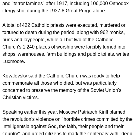
well known worldwide, but should not overshadow the tens
of thousands of Christians who died for their beliefs.
report this ad
Russian government data shows that at least 21 million
people are believed to have died in repression, persecution
and "terror famines" after 1917, including 106,000 Orthodox
clergy shot during the 1937-8 Great Purge alone.
A total of 422 Catholic priests were executed, murdered or
tortured to death during the period, along with 962 monks,
nuns and laypeople, while all but two of the Catholic
Church's 1,240 places of worship were forcibly turned into
shops, warehouses, farm buildings and public toilets, writes
Luxmoore.
Kovalevsky said the Catholic Church was ready to help
commemorate all those who died, but was particularly