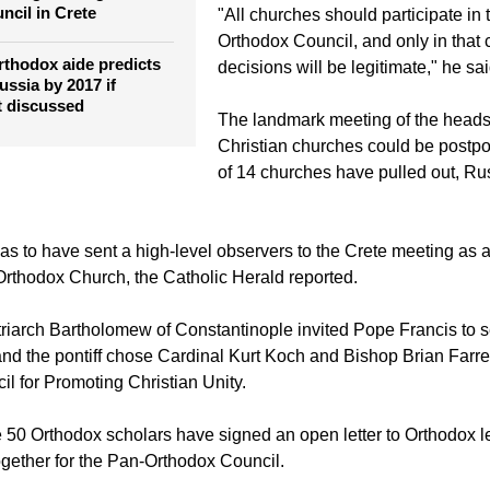
the Holy Synod of the church.
odox patriarchs
June gathering of Great
ncil in Crete
"All churches should participate in
Orthodox Council, and only in that 
thodox aide predicts
decisions will be legitimate," he sai
ussia by 2017 if
t discussed
The landmark meeting of the heads 
Christian churches could be postpo
of 14 churches have pulled out, Ru
s to have sent a high-level observers to the Crete meeting as a
 Orthodox Church, the Catholic Herald reported.
riarch Bartholomew of Constantinople invited Pope Francis to 
and the pontiff chose Cardinal Kurt Koch and Bishop Brian Farrel
il for Promoting Christian Unity.