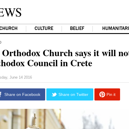
EWS
CHURCH
CULTURE
BELIEF
HUMANITAR
D
 Orthodox Church says it will no
hodox Council in Crete
sday, June 14 2016
Share on Facebook
Share on Twitter
Pin it