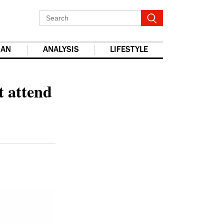
IAN
ANALYSIS
LIFESTYLE
report this ad
t attend