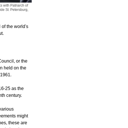
s with Patriarch of
ide St. Petersburg,
 of the world's
t.
ouncil, or the
n held on the
 1961.
16-25 as the
ghth century.
various