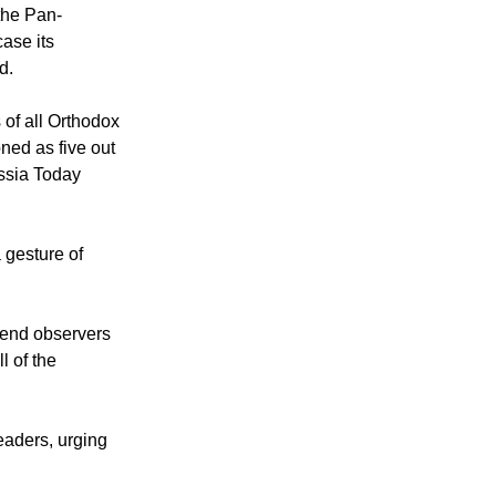
 the Pan-
case its
d.
of all Orthodox
ned as five out
ssia Today
 gesture of
send observers
l of the