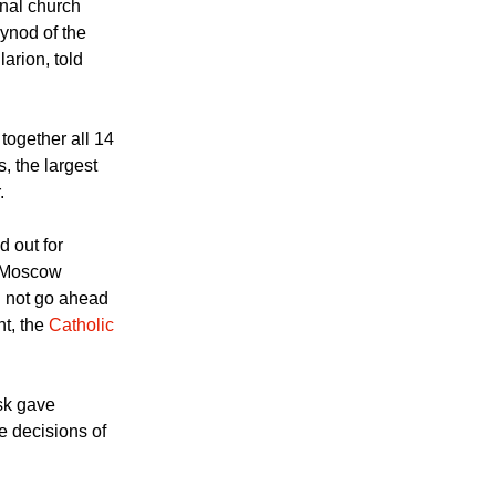
eements might
hes, these are
rnal church
ynod of the
arion, told
together all 14
, the largest
.
d out for
e Moscow
d not go ahead
nt, the
Catholic
sk gave
e decisions of