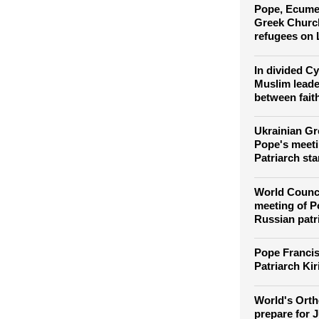
Orthodox Chr
Easter in a t
Pope, Ecumen
Greek Church
refugees on
In divided C
Muslim leade
between fait
Ukrainian Gr
Pope's meeti
Patriarch sta
World Counci
meeting of P
Russian patr
Pope Francis
Patriarch Kir