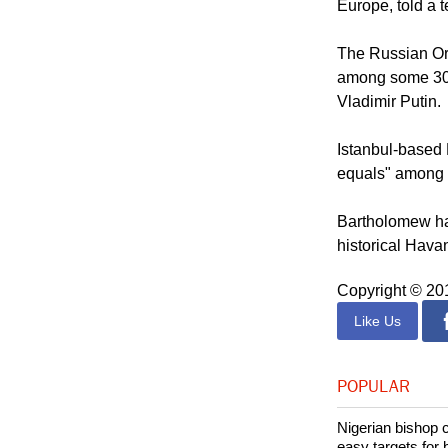
"The Bulgarian 
external pressu
Europe, told a t
The Russian Ort
among some 300 
Vladimir Putin.
Istanbul-based 
equals" among O
Bartholomew has
historical Hava
Copyright © 2
Like Us
POPULAR