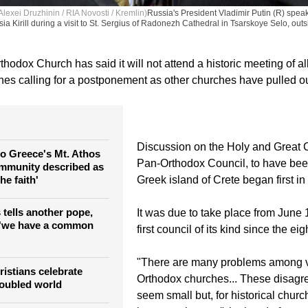
exei Druzhinin / RIA Novosti / Kremlin)
Russia's President Vladimir Putin (R) speak
a Kirill during a visit to St. Sergius of Radonezh Cathedral in Tsarskoye Selo, outs
odox Church has said it will not attend a historic meeting of all
es calling for a postponement as other churches have pulled ou
Discussion on the Holy and Great C
 to Greece's Mt. Athos
Pan-Orthodox Council, to have bee
mmunity described as
the faith'
Greek island of Crete began first in
 tells another pope,
It was due to take place from June 
 'we have a common
first council of its kind since the ei
"There are many problems among 