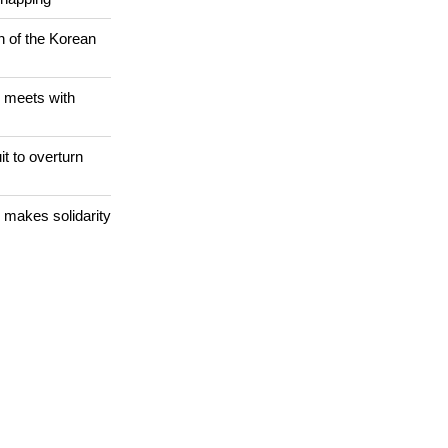
Christians are
dnapping
n of the Korean
 meets with
it to overturn
 makes solidarity