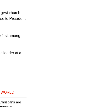
and not under
n and Central
rgest church
se to President
 first among
.
c leader at a
 WORLD