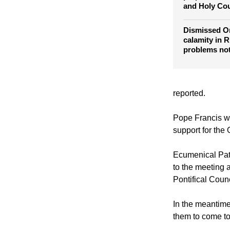
World's Orth
prepare for 
and Holy Cou
Dismissed Or
calamity in R
problems no
reported.
Pope Francis wa
support for the
Ecumenical Pat
to the meeting 
Pontifical Counc