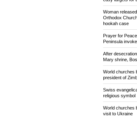
Nigerian bishop 
easy targets for 
Woman released f
Orthodox Church 
hookah case
Prayer for Peacef
Peninsula invok
After desecratio
Mary shrine, Bosn
World churches b
president of Zi
Swiss evangelical
religious symbol
World churches b
visit to Ukraine