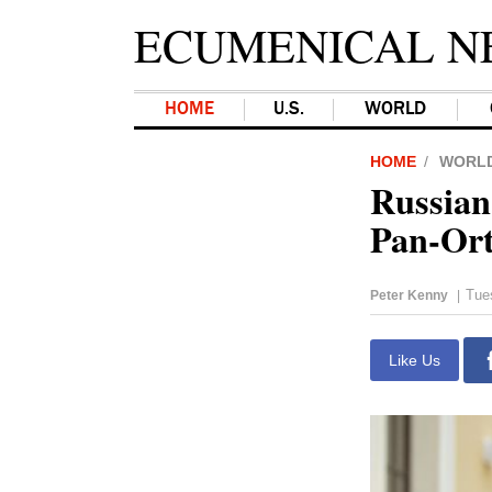
ECUMENICAL N
HOME
U.S.
WORLD
HOME
WORL
Russian
Pan-Ort
Tue
Peter Kenny
|
Like Us