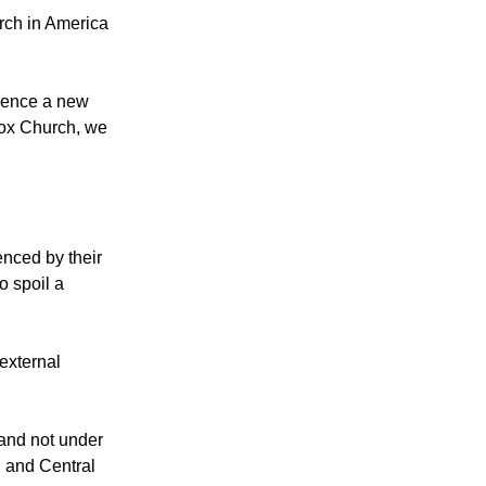
eaders, urging
rch in America
mmence a new
dox Church, we
nced by their
o spoil a
external