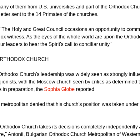
 50 Orthodox scholars have signed an open letter to Orthodox l
gether for the Pan-Orthodox Council.
any of them from U.S. universities and part of the Orthodox Chu
letter sent to the 14 Primates of the churches.
e, "The Holy and Great Council occasions an opportunity to co
ox witness. As the eyes of the whole world are upon the Ortho
r leaders to hear the Spirit's call to conciliar unity."
ORTHODOX CHURCH
rthodox Church's leadership was widely seen as strongly influe
gionists, with the Moscow church seen by critics as determined t
 in preparation, the
Sophia Globe
reported.
 metropolitan denied that his church's position was taken under 