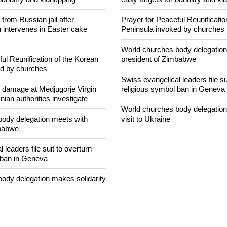
concerned that Christians are
Nigerian bishop concerned that 
banditry and kidnapping
easy targets for banditry and ki
rom Russian jail after
Prayer for Peaceful Reunificatio
intervenes in Easter cake
Peninsula invoked by churches
World churches body delegation
ul Reunification of the Korean
president of Zimbabwe
ed by churches
Swiss evangelical leaders file su
n damage at Medjugorje Virgin
religious symbol ban in Geneva
ian authorities investigate
World churches body delegation
ody delegation meets with
visit to Ukraine
mbabwe
 leaders file suit to overturn
 ban in Geneva
ody delegation makes solidarity