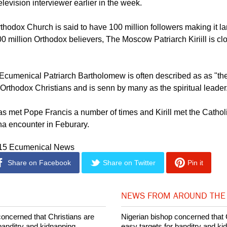
Orthodox Church takes its decisions completely independently 
re," Antonii, Bulgarian Orthodox Church Metropolitan of Wester
elevision interviewer earlier in the week.
hodox Church is said to have 100 million followers making it la
million Orthodox believers, The Moscow Patriarch Kiriill is clo
Ecumenical Patriarch Bartholomew is often described as as "the
rthodox Christians and is senn by many as the spiritual leader
 met Pope Francis a number of times and Kirill met the Catholi
na encounter in Feburary.
015 Ecumenical News
Share on Facebook
Share on Twitter
Pin it
NEWS FROM AROUND THE