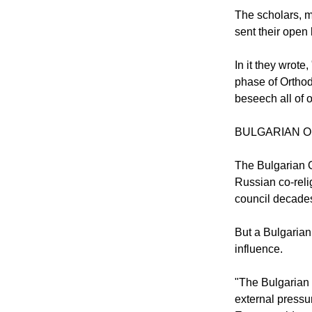
In the meantime
them to come to
The scholars, m
sent their open 
In it they wrot
phase of Orthod
beseech all of ou
BULGARIAN 
The Bulgarian O
Russian co-reli
council decades
But a Bulgarian
influence.