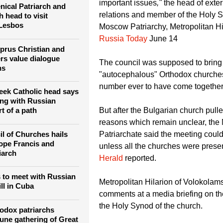
istians celebrate
Orthodox churches... These disagr
roubled world
seem small but, for historical churc
important issues
,"
the head of exte
ical Patriarch and
relations and member of the Holy S
 head to visit
 Lesbos
Moscow Patriarchy, Metropolitan Hil
Russia Today
June 14
yprus Christian and
rs value dialogue
The council was supposed to bring 
hs
"autocephalous" Orthodox churches
number ever to have come together
eek Catholic head says
ng with Russian
But after the Bulgarian church pulle
rt of a path
reasons which remain unclear, th
l of Churches hails
Patriarchate said the meeting coul
ope Francis and
unless all the churches were prese
iarch
Herald
reported.
 to meet with Russian
Metropolitan Hilarion of Volokolam
ill in Cuba
comments at a media briefing on th