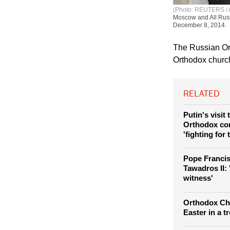
(Photo: REUTERS / Al
Moscow and All Russi
December 8, 2014.
The Russian Orth
Orthodox church
RELATED
Putin's visit
Orthodox co
'fighting for 
Pope Francis
Tawadros II:
witness'