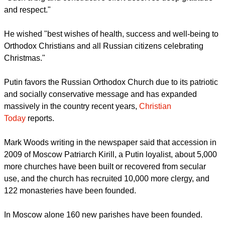
'PRESEVERING CIVIL PEACE'
Orthodox believers and Christians "are doing a great deal for
harmonization of the inter-ethnic and inter-religious dialogue,
preserving civil peace and accord in our country," said Putin.
"Such a big and constructive effort deserves deep gratitude
and respect."
report this ad
He wished "best wishes of health, success and well-being to
Orthodox Christians and all Russian citizens celebrating
Christmas."
Putin favors the Russian Orthodox Church due to its patriotic
and socially conservative message and has expanded
massively in the country recent years,
Christian
Today
reports.