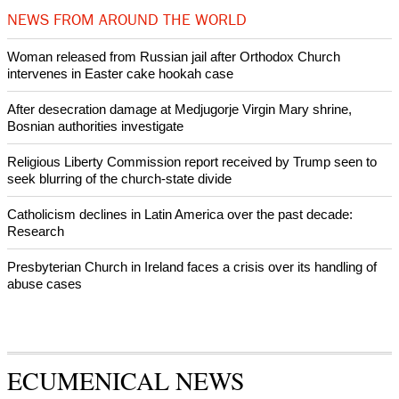
Prayer for Peaceful Reunification of the Korean Peninsula invoked
by churches
After desecration damage at Medjugorje Virgin Mary shrine,
Bosnian authorities investigate
World churches body delegation meets with president of
Zimbabwe
Swiss evangelical leaders file suit to overturn religious symbol ban
in Geneva
World churches body delegation makes solidarity visit to Ukraine
NEWS FROM AROUND THE WORLD
Woman released from Russian jail after Orthodox Church
intervenes in Easter cake hookah case
After desecration damage at Medjugorje Virgin Mary shrine,
Bosnian authorities investigate