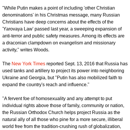
Mark Woods writing in the newspaper said that accession in
2009 of Moscow Patriarch Kirill, a Putin loyalist, about 5,000
more churches have been built or recovered from secular
use, and the church has recruited 10,000 more clergy, and
122 monasteries have been founded.
report this ad
In Moscow alone 160 new parishes have been founded.
"While Putin makes a point of including 'other Christian
denominations' in his Christmas message, many Russian
Christians have deep concerns about the effects of the
'Yarovaya Law' passed last year, a sweeping expansion of
anti-terror and public safety measures. Among its effects are
a draconian clampdown on evangelism and missionary
activity," writes Woods.