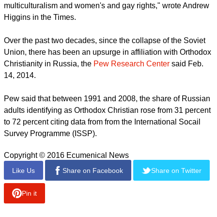
The
New York Times
reported Sept. 13, 2016 that Russia has
used tanks and artillery to project its power into neighboring
Ukraine and Georgia, but "Putin has also mobilized faith to
expand the country's reach and influence."
report this ad
"A fervent foe of homosexuality and any attempt to put
individual rights above those of family, community or nation,
the Russian Orthodox Church helps project Russia as the
natural ally of all those who pine for a more secure, illiberal
world free from the tradition-crushing rush of globalization,
multiculturalism and women's and gay rights," wrote Andrew
Higgins in the Times.
Over the past two decades, since the collapse of the Soviet
Union, there has been an upsurge in affiliation with Orthodox
Christianity in Russia, the
Pew Research Center
said Feb.
14, 2014.