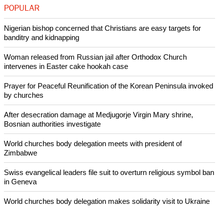
Pew said that between 1991 and 2008, the share of Russian
adults identifying as Orthodox Christian rose from 31 percent
to 72 percent citing data from from the International Socail
Survey Programme (ISSP).
Copyright © 2016 Ecumenical News
Like Us
Share on Facebook
Share on Twitter
Pin it
POPULAR
Nigerian bishop concerned that Christians are easy targets for
banditry and kidnapping
Woman released from Russian jail after Orthodox Church
intervenes in Easter cake hookah case