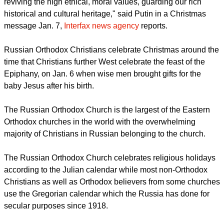
"The Russian Orthodox Church, other Christian
denominations are playing a huge, truly unique role in
reviving the high ethical, moral values, guarding our rich
historical and cultural heritage," said Putin in a Christmas
message Jan. 7,
Interfax news agency
reports.
Russian Orthodox Christians celebrate Christmas around the
time that Christians further West celebrate the feast of the
Epiphany, on Jan. 6 when wise men brought gifts for the
baby Jesus after his birth.
The Russian Orthodox Church is the largest of the Eastern
Orthodox churches in the world with the overwhelming
majority of Christians in Russian belonging to the church.
report this ad
The Russian Orthodox Church celebrates religious holidays