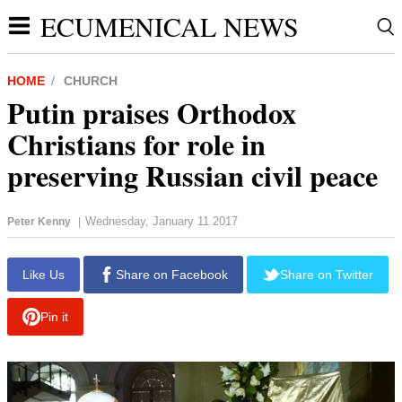
ECUMENICAL NEWS
HOME
CHURCH
Putin praises Orthodox
Christians for role in
preserving Russian civil peace
Wednesday, January 11 2017
Peter Kenny
|
report this ad
Like Us
Share on Facebook
Share on Twitter
Pin it