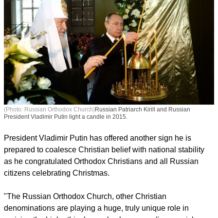
(Photo: Russian Orthodox Church)
Russian Patriarch Kirill and Russian
President Vladimir Putin light a candle in 2015.
President Vladimir Putin has offered another sign he is
prepared to coalesce Christian belief with national stability
as he congratulated Orthodox Christians and all Russian
citizens celebrating Christmas.
report this ad