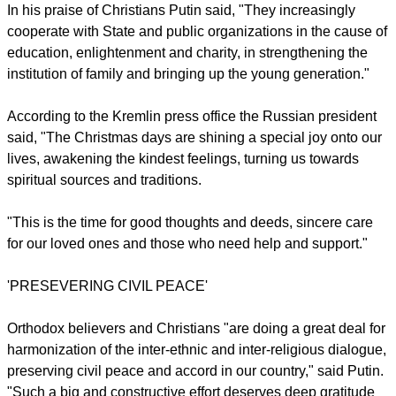
according to the Julian calendar while most non-Orthodox
Christians as well as Orthodox believers from some churches
use the Gregorian calendar which the Russia has done for
secular purposes since 1918.
In his praise of Christians Putin said, "They increasingly
cooperate with State and public organizations in the cause of
education, enlightenment and charity, in strengthening the
institution of family and bringing up the young generation."
According to the Kremlin press office the Russian president
said, "The Christmas days are shining a special joy onto our
lives, awakening the kindest feelings, turning us towards
spiritual sources and traditions.
report this ad
"This is the time for good thoughts and deeds, sincere care
for our loved ones and those who need help and support."