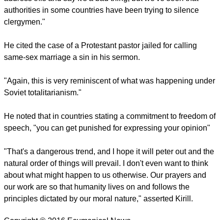
report this ad
He said that the new trends should never be accepted as a
social norm that differs from "our moral nature, meaning
marriage between a man and wife who create a family and
have children.
"That's why we believe this new trend poses a significant
threat for the existence of the human race. The Church has to
address this and say it's a bad thing, but we've seen that
authorities in some countries have been trying to silence
clergymen."
He cited the case of a Protestant pastor jailed for calling
same-sex marriage a sin in his sermon.
report this ad