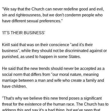
The Russian Orthodox leader said those who made such
laws knew theyr were not right.
"It was artificial; it was part of some ideology and not in sync
with their moral nature. So the Church can never approve of
this.
report this ad
"We say that the Church can never redefine good and evil,
sin and righteousness, but we don't condemn people who
have different sexual preferences."
'IT'S THEIR BUSINESS'
Kirill said that was on their conscience "and it's their
business", while they should not be discriminated against or
punished, as used to happen in some States.