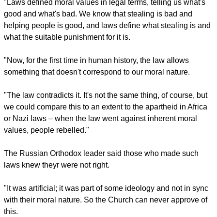
report this ad
He said the "moral nature, created by God, served as a
foundation for the legislation which is designed.
"Laws defined moral values in legal terms, telling us what's
good and what's bad. We know that stealing is bad and
helping people is good, and laws define what stealing is and
what the suitable punishment for it is.
"Now, for the first time in human history, the law allows
something that doesn't correspond to our moral nature.
report this ad
"The law contradicts it. It's not the same thing, of course, but
we could compare this to an extent to the apartheid in Africa
or Nazi laws – when the law went against inherent moral
values, people rebelled."