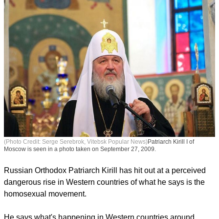
(Photo Credit: Serge Serebrok, Vitebsk Popular News)
Patriarch Kirill I of
Moscow is seen in a photo taken on September 27, 2009.
Russian Orthodox Patriarch Kirill has hit out at a perceived
dangerous rise in Western countries of what he says is the
homosexual movement.