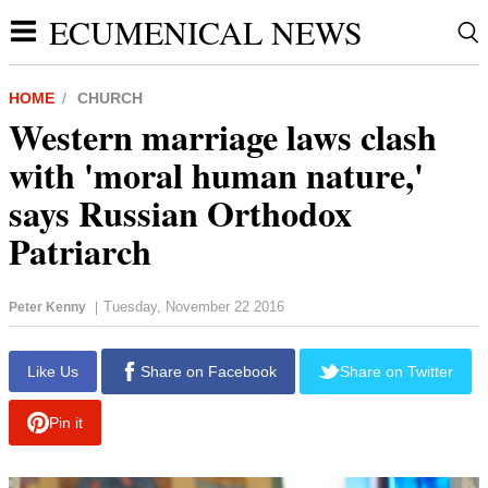
ECUMENICAL NEWS
HOME
CHURCH
Western marriage laws clash
with 'moral human nature,'
says Russian Orthodox
Patriarch
Tuesday, November 22 2016
Peter Kenny
|
report this ad
Like Us
Share on Facebook
Share on Twitter
Pin it