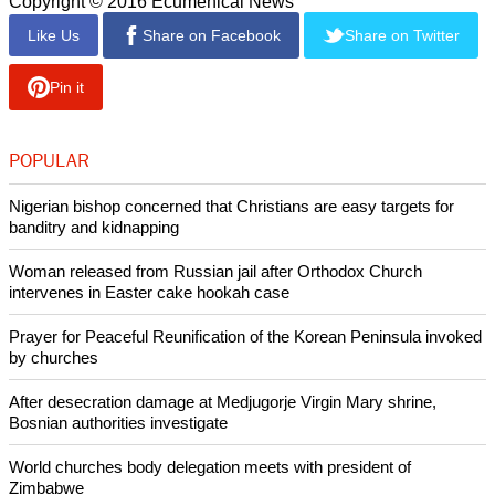
"Again, this is very reminiscent of what was happening under
Soviet totalitarianism."
He noted that in countries stating a commitment to freedom of
speech, "you can get punished for expressing your opinion"
"That's a dangerous trend, and I hope it will peter out and the
natural order of things will prevail. I don't even want to think
about what might happen to us otherwise. Our prayers and
our work are so that humanity lives on and follows the
principles dictated by our moral nature," asserted Kirill.
Copyright © 2016 Ecumenical News
Like Us
Share on Facebook
Share on Twitter
Pin it
POPULAR