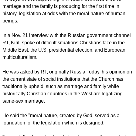
report this ad
He says what's happening in Western countries around
marriage and the family is producing for the first time in
history, legislation at odds with the moral nature of human
beings.
In a Nov. 21 interview with the Russian government channel
RT, Kirill spoke of difficult situations Christians face in the
Middle East, the U.S. presidential election, and European
multiculturalism.
He was asked by RT, originally Russia Today, his opinion on
the current state of social institutions that the Church has
traditionally upheld, such as marriage and family while
historically Christian countries in the West are legalizing
same-sex marriage.