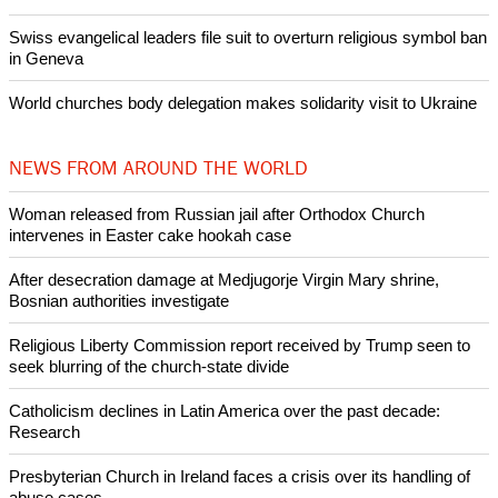
Nigerian bishop concerned that Christians are easy targets for
banditry and kidnapping
Woman released from Russian jail after Orthodox Church
intervenes in Easter cake hookah case
Prayer for Peaceful Reunification of the Korean Peninsula invoked
by churches
After desecration damage at Medjugorje Virgin Mary shrine,
Bosnian authorities investigate
World churches body delegation meets with president of
Zimbabwe
Swiss evangelical leaders file suit to overturn religious symbol ban
in Geneva
World churches body delegation makes solidarity visit to Ukraine
NEWS FROM AROUND THE WORLD