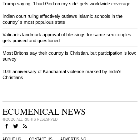
Trump saying, 'I had God on my side' gets worldwide coverage
Indian court ruling effectively outlaws Islamic schools in the
country' s most populous state
Vatican's landmark approval of blessings for same-sex couples
gets praised and questioned
Most Britons say their country is Christian, but participation is low:
survey
10th anniversary of Kandhamal violence marked by India's
Christians
ECUMENICAL NEWS
©2026 ALL RIGHTS RESESRVED
ABOUT US
CONTACT US
ADVERTISING