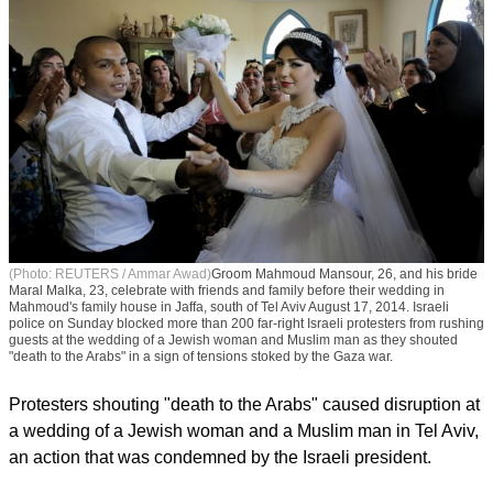
(Photo: REUTERS / Ammar Awad)
Groom Mahmoud Mansour, 26, and his bride
Maral Malka, 23, celebrate with friends and family before their wedding in
Mahmoud's family house in Jaffa, south of Tel Aviv August 17, 2014. Israeli
police on Sunday blocked more than 200 far-right Israeli protesters from rushing
guests at the wedding of a Jewish woman and Muslim man as they shouted
"death to the Arabs" in a sign of tensions stoked by the Gaza war.
Protesters shouting "death to the Arabs" caused disruption at
a wedding of a Jewish woman and a Muslim man in Tel Aviv,
an action that was condemned by the Israeli president.