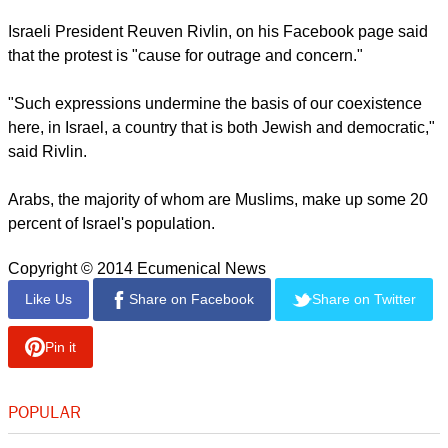
Israeli President Reuven Rivlin, on his Facebook page said
that the protest is "cause for outrage and concern."
"Such expressions undermine the basis of our coexistence
here, in Israel, a country that is both Jewish and democratic,"
said Rivlin.
Arabs, the majority of whom are Muslims, make up some 20
percent of Israel's population.
Copyright © 2014 Ecumenical News
Like Us
Share on Facebook
Share on Twitter
Pin it
POPULAR