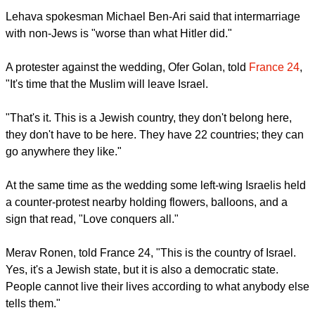
Lehava spokesman Michael Ben-Ari said that intermarriage
with non-Jews is "worse than what Hitler did."
A protester against the wedding, Ofer Golan, told
France 24
,
"It's time that the Muslim will leave Israel.
"That's it. This is a Jewish country, they don't belong here,
they don't have to be here. They have 22 countries; they can
go anywhere they like."
At the same time as the wedding some left-wing Israelis held
a counter-protest nearby holding flowers, balloons, and a
sign that read, "Love conquers all."
Merav Ronen, told France 24, "This is the country of Israel.
Yes, it's a Jewish state, but it is also a democratic state.
People cannot live their lives according to what anybody else
tells them."