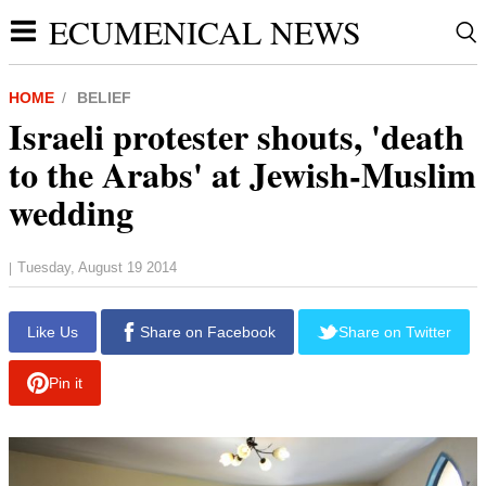
ECUMENICAL NEWS
HOME
BELIEF
Israeli protester shouts, 'death
to the Arabs' at Jewish-Muslim
wedding
Tuesday, August 19 2014
|
Like Us
Share on Facebook
Share on Twitter
Pin it