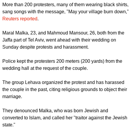
More than 200 protesters, many of them wearing black shirts,
sang songs with the message, "May your village burn down,"
Reuters reported
.
Maral Malka, 23, and Mahmoud Mansour, 26, both from the
Jaffa part of Tel Aviv, went ahead with their wedding on
Sunday despite protests and harassment.
Police kept the protesters 200 meters (200 yards) from the
wedding hall at the request of the couple.
The group Lehava organized the protest and has harassed
the couple in the past, citing religious grounds to object their
marriage.
They denounced Malka, who was born Jewish and
converted to Islam, and called her "traitor against the Jewish
state."