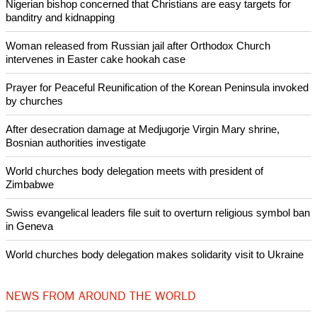
Nigerian bishop concerned that Christians are easy targets for
banditry and kidnapping
Woman released from Russian jail after Orthodox Church
intervenes in Easter cake hookah case
Prayer for Peaceful Reunification of the Korean Peninsula invoked
by churches
After desecration damage at Medjugorje Virgin Mary shrine,
Bosnian authorities investigate
World churches body delegation meets with president of
Zimbabwe
Swiss evangelical leaders file suit to overturn religious symbol ban
in Geneva
World churches body delegation makes solidarity visit to Ukraine
NEWS FROM AROUND THE WORLD