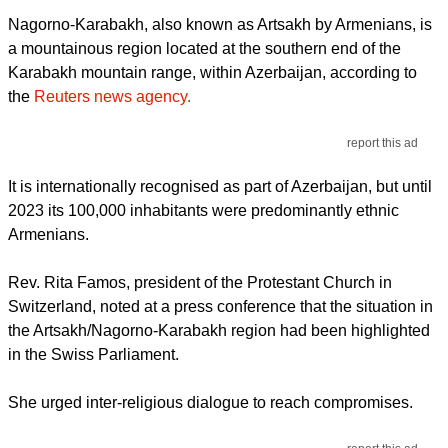
Nagorno-Karabakh, also known as Artsakh by Armenians, is
a mountainous region located at the southern end of the
Karabakh mountain range, within Azerbaijan, according to
the
Reuters news agency.
report this ad
It is internationally recognised as part of Azerbaijan, but until
2023 its 100,000 inhabitants were predominantly ethnic
Armenians.
Rev. Rita Famos, president of the Protestant Church in
Switzerland, noted at a press conference that the situation in
the Artsakh/Nagorno-Karabakh region had been highlighted
in the Swiss Parliament.
She urged inter-religious dialogue to reach compromises.