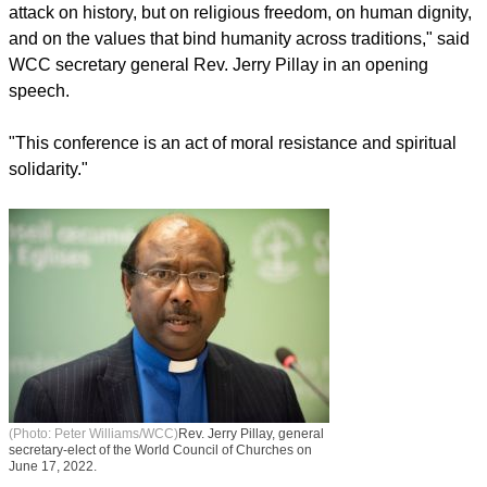
attack on history, but on religious freedom, on human dignity,
and on the values that bind humanity across traditions," said
WCC secretary general Rev. Jerry Pillay in an opening
speech.
"This conference is an act of moral resistance and spiritual
solidarity."
(Photo: Peter Williams/WCC)
Rev. Jerry Pillay, general
secretary-elect of the World Council of Churches on
June 17, 2022.