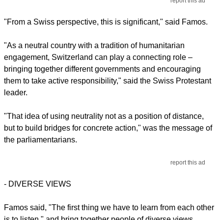
report this ad
"From a Swiss perspective, this is significant," said Famos.
"As a neutral country with a tradition of humanitarian
engagement, Switzerland can play a connecting role –
bringing together different governments and encouraging
them to take active responsibility," said the Swiss Protestant
leader.
"That idea of using neutrality not as a position of distance,
but to build bridges for concrete action," was the message of
the parliamentarians.
report this ad
-
DIVERSE VIEWS
Famos said, "The first thing we have to learn from each other
is to listen," and bring together people of diverse views.