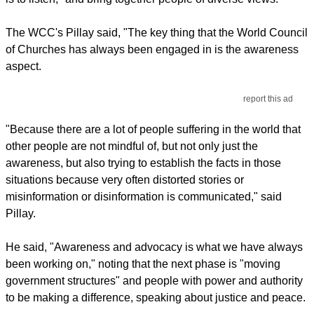
The WCC's Pillay said, "The key thing that the World Council
of Churches has always been engaged in is the awareness
aspect.
report this ad
"Because there are a lot of people suffering in the world that
other people are not mindful of, but not only just the
awareness, but also trying to establish the facts in those
situations because very often distorted stories or
misinformation or disinformation is communicated," said
Pillay.
He said, "Awareness and advocacy is what we have always
been working on," noting that the next phase is "moving
government structures" and people with power and authority
to be making a difference, speaking about justice and peace.