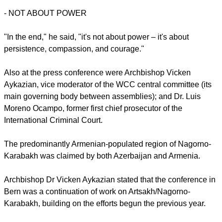
-
NOT ABOUT POWER
"In the end," he said, "it's not about power – it's about
persistence, compassion, and courage."
Also at the press conference were Archbishop Vicken
Aykazian, vice moderator of the WCC central committee (its
main governing body between assemblies); and Dr. Luis
Moreno Ocampo, former first chief prosecutor of the
International Criminal Court.
The predominantly Armenian-populated region of Nagorno-
Karabakh was claimed by both Azerbaijan and Armenia.
Archbishop Dr Vicken Aykazian stated that the conference in
Bern was a continuation of work on Artsakh/Nagorno-
Karabakh, building on the efforts begun the previous year.