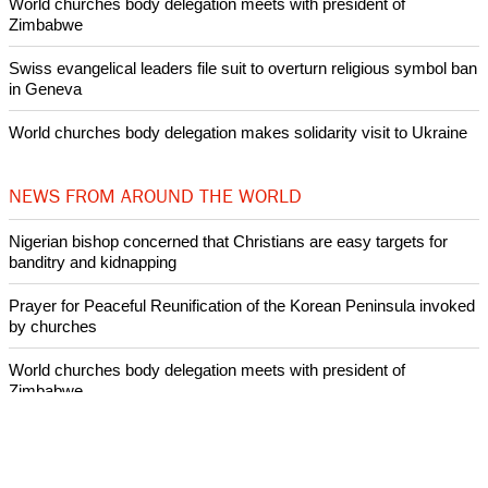
World churches body delegation meets with president of
Zimbabwe
Swiss evangelical leaders file suit to overturn religious symbol ban
in Geneva
World churches body delegation makes solidarity visit to Ukraine
NEWS FROM AROUND THE WORLD
Nigerian bishop concerned that Christians are easy targets for
banditry and kidnapping
Prayer for Peaceful Reunification of the Korean Peninsula invoked
by churches
World churches body delegation meets with president of
Zimbabwe
Swiss evangelical leaders file suit to overturn religious symbol ban
in Geneva