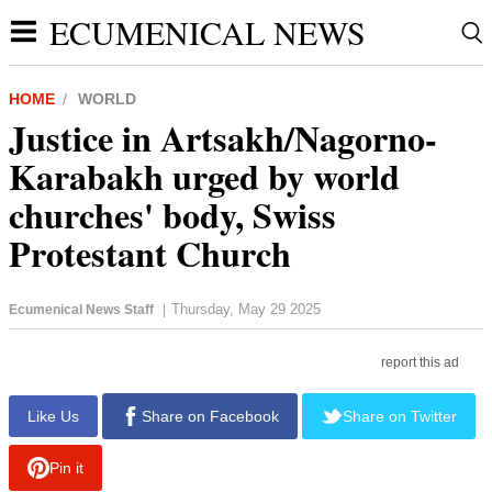
ECUMENICAL NEWS
HOME
WORLD
Justice in Artsakh/Nagorno-
Karabakh urged by world
churches' body, Swiss
Protestant Church
Thursday, May 29 2025
Ecumenical News Staff
|
report this ad
Like Us
Share on Facebook
Share on Twitter
Pin it