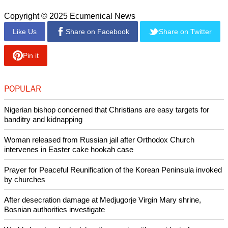
Copyright © 2025 Ecumenical News
Like Us
Share on Facebook
Share on Twitter
Pin it
POPULAR
Nigerian bishop concerned that Christians are easy targets for
banditry and kidnapping
Woman released from Russian jail after Orthodox Church
intervenes in Easter cake hookah case
Prayer for Peaceful Reunification of the Korean Peninsula invoked
by churches
After desecration damage at Medjugorje Virgin Mary shrine,
Bosnian authorities investigate