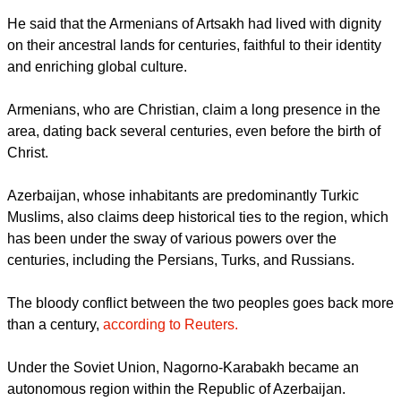
He said that the Armenians of Artsakh had lived with dignity
on their ancestral lands for centuries, faithful to their identity
and enriching global culture.
Armenians, who are Christian, claim a long presence in the
area, dating back several centuries, even before the birth of
Christ.
Azerbaijan, whose inhabitants are predominantly Turkic
Muslims, also claims deep historical ties to the region, which
has been under the sway of various powers over the
centuries, including the Persians, Turks, and Russians.
The bloody conflict between the two peoples goes back more
than a century,
according to Reuters.
Under the Soviet Union, Nagorno-Karabakh became an
autonomous region within the Republic of Azerbaijan.