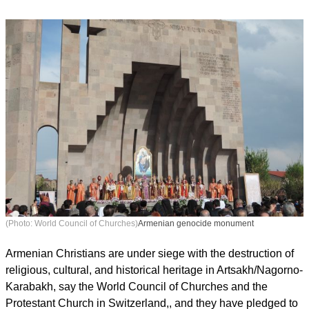
(Photo: World Council of Churches)
Armenian genocide monument
Armenian Christians are under siege with the destruction of
religious, cultural, and historical heritage in Artsakh/Nagorno-
Karabakh, say the World Council of Churches and the
Protestant Church in Switzerland,, and they have pledged to