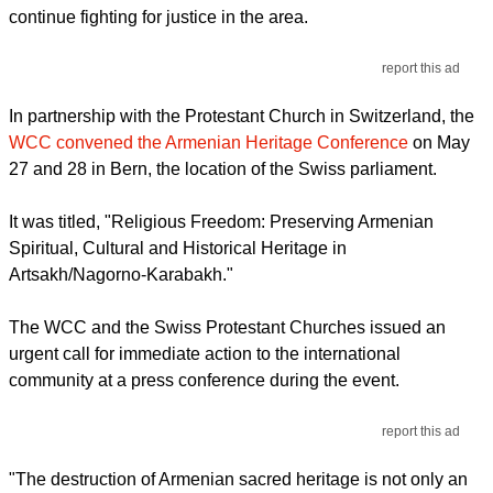
continue fighting for justice in the area.
report this ad
In partnership with the Protestant Church in Switzerland, the
WCC convened the Armenian Heritage Conference
on May
27 and 28 in Bern, the location of the Swiss parliament.
It was titled, "Religious Freedom: Preserving Armenian
Spiritual, Cultural and Historical Heritage in
Artsakh/Nagorno-Karabakh."
The WCC and the Swiss Protestant Churches issued an
urgent call for immediate action to the international
community at a press conference during the event.
report this ad
"The destruction of Armenian sacred heritage is not only an