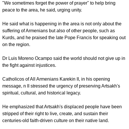
"We sometimes forget the power of prayer" to help bring
peace to the area, he said, urging unity.
He said what is happening in the area is not only about the
suffering of Armenians but also of other people, such as
Kurds, and he praised the late Pope Francis for speaking out
on the region.
Dr Luis Moreno Ocampo said the world should not give up in
the fight against injustices.
Catholicos of All Armenians Karekin II, in his opening
message, n II stressed the urgency of preserving Artsakh's
spiritual, cultural, and historical legacy.
He emphasized that Artsakh's displaced people have been
stripped of their right to live, create, and sustain their
centuries-old faith-driven culture on their native land.