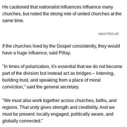
He cautioned that nationalist influences influence many
churches, but noted the strong role of united churches at the
same time.
report this ad
If the churches lived by the Gospel consistently, they would
have a huge influence, said Pillay.
"In times of polarization, it's essential that we do not become
part of the division but instead act as bridges – listening,
building trust, and speaking from a place of moral
conviction," said the general secretary.
"We must also work together across churches, faiths, and
regions. That unity gives strength and credibility. And we
must be present: locally engaged, politically aware, and
globally connected."