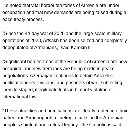
He noted that vital border territories of Armenia are under
occupation and that new demands are being raised during a
eace treaty process.
"Since the 44-day war of 2020 and the large-scale military
operations of 2023, Artsakh has been seized and completely
depopulated of Armenians," said Karekin II.
"Significant border areas of the Republic of Armenia are now
occupied, and new demands are being made in peace
negotiations. Azerbaijan continues to detain Artsakh's
political leaders, civilians, and prisoners of war, subjecting
them to staged, illegitimate trials in blatant violation of
international law.
"These atrocities and humiliations are clearly rooted in ethnic
hatred and Armenophobia, fueling attacks on the Armenian
people's spiritual and cultural legacy," the Catholicos said.