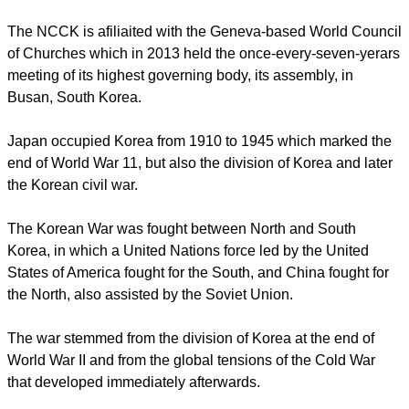
report this ad
Kim noted, "2015 is an important year – marking the 70th
anniversary of the Korean Peninsula's liberation from
Japanese occupation."
The NCCK is afiliaited with the Geneva-based World Council
of Churches which in 2013 held the once-every-seven-yerars
meeting of its highest governing body, its assembly, in
Busan, South Korea.
Japan occupied Korea from 1910 to 1945 which marked the
end of World War 11, but also the division of Korea and later
the Korean civil war.
report this ad
The Korean War was fought between North and South
Korea, in which a United Nations force led by the United