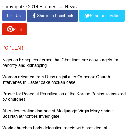
reunification."
He cited a number of reasons why Korea has not been able
to approach or achieve reunification.
report this ad
"There are the conflicts between the superpowers which
surround Korea, like the U.S. and China, and our self-
reliance has been blocked by their interference since 1945."
Copyright © 2014 Ecumenical News
Like Us
Share on Facebook
Share on Twitter
Pin it
POPULAR