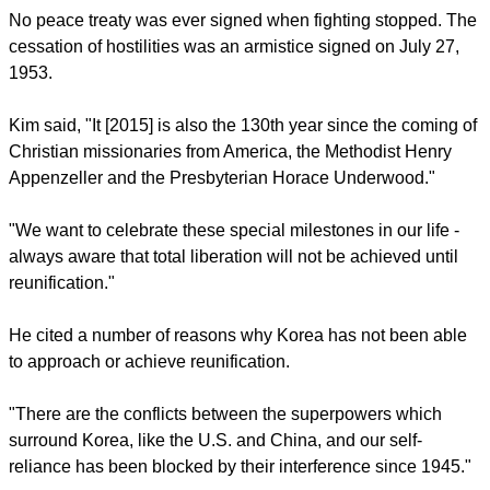
States of America fought for the South, and China fought for
the North, also assisted by the Soviet Union.
The war stemmed from the division of Korea at the end of
World War II and from the global tensions of the Cold War
that developed immediately afterwards.
No peace treaty was ever signed when fighting stopped. The
cessation of hostilities was an armistice signed on July 27,
1953.
report this ad
Kim said, "It [2015] is also the 130th year since the coming of
Christian missionaries from America, the Methodist Henry
Appenzeller and the Presbyterian Horace Underwood."
"We want to celebrate these special milestones in our life -
always aware that total liberation will not be achieved until