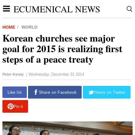
ECUMENICAL NEWS
HOME
WORLD
Korean churches see major
goal for 2015 is realizing first
steps of a peace treaty
Wednesday, December 31 2014
Peter Kenny
|
report this ad
Like Us
Share on Facebook
Share on Twitter
Pin it