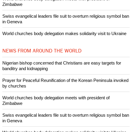
Nigerian bishop concerned that Christians are easy targets for
banditry and kidnapping
Woman released from Russian jail after Orthodox Church
intervenes in Easter cake hookah case
Prayer for Peaceful Reunification of the Korean Peninsula invoked
by churches
After desecration damage at Medjugorje Virgin Mary shrine,
Bosnian authorities investigate
World churches body delegation meets with president of
Zimbabwe
Swiss evangelical leaders file suit to overturn religious symbol ban
in Geneva
World churches body delegation makes solidarity visit to Ukraine
NEWS FROM AROUND THE WORLD