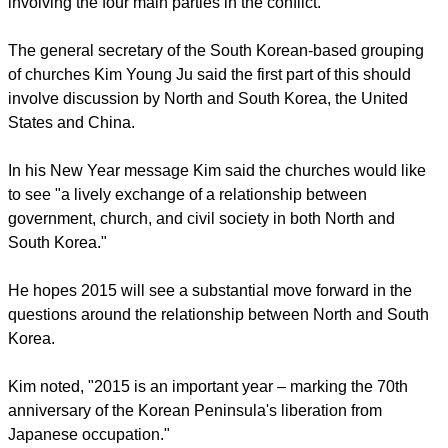
2015 will achieve the first step of establishing a peace treaty
involving the four main parties in the conflict.
report this ad
The general secretary of the South Korean-based grouping
of churches Kim Young Ju said the first part of this should
involve discussion by North and South Korea, the United
States and China.
In his New Year message Kim said the churches would like
to see "a lively exchange of a relationship between
government, church, and civil society in both North and
South Korea."
He hopes 2015 will see a substantial move forward in the
questions around the relationship between North and South
Korea.