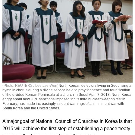
(Photo: REUTERS / Lee Jae-Won)
North Korean defectors living in Seoul sing a
hymn in chorus during a divine service held to pray for peace and reunification
of the divided Korean Peninsula at a church in Seoul April 7, 2013. North Korea,
angry about new U.N. sanctions imposed for its third nuclear weapon test in
February, has made increasingly strident warnings of an imminent war with
South Korea and the United States.
A major goal of National Council of Churches in Korea is that