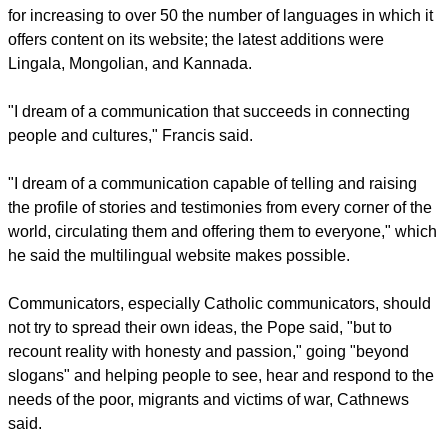
– cost 40 million euro ($43.5 millio) in 2021.
The expenditures accounted for 25 percent of the Vatican
budget.
While urging the Vatican department to cut expenses and
find new revenue sources, the Pope thanked Vatican News
for increasing to over 50 the number of languages in which it
offers content on its website; the latest additions were
Lingala, Mongolian, and Kannada.
report this ad
"I dream of a communication that succeeds in connecting
people and cultures," Francis said.
"I dream of a communication capable of telling and raising
the profile of stories and testimonies from every corner of the
world, circulating them and offering them to everyone," which