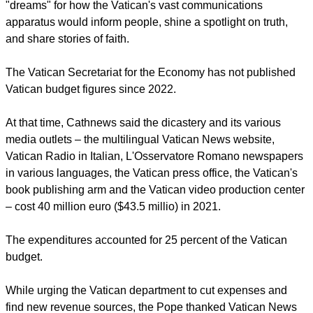
"You need to find ways to save more and seek other funds,
as the Holy See cannot continue to support you as it does
now," Francis said, adding to a prepared speech.
Cathnews.com
reports that the pontiff listed a variety of
"dreams" for how the Vatican's vast communications
apparatus would inform people, shine a spotlight on truth,
and share stories of faith.
The Vatican Secretariat for the Economy has not published
Vatican budget figures since 2022.
report this ad
At that time, Cathnews said the dicastery and its various
media outlets – the multilingual Vatican News website,
Vatican Radio in Italian, L'Osservatore Romano newspapers
in various languages, the Vatican press office, the Vatican's
book publishing arm and the Vatican video production center