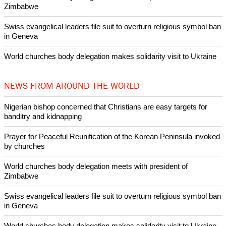
Woman released from Russian jail after Orthodox Church
intervenes in Easter cake hookah case
Prayer for Peaceful Reunification of the Korean Peninsula invoked
by churches
After desecration damage at Medjugorje Virgin Mary shrine,
Bosnian authorities investigate
World churches body delegation meets with president of
Zimbabwe
Swiss evangelical leaders file suit to overturn religious symbol ban
in Geneva
World churches body delegation makes solidarity visit to Ukraine
NEWS FROM AROUND THE WORLD
Nigerian bishop concerned that Christians are easy targets for
banditry and kidnapping