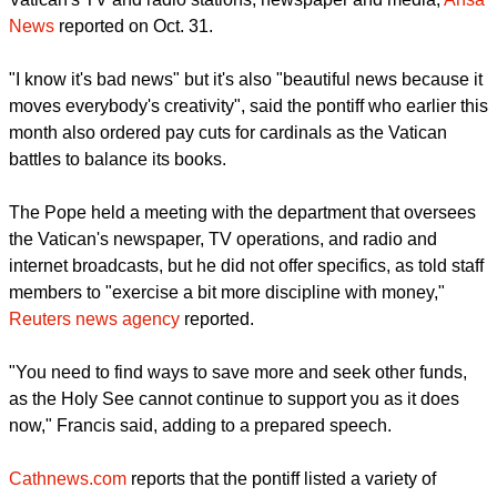
because you have to try to save more and look for other
funding because the Holy See can't continue to help you like
it does today," the Pope told the department handling the
Vatican's TV and radio stations, newspaper and media,
Ansa
News
reported on Oct. 31.
"I know it's bad news" but it's also "beautiful news because it
moves everybody's creativity", said the pontiff who earlier this
month also ordered pay cuts for cardinals as the Vatican
battles to balance its books.
The Pope held a meeting with the department that oversees
the Vatican's newspaper, TV operations, and radio and
internet broadcasts, but he did not offer specifics, as told staff
members to "exercise a bit more discipline with money,"
Reuters news agency
reported.
report this ad