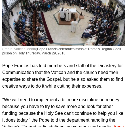
(Photo: Vatican Media)
Pope Francis celebrates mass at Rome's Regina Coeli
prison on Holy Thursday, March 29, 2018.
Pope Francis has told members and staff of the Dicastery for
Communication that the Vatican and the church need their
expertise to share the Gospel, but he also asked them to find
creative ways to do it while cutting their expenses.
report this ad
"We will need to implement a bit more discipline on money