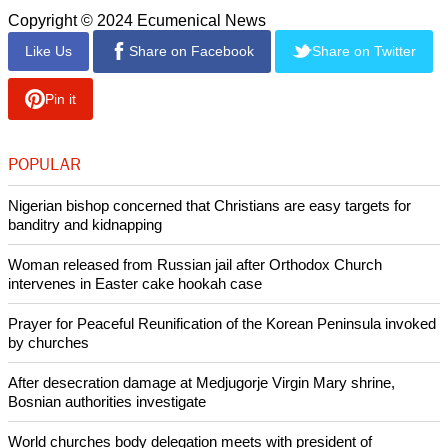
he said the multilingual website makes possible.
Communicators, especially Catholic communicators, should
not try to spread their own ideas, the Pope said, "but to
recount reality with honesty and passion," going "beyond
slogans" and helping people to see, hear and respond to the
needs of the poor, migrants and victims of war, Cathnews
said.
Copyright © 2024 Ecumenical News
Like Us
Share on Facebook
Share on Twitter
Pin it
POPULAR
Nigerian bishop concerned that Christians are easy targets for
banditry and kidnapping