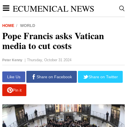
ECUMENICAL NEWS
HOME
WORLD
Pope Francis asks Vatican
media to cut costs
Thursday, October 31 2024
Peter Kenny
|
report this ad
Like Us
Share on Facebook
Share on Twitter
Pin it