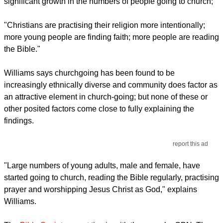
significant growth in the numbers of people going to church;
"Christians are practising their religion more intentionally;
more young people are finding faith; more people are reading
the Bible."
Williams says churchgoing has been found to be
increasingly ethnically diverse and community does factor as
an attractive element in church-going; but none of these or
other posited factors come close to fully explaining the
findings.
report this ad
"Large numbers of young adults, male and female, have
started going to church, reading the Bible regularly, practising
prayer and worshipping Jesus Christ as God," explains
Williams.