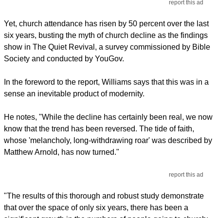
report this ad
Yet, church attendance has risen by 50 percent over the last
six years, busting the myth of church decline as the findings
show in The Quiet Revival, a survey commissioned by Bible
Society and conducted by YouGov.
In the foreword to the report, Williams says that this was in a
sense an inevitable product of modernity.
He notes, "While the decline has certainly been real, we now
know that the trend has been reversed. The tide of faith,
whose 'melancholy, long-withdrawing roar' was described by
Matthew Arnold, has now turned."
report this ad
"The results of this thorough and robust study demonstrate
that over the space of only six years, there has been a