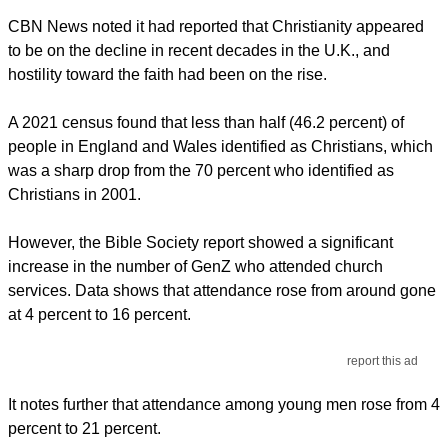
CBN News noted it had reported that Christianity appeared
to be on the decline in recent decades in the U.K., and
hostility toward the faith had been on the rise.
A 2021 census found that less than half (46.2 percent) of
people in England and Wales identified as Christians, which
was a sharp drop from the 70 percent who identified as
Christians in 2001.
However, the Bible Society report showed a significant
increase in the number of GenZ who attended church
services. Data shows that attendance rose from around gone
at 4 percent to 16 percent.
report this ad
It notes further that attendance among young men rose from 4
percent to 21 percent.