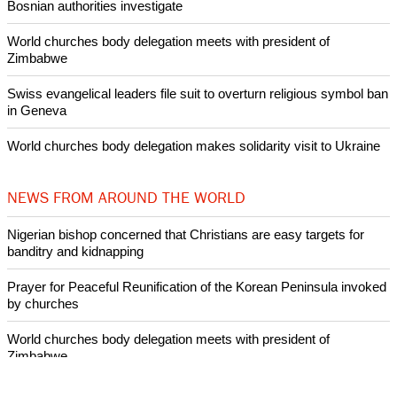
Bosnian authorities investigate
World churches body delegation meets with president of
Zimbabwe
Swiss evangelical leaders file suit to overturn religious symbol ban
in Geneva
World churches body delegation makes solidarity visit to Ukraine
NEWS FROM AROUND THE WORLD
Nigerian bishop concerned that Christians are easy targets for
banditry and kidnapping
Prayer for Peaceful Reunification of the Korean Peninsula invoked
by churches
World churches body delegation meets with president of
Zimbabwe
Swiss evangelical leaders file suit to overturn religious symbol ban