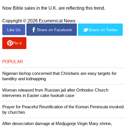
Now Bible sales in the U.K. are reflecting this trend.
Copyright © 2026 Ecumenical News
Like Us
Share on Facebook
Share on Twitter
Pin it
POPULAR
Nigerian bishop concerned that Christians are easy targets for
banditry and kidnapping
Woman released from Russian jail after Orthodox Church
intervenes in Easter cake hookah case
Prayer for Peaceful Reunification of the Korean Peninsula invoked
by churches
After desecration damage at Medjugorje Virgin Mary shrine,