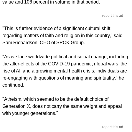
value and 106 percent in volume in that period.
report this ad
"This is further evidence of a significant cultural shift
regarding matters of faith and religion in this country," said
Sam Richardson, CEO of SPCK Group.
"As we face worldwide political and social change, including
the after-effects of the COVID-19 pandemic, global wars, the
rise of AI, and a growing mental health crisis, individuals are
re-engaging with questions of meaning and spirituality," he
continued.
"Atheism, which seemed to be the default choice of
Generation X, does not carry the same weight and appeal
with younger generations."
report this ad