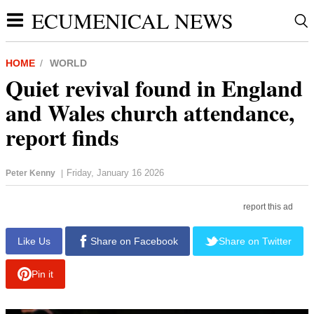
ECUMENICAL NEWS
HOME
WORLD
Quiet revival found in England
and Wales church attendance,
report finds
Friday, January 16 2026
Peter Kenny
|
report this ad
Like Us
Share on Facebook
Share on Twitter
Pin it