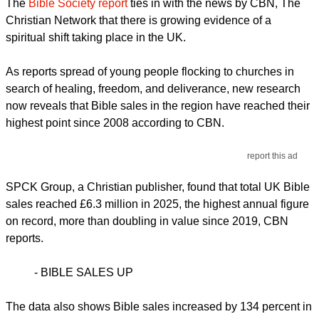
The
Bible Society report
ties in with the news by CBN, The
Christian Network that there is growing evidence of a
spiritual shift taking place in the UK.
As reports spread of young people flocking to churches in
search of healing, freedom, and deliverance, new research
now reveals that Bible sales in the region have reached their
highest point since 2008 according to CBN.
report this ad
SPCK Group, a Christian publisher, found that total UK Bible
sales reached £6.3 million in 2025, the highest annual figure
on record, more than doubling in value since 2019, CBN
reports.
- BIBLE SALES UP
The data also shows Bible sales increased by 134 percent in