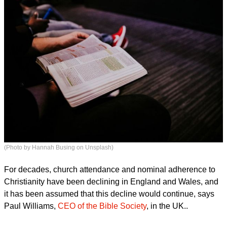
(Photo by Hannah Busing on Unsplash)
For decades, church attendance and nominal adherence to
Christianity have been declining in England and Wales, and
it has been assumed that this decline would continue, says
Paul Williams,
CEO of the Bible Society
, in the UK..