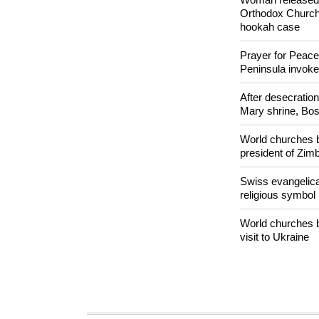
easy targets for 
Woman released f
Orthodox Church 
hookah case
Prayer for Peacef
Peninsula invok
After desecratio
Mary shrine, Bosn
World churches b
president of Zi
Swiss evangelical
religious symbol
World churches b
visit to Ukraine