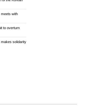
dnapping
n of the Korean
 meets with
it to overturn
 makes solidarity