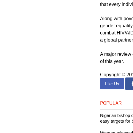
Adopted in 200
that every indi
Along with pove
gender equality
combat HIV/AIDS
a global partne
A major review 
of this year.
Copyright © 2
Like Us
POPULAR
Nigerian bishop 