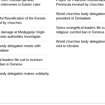
banditry and kidnapping
easy targets for banditry and ki
rom Russian jail after
Prayer for Peaceful Reunificatio
intervenes in Easter cake
Peninsula invoked by churches
World churches body delegation
ul Reunification of the Korean
president of Zimbabwe
ed by churches
Swiss evangelical leaders file su
n damage at Medjugorje Virgin
religious symbol ban in Geneva
ian authorities investigate
World churches body delegation
ody delegation meets with
visit to Ukraine
mbabwe
 leaders file suit to overturn
 ban in Geneva
ody delegation makes solidarity