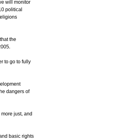
nd faith leaders
we will monitor
0 political
eligions
that the
2005.
 to go to fully
velopment
the dangers of
"
, more just, and