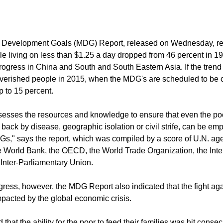
hed, despite setbacks from the economic crisis, a report from th
d.
 Development Goals (MDG) Report, released on Wednesday, rev
e living on less than $1.25 a day dropped from 46 percent in 19
rogress in China and South and South Eastern Asia. If the trend
verished people in 2015, when the MDG's are scheduled to be c
p to 15 percent.
esses the resources and knowledge to ensure that even the poo
 back by disease, geographic isolation or civil strife, can be e
s," says the report, which was compiled by a score of U.N. ag
he World Bank, the OECD, the World Trade Organization, the Inte
 Inter-Parliamentary Union.
gress, however, the MDG Report also indicated that the fight aga