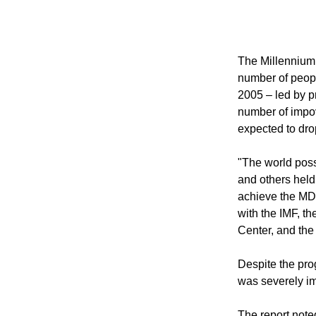
to be accomplis
Nations reveale
The Millennium
number of peopl
2005 – led by p
number of impo
expected to dro
"The world poss
and others held
achieve the MDG
with the IMF, t
Center, and the
Despite the pro