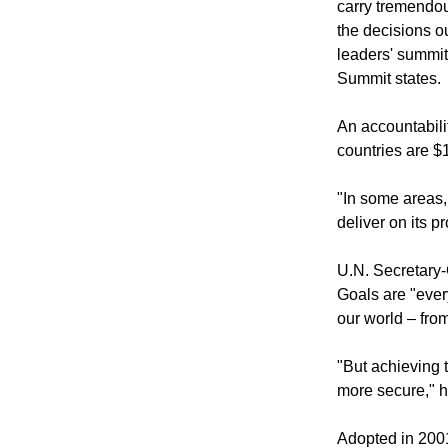
"In a spirit of 
carry tremendous
the decisions o
leaders' summit
Summit states.
An accountabili
countries are $1
"In some areas, 
deliver on its pr
U.N. Secretary
Goals are "ever
our world – fro
"But achieving t
more secure," h