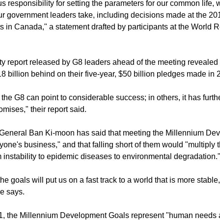
positive collaboration, acknowledging that both political leaders a
 responsibility for setting the parameters for our common life, 
ur government leaders take, including decisions made at the 201
s in Canada," a statement drafted by participants at the World R
ty report released by G8 leaders ahead of the meeting revealed 
8 billion behind on their five-year, $50 billion pledges made in 
the G8 can point to considerable success; in others, it has further
omises," their report said.
-General Ban Ki-moon has said that meeting the Millennium De
yone's business," and that falling short of them would "multiply 
m instability to epidemic diseases to environmental degradation.
he goals will put us on a fast track to a world that is more stable
e says.