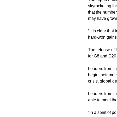
was severely im
The report noted
skyrocketing fo
that the number
may have grown 
"It is clear th
hard-won gains 
The release of 
for G8 and G20
Leaders from th
begin their mee
crisis, global d
Leaders from th
able to meet th