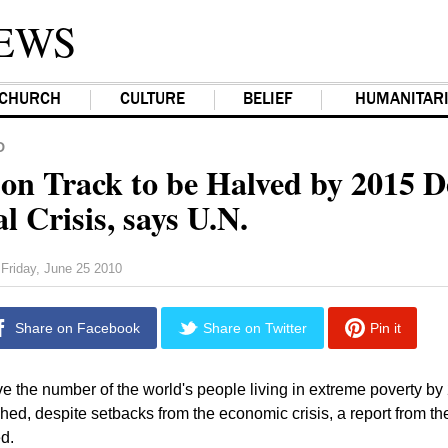
EWS
CHURCH
CULTURE
BELIEF
HUMANITAR
D
 on Track to be Halved by 2015 D
l Crisis, says U.N.
Friday, June 25 2010
Share on Facebook
Share on Twitter
Pin it
ve the number of the world's people living in extreme poverty by 