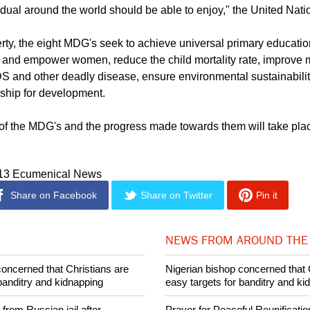
1, the Millennium Development Goals represent "human needs a
vidual around the world should be able to enjoy," the United Nati
rty, the eight MDG's seek to achieve universal primary educati
 and empower women, reduce the child mortality rate, improve m
 and other deadly disease, ensure environmental sustainabili
rship for development.
of the MDG's and the progress made towards them will take pl
013 Ecumenical News
Share on Facebook
Share on Twitter
Pin it
NEWS FROM AROUND THE
concerned that Christians are
Nigerian bishop concerned that 