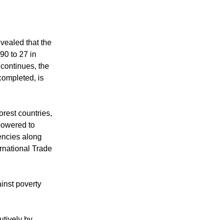
e United
ealed that the
90 to 27 in
 continues, the
ompleted, is
rest countries,
mpowered to
encies along
rnational Trade
inst poverty