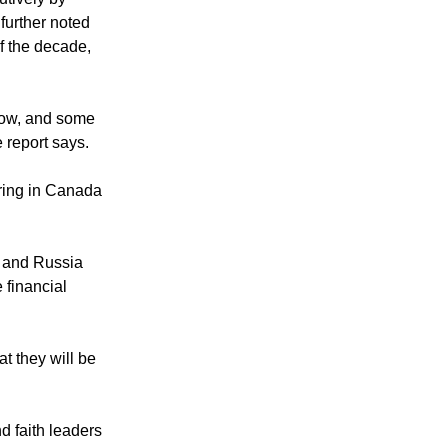
utively by
further noted
f the decade,
slow, and some
 report says.
ering in Canada
y and Russia
 financial
t they will be