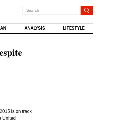
IAN
ANALYSIS
LIFESTYLE
report this ad
espite
2015 is on track