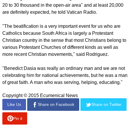
ceremony is taking place in the village where Benedict
Daswa came from.
report this ad
Rodriguez is in charge of organizing the event and has
closely followed the whole process.
He said many people who are expected to attend the
beatification travelling long distances from different parts of
South Africa.
"It is a big venue in terms of being able to accommodate from
20 to 30 thousand in the open-air area" and at least 20,000
are definitely expected, he told Vatican Radio.
report this ad
"The beatification is a very important event for us who are
Catholics because South Africa is largely a Protestant