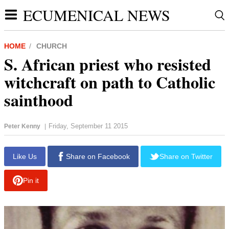
ECUMENICAL NEWS
HOME
CHURCH
S. African priest who resisted
witchcraft on path to Catholic
sainthood
Friday, September 11 2015
Peter Kenny
|
report this ad
Like Us
Share on Facebook
Share on Twitter
Pin it