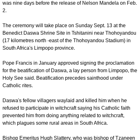
Fellow villagers clubbed Tshimangadzo Samuel Benedict
Daswa to death in 1990. His killing for opposing witchcraft
was nine days before the release of Nelson Mandela on Feb.
2.
The ceremony will take place on Sunday Sept. 13 at the
Benedict Daswa Shrine Site in Tshitanini near Thohoyandou
(17 kilometres north -east of the Thohoyandou Stadium) in
South Africa's Limpopo province.
Pope Francis in January approved signing the proclamation
for the beatification of Daswa, a lay person from Limpopo, the
Holy See said. Beatification precedes sainthood under
Catholic rites.
report this ad
Daswa's fellow villagers waylaid and killed him when he