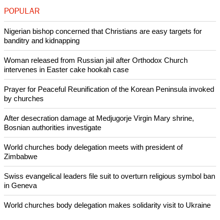
Christian country in the sense that most Christians belong to
various Protestant Churches of different kinds as well as
more recent Christian movements," said Rodriguez.
"Benedict Dasia was really an ordinary man and we are not
celebrating him for national achievements, but he was a man
of great faith. A man who was serving, helping, educating."
Copyright © 2015 Ecumenical News
Like Us
Share on Facebook
Share on Twitter
Pin it
POPULAR
Nigerian bishop concerned that Christians are easy targets for
banditry and kidnapping