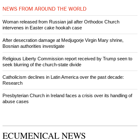
Woman released from Russian jail after Orthodox Church
intervenes in Easter cake hookah case
Prayer for Peaceful Reunification of the Korean Peninsula invoked
by churches
After desecration damage at Medjugorje Virgin Mary shrine,
Bosnian authorities investigate
World churches body delegation meets with president of
Zimbabwe
Swiss evangelical leaders file suit to overturn religious symbol ban
in Geneva
World churches body delegation makes solidarity visit to Ukraine
NEWS FROM AROUND THE WORLD
Woman released from Russian jail after Orthodox Church
intervenes in Easter cake hookah case