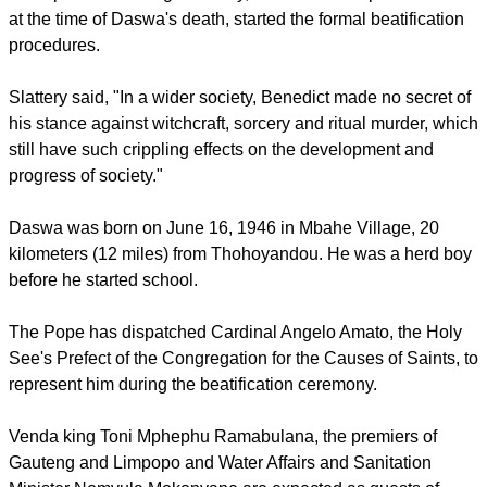
refused to participate in witchcraft saying his Catholic faith
prevented him from doing anything related to witchcraft,
which plagues some rural areas in South Africa.
Bishop Emeritus Hugh Slattery, who was bishop of Tzaneen
at the time of Daswa's death, started the formal beatification
procedures.
Slattery said, "In a wider society, Benedict made no secret of
his stance against witchcraft, sorcery and ritual murder, which
still have such crippling effects on the development and
progress of society."
report this ad
Daswa was born on June 16, 1946 in Mbahe Village, 20
kilometers (12 miles) from Thohoyandou. He was a herd boy
before he started school.