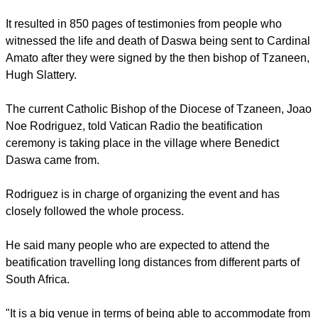
The Holy See says Daswa was a dedicated Catholic
husband, father and schoolteacher in remote rural Tschitanini
when he was brutally murdered in 1990 for having opposed
witchcraft beliefs and practices.
report this ad
The Tzaneen diocese, which encompasses Tschitanini,
opened an inquiry into Daswa's death that ended in July
2009.
It resulted in 850 pages of testimonies from people who
witnessed the life and death of Daswa being sent to Cardinal
Amato after they were signed by the then bishop of Tzaneen,
Hugh Slattery.
The current Catholic Bishop of the Diocese of Tzaneen, Joao
Noe Rodriguez, told Vatican Radio the beatification