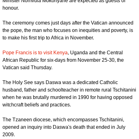
The Pope has dispatched Cardinal Angelo Amato, the Holy
See's Prefect of the Congregation for the Causes of Saints, to
represent him during the beatification ceremony.
Venda king Toni Mphephu Ramabulana, the premiers of
Gauteng and Limpopo and Water Affairs and Sanitation
Minister Nomvula Mokonyane are expected as guests of
honour.
report this ad
The ceremony comes just days after the Vatican announced
the pope, the man who focuses on inequities and poverty, is
to make his first trip to Africa in November.
Pope Francis is to visit Kenya
, Uganda and the Central
African Republic for six-days from November 25-30, the
Vatican said Thursday.