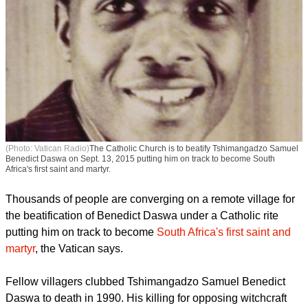
(Photo: Vatican Radio)
The Catholic Church is to beatify Tshimangadzo Samuel
Benedict Daswa on Sept. 13, 2015 putting him on track to become South
Africa's first saint and martyr.
Thousands of people are converging on a remote village for
the beatification of Benedict Daswa under a Catholic rite
putting him on track to become
South Africa's first saint and
martyr
, the Vatican says.
report this ad