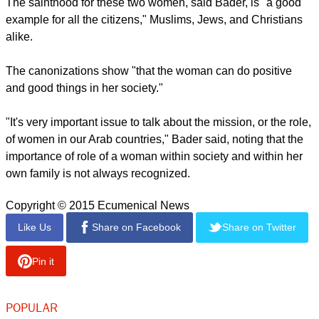
and religious centers, known as the Rosary Sisters. She
died, aged 80, in 1927 in the British Mandate Palestine.
St. Mariam Bauardy, was born 1846 in what is now Israel's
Galillee region in the village of Ibillin and died in Bethlehem
in 1878 after establishing a Carmelite convent in Bethlehem
where her body lies buried nearby.
report this ad
The sainthood for these two women, said Bader, is "a good
example for all the citizens," Muslims, Jews, and Christians
alike.
The canonizations show "that the woman can do positive
and good things in her society."
"It's very important issue to talk about the mission, or the role,
of women in our Arab countries," Bader said, noting that the