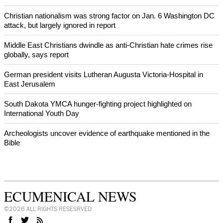
After desecration damage at Medjugorje Virgin Mary shrine,
Bosnian authorities investigate
World churches body delegation meets with president of
Zimbabwe
Swiss evangelical leaders file suit to overturn religious symbol ban
in Geneva
World churches body delegation makes solidarity visit to Ukraine
NEWS FROM AROUND THE WORLD
Christian nationalism was strong factor on Jan. 6 Washington DC
attack, but largely ignored in report
Middle East Christians dwindle as anti-Christian hate crimes rise
globally, says report
German president visits Lutheran Augusta Victoria-Hospital in
East Jerusalem