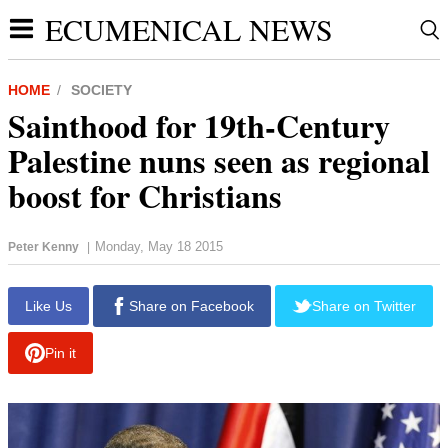
ECUMENICAL NEWS
HOME
SOCIETY
Sainthood for 19th-Century
Palestine nuns seen as regional
boost for Christians
Monday, May 18 2015
Peter Kenny
|
report this ad
Like Us
Share on Facebook
Share on Twitter
Pin it