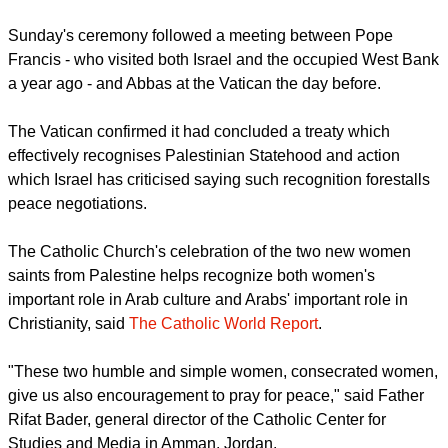
report this ad
Vatican officials had said May 15 that the canonization of the
women was not related to the Vatican's announcement of a
new treaty to be signed with the Palestinians.
Sunday's ceremony followed a meeting between Pope
Francis - who visited both Israel and the occupied West Bank
a year ago - and Abbas at the Vatican the day before.
The Vatican confirmed it had concluded a treaty which
effectively recognises Palestinian Statehood and action
which Israel has criticised saying such recognition forestalls
peace negotiations.
report this ad
The Catholic Church's celebration of the two new women
saints from Palestine helps recognize both women's