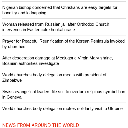
importance of role of a woman within society and within her
own family is not always recognized.
Copyright © 2015 Ecumenical News
Like Us
Share on Facebook
Share on Twitter
Pin it
POPULAR
Nigerian bishop concerned that Christians are easy targets for
banditry and kidnapping
Woman released from Russian jail after Orthodox Church
intervenes in Easter cake hookah case
Prayer for Peaceful Reunification of the Korean Peninsula invoked
by churches