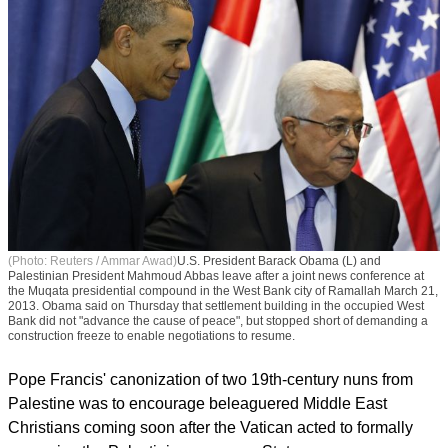
(Photo: Reuters / Ammar Awad)
U.S. President Barack Obama (L) and
Palestinian President Mahmoud Abbas leave after a joint news conference at
the Muqata presidential compound in the West Bank city of Ramallah March 21,
2013. Obama said on Thursday that settlement building in the occupied West
Bank did not "advance the cause of peace", but stopped short of demanding a
construction freeze to enable negotiations to resume.
Pope Francis' canonization of two 19th-century nuns from
Palestine was to encourage beleaguered Middle East