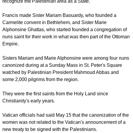
Christians coming soon after the Vatican acted to formally
recognize the Palestinian area as a State.
report this ad
Francis made Sister Mariam Baouardy, who founded a
Carmelite convent in Bethlehem, and Sister Marie
Alphonsine Ghattas, who started founded a congregation of
nuns saint for their work in what was then part of the Ottoman
Empire.
Sisters Mariam and Marie Alphonsine were among four nuns
canonized during at a Sunday Mass in St. Peter's Square
watched by Palestinian President Mahmoud Abbas and
some 2,000 pilgrims from the region.
They were the first saints from the Holy Land since
Christianity's early years.