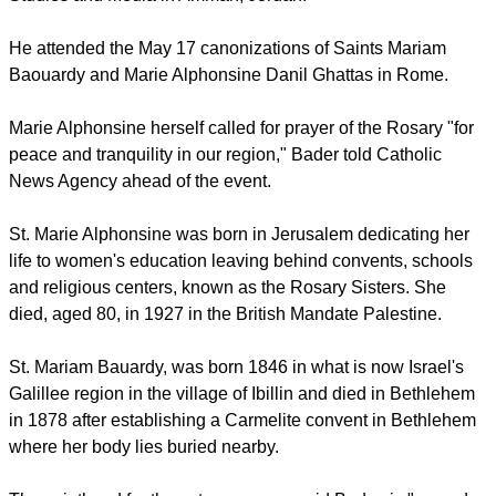
important role in Arab culture and Arabs' important role in
Christianity, said
The Catholic World Report
.
"These two humble and simple women, consecrated women,
give us also encouragement to pray for peace," said Father
Rifat Bader, general director of the Catholic Center for
Studies and Media in Amman, Jordan.
He attended the May 17 canonizations of Saints Mariam
Baouardy and Marie Alphonsine Danil Ghattas in Rome.
report this ad
Marie Alphonsine herself called for prayer of the Rosary "for
peace and tranquility in our region," Bader told Catholic
News Agency ahead of the event.
St. Marie Alphonsine was born in Jerusalem dedicating her
life to women's education leaving behind convents, schools