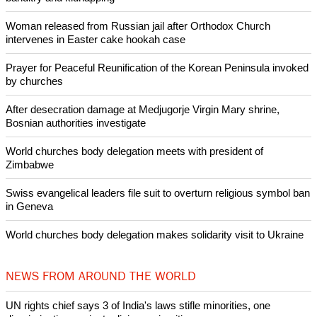
Woman released from Russian jail after Orthodox Church
intervenes in Easter cake hookah case
Prayer for Peaceful Reunification of the Korean Peninsula invoked
by churches
After desecration damage at Medjugorje Virgin Mary shrine,
Bosnian authorities investigate
World churches body delegation meets with president of
Zimbabwe
Swiss evangelical leaders file suit to overturn religious symbol ban
in Geneva
World churches body delegation makes solidarity visit to Ukraine
NEWS FROM AROUND THE WORLD
UN rights chief says 3 of India's laws stifle minorities, one