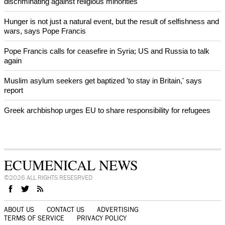
discriminating against religious minorities
Hunger is not just a natural event, but the result of selfishness and
wars, says Pope Francis
Pope Francis calls for ceasefire in Syria; US and Russia to talk
again
Muslim asylum seekers get baptized 'to stay in Britain,' says
report
Greek archbishop urges EU to share responsibility for refugees
ECUMENICAL NEWS
©2026 ALL RIGHTS RESESRVED
ABOUT US
CONTACT US
ADVERTISING
TERMS OF SERVICE
PRIVACY POLICY