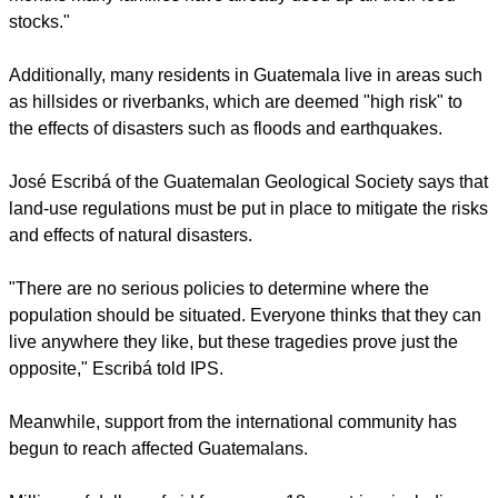
stocks."
Additionally, many residents in Guatemala live in areas such
as hillsides or riverbanks, which are deemed "high risk" to
the effects of disasters such as floods and earthquakes.
José Escribá of the Guatemalan Geological Society says that
land-use regulations must be put in place to mitigate the risks
and effects of natural disasters.
"There are no serious policies to determine where the
population should be situated. Everyone thinks that they can
live anywhere they like, but these tragedies prove just the
opposite," Escribá told IPS.
Meanwhile, support from the international community has
begun to reach affected Guatemalans.