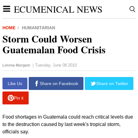
ECUMENICAL NEWS
HOME
HUMANITARIAN
Storm Could Worsen
Guatemalan Food Crisis
Tuesday, June 08 2010
Lorena Margam
|
Like Us
Share on Facebook
Share on Twitter
Pin it
Food shortages in Guatemala could reach critical levels due
to the destruction caused by last week's tropical storm,
officials say.