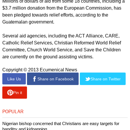
Millions of dollars of aid from some 18 countries, including a
$3.7 million donation from the European Commission, has
been pledged towards relief efforts, according to the
Guatemalan government.
Several aid agencies, including the ACT Alliance, CARE,
Catholic Relief Services, Christian Reformed World Relief
Committee, Church World Service, and Save the Children
are currently on the ground assisting victims.
Copyright © 2013 Ecumenical News
Like Us
Share on Facebook
Share on Twitter
Pin it
POPULAR
Nigerian bishop concerned that Christians are easy targets for
banditry and kidnapping