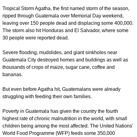
Tropical Storm Agatha, the first named storm of the season,
ripped through Guatemala over Memorial Day weekend,
leaving over 150 people dead and displacing some 400,000.
The storm also hit Honduras and El Salvador, where some
30 people were reported dead.
Severe flooding, mudslides, and giant sinkholes near
Guatemala City destroyed homes and buildings as well as
thousands of crops of maize, sugar cane, coffee and
bananas.
But even before Agatha hit, Guatemalans were already
struggling with feeding their own families.
Poverty in Guatemala has given the country the fourth
highest rate of chronic malnutrition in the world, with small
children being among the most affected. The United Nations'
World Food Programme (WFP) feeds some 350,000