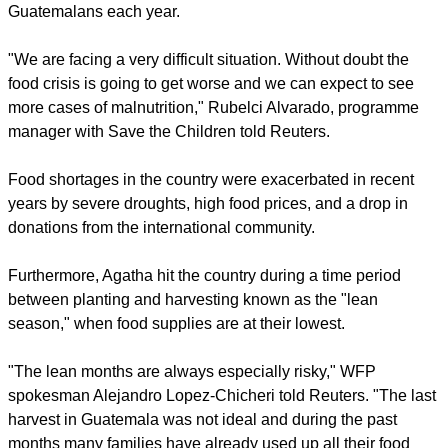
Guatemalans each year.
"We are facing a very difficult situation. Without doubt the
food crisis is going to get worse and we can expect to see
more cases of malnutrition," Rubelci Alvarado, programme
manager with Save the Children told Reuters.
Food shortages in the country were exacerbated in recent
years by severe droughts, high food prices, and a drop in
donations from the international community.
Furthermore, Agatha hit the country during a time period
between planting and harvesting known as the "lean
season," when food supplies are at their lowest.
"The lean months are always especially risky," WFP
spokesman Alejandro Lopez-Chicheri told Reuters. "The last
harvest in Guatemala was not ideal and during the past
months many families have already used up all their food