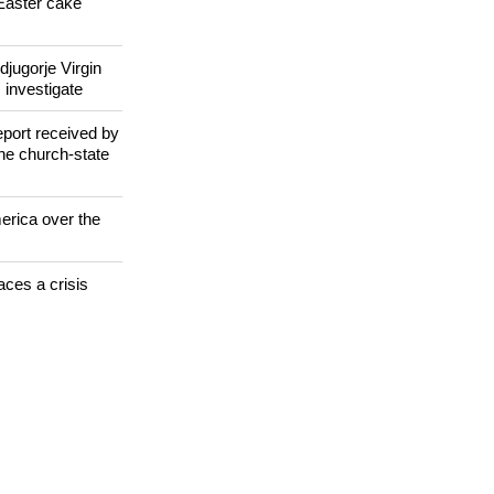
il after
Easter cake
jugorje Virgin
 investigate
eport received by
the church-state
erica over the
aces a crisis
s