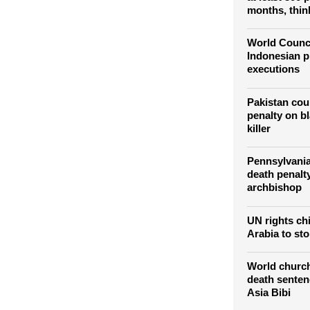
Official say
at least 300 
months, thin
World Counci
Indonesian p
executions
Pakistan cou
penalty on b
killer
Pennsylvania
death penalt
archbishop
UN rights ch
Arabia to sto
World church