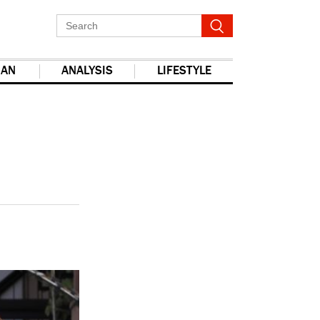
IAN
ANALYSIS
LIFESTYLE
report this ad