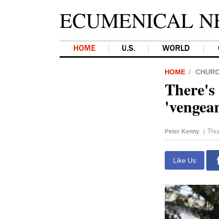
ECUMENICAL N
HOME
U.S.
WORLD
HOME
CHUR
There's 
'vengean
Thu
Peter Kenny
|
Like Us