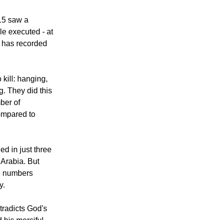
acceptable,
victed person,"
15 saw a
le executed - at
t has recorded
kill: hanging,
g. They did this
mber of
ompared to
d in just three
 Arabia. But
e numbers
y.