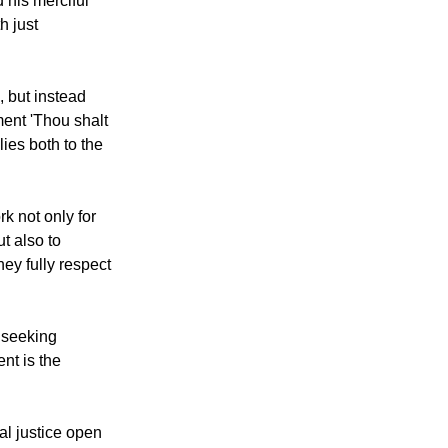
tradicts God's
d his merciful
h just
s, but instead
nt 'Thou shalt
lies both to the
k not only for
ut also to
hey fully respect
 seeking
nt is the