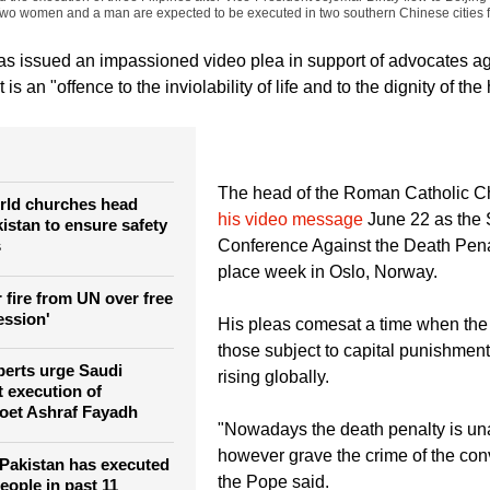
 Romeo Ranoco)
A member of Migrante International, a Filipino migrant organization
stance for her relatives during a protest outside the presidential palace in Manila
the execution of three Filipinos after Vice-President Jejomar Binay flew to Beijin
Two women and a man are expected to be executed in two southern Chinese cities for
s issued an impassioned video plea in support of advocates ag
t is an "offence to the inviolability of life and to the dignity of t
The head of the Roman Catholic 
rld churches head
his video message
June 22 as the 
istan to ensure safety
s
Conference Against the Death Pena
place week in Oslo, Norway.
 fire from UN over free
ession'
His pleas comesat a time when the
those subject to capital punishment
perts urge Saudi
rising globally.
t execution of
poet Ashraf Fayadh