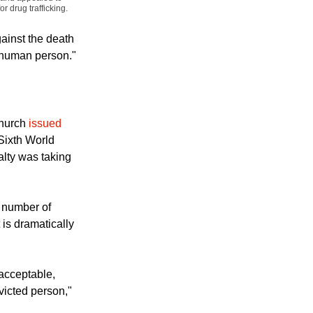
, displays a placard
 February 21, 2011.
g and appealed to
 drug trafficking.
ainst the death
he human person."
Church
issued
Sixth World
lty was taking
 number of
 is dramatically