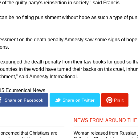
ust be dealt with within the larger framework of a system of pen
y of the guilty party's reinsertion in society," said Francis.
can be no fitting punishment without hope as such a type of pun
ssessment on the death penalty Amnesty saw some signs of hope
ions.
 expunged the death penalty from their law books for good so th
 countries in the world have turned their backs on this cruel, in
hment," said Amnesty International.
015 Ecumenical News
Share on Facebook
Share on Twitter
Pin it
NEWS FROM AROUND THE