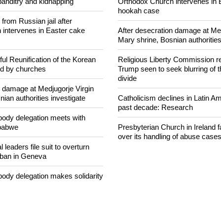
concerned that Christians are
Woman released from Russian ja
banditry and kidnapping
Orthodox Church intervenes in 
hookah case
rom Russian jail after
intervenes in Easter cake
After desecration damage at Med
Mary shrine, Bosnian authorities
ul Reunification of the Korean
Religious Liberty Commission r
ed by churches
Trump seen to seek blurring of 
divide
n damage at Medjugorje Virgin
ian authorities investigate
Catholicism declines in Latin Am
past decade: Research
ody delegation meets with
mbabwe
Presbyterian Church in Ireland f
over its handling of abuse case
 leaders file suit to overturn
 ban in Geneva
ody delegation makes solidarity