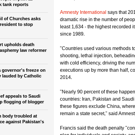
"Nowadays the death penalty is un
however grave the crime of the con
s Pakistan has executed
the Pope said.
people in past 11
k tank reports
Amnesty International
says that 20
l of Churches asks
dramatic rise in the number of peop
resident to stop
least 1,634 - the highest recorded i
since 1989.
rt upholds death
"Countries used various methods to 
lasphemy law reformer
shooting, lethal injection, beheadin
with cold efficiency, driving the nu
 governor's freeze on
executions up by more than half, c
y lauded by Catholic
2014.
"Nearly 90 percent of these happene
ief appeals to Saudi
countries: Iran, Pakistan and Saudi
p flogging of blogger
these figures exclude China, wher
remain a state secret," said Amnest
 body troubled at