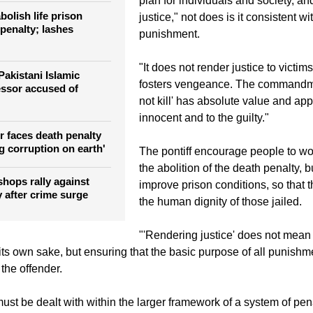
ce against Pakistan's
Francis said the death penalty "con
plan for individuals and society, an
olish life prison
justice," not does is it consistent wit
penalty; lashes
punishment.
"It does not render justice to victim
Pakistani Islamic
fosters vengeance. The commandme
essor accused of
not kill' has absolute value and app
innocent and to the guilty."
r faces death penalty
g corruption on earth'
The pontiff encourage people to wor
the abolition of the death penalty, b
shops rally against
improve prison conditions, so that t
 after crime surge
the human dignity of those jailed.
"'Rendering justice' does not mean
its own sake, but ensuring that the basic purpose of all punishme
 the offender.