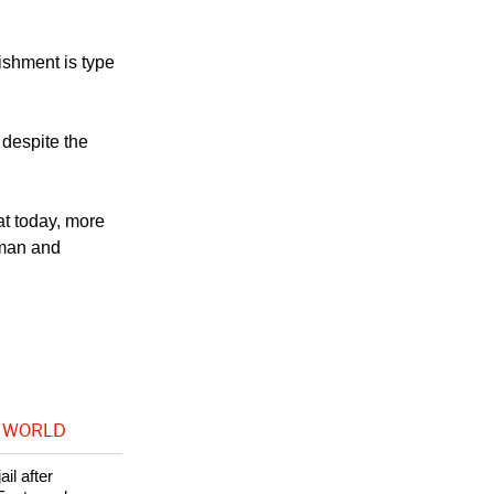
al justice open
ishment is type
 despite the
at today, more
human and
 WORLD