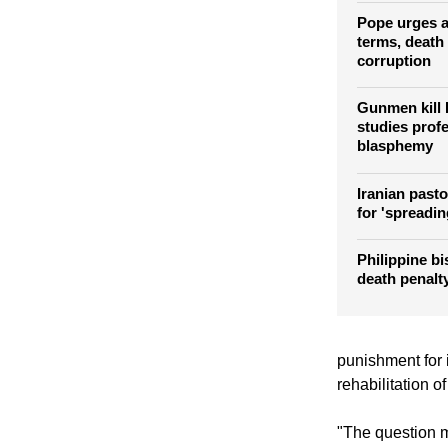
death senten
Asia Bibi
Pope urges ab
terms, death 
corruption
Gunmen kill 
studies prof
blasphemy
Iranian pasto
for 'spreadin
Philippine bi
death penalty
punishment for 
rehabilitation of