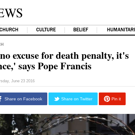
EWS
CHURCH
CULTURE
BELIEF
HUMANITAR
CH
no excuse for death penalty, it's
ce,' says Pope Francis
rsday, June 23 2016
Share on Facebook
Share on Twitter
Pin it