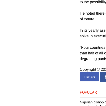
"The question m
to the possibilit
He noted there 
of torture.
In its yearly a
spike in execut
"Four countries
than half of all
degrading punis
Copyright © 2
Like Us
POPULAR