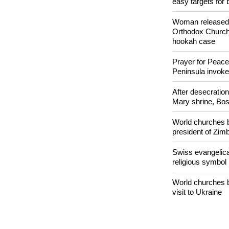
Nigerian bishop 
easy targets for 
Woman released f
Orthodox Church 
hookah case
Prayer for Peacef
Peninsula invok
After desecratio
Mary shrine, Bosn
World churches b
president of Zi
Swiss evangelical
religious symbol
World churches b
visit to Ukraine