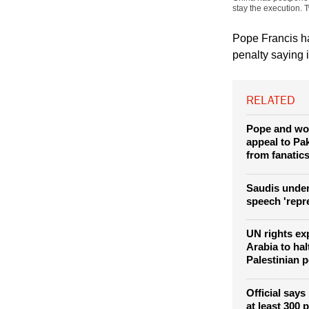
(Photo: REUTERS /
demanding legal assi
China has postponed 
stay the execution. 
Pope Francis ha
penalty saying i
RELATED
Pope and wo
appeal to Pak
from fanatic
Saudis under
speech 'repr
UN rights ex
Arabia to hal
Palestinian 