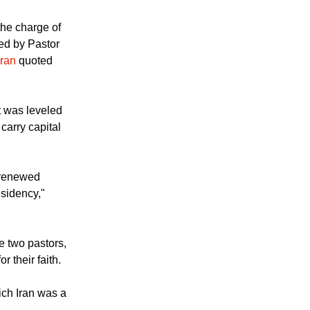
the charge of
ced by Pastor
Iran
quoted
t was leveled
carry capital
a renewed
esidency,"
e two pastors,
r their faith.
ich Iran was a