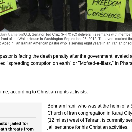
 Gary Cameron)
U.S. Senator Ted Cruz (R-TX) (C) delivers his remarks with members
n front of the White House in Washington September 26, 2013. The event marked th
 Abedini, an Iranian American pastor who is serving eight years in an Iranian priso
 pastor is facing the death penalty after the government leveled 
d "spreading corruption on earth" or "Mofsed-e-filarz," in Phars
rime, according to Christian rights activists.
Behnam Irani, who was at the helm of 
Church of Iran congregation in Karaj City
(12 miles) west of Tehran, is currently se
stor jailed for
jail sentence for his Christian activities.
eath threats from