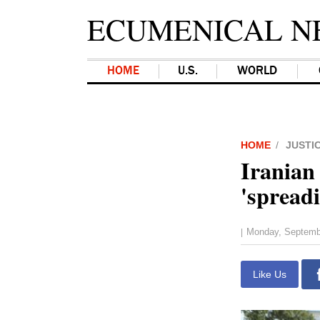
ECUMENICAL N
HOME
U.S.
WORLD
HOME
JUSTI
Iranian 
'spread
Monday, Septemb
|
Like Us