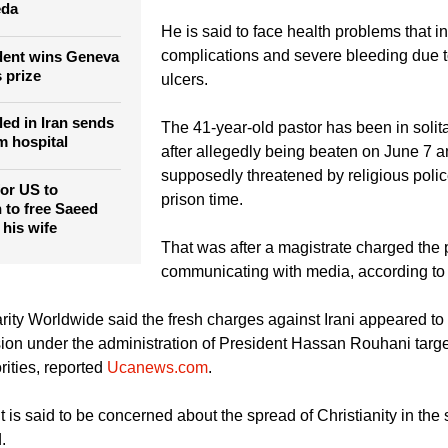
eda
He is said to face health problems that i
complications and severe bleeding due 
ident wins Geneva
 prize
ulcers.
led in Iran sends
The 41-year-old pastor has been in solit
 hospital
after allegedly being beaten on June 7 
supposedly threatened by religious police
for US to
prison time.
 to free Saeed
 his wife
That was after a magistrate charged the 
communicating with media, according t
rity Worldwide said the fresh charges against Irani appeared to 
ion under the administration of President Hassan Rouhani targe
rities, reported
Ucanews.com
.
s said to be concerned about the spread of Christianity in the s
.