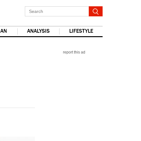
IAN
ANALYSIS
LIFESTYLE
report this ad