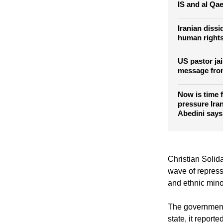
IS and al Qa
Iranian diss
human rights
US pastor jai
message from
Now is time 
pressure Iran
Abedini says
Christian Solida
wave of repress
and ethnic mino
The government i
state, it reported