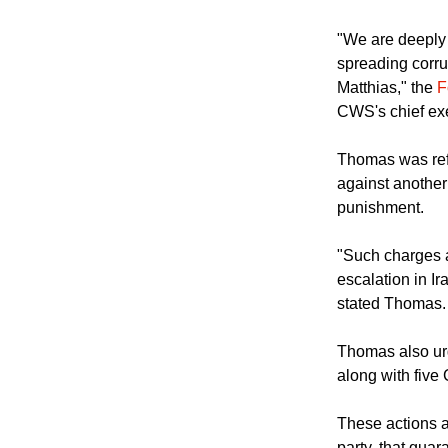
"We are deeply 
spreading corrup
Matthias," the
F
CWS's chief ex
Thomas was refe
against another
punishment.
"Such charges a
escalation in I
stated Thomas.
Thomas also urg
along with five 
These actions a
party, that guar