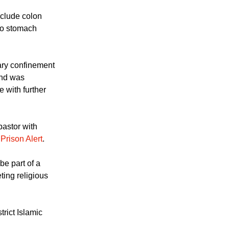
nclude colon
to stomach
ary confinement
and was
 with further
pastor with
o
Prison Alert
.
be part of a
ting religious
trict Islamic