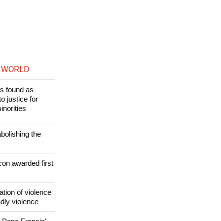
 WORLD
s found as
o justice for
inorities
bolishing the
con awarded first
ation of violence
adly violence