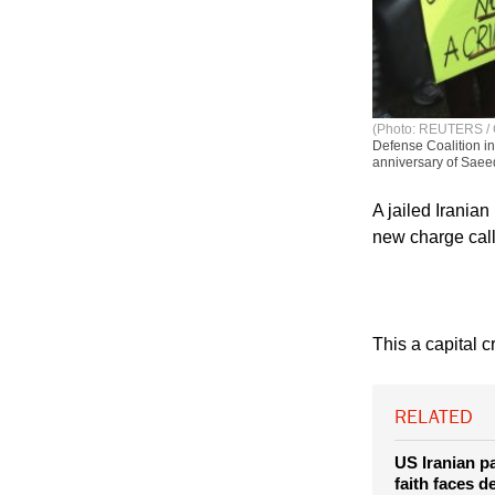
(Photo: REUTERS /
Defense Coalition i
anniversary of Saeed
A jailed Iranian
new charge calle
This a capital c
RELATED
US Iranian pa
faith faces d