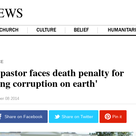
EWS
CHURCH
CULTURE
BELIEF
HUMANITAR
CE
pastor faces death penalty for
ing corruption on earth'
er 08 2014
Share on Facebook
Share on Twitter
Pin it