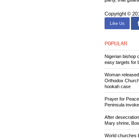
Copyright © 2
Like Us
POPULAR
Nigerian bishop 
easy targets for 
Woman released f
Orthodox Church 
hookah case
Prayer for Peacef
Peninsula invok
After desecratio
Mary shrine, Bosn
World churches b