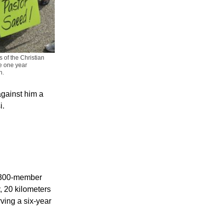
 of the Christian
e one year
n.
against him a
i.
a 300-member
, 20 kilometers
rving a six-year