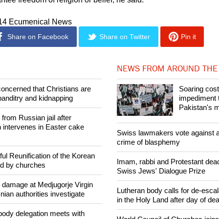
014 Ecumenical News
Share on Facebook
Share on Twitter
Pin it
NEWS FROM AROUND THE
concerned that Christians are
Soaring cost
banditry and kidnapping
impediment t
Pakistan's m
rom Russian jail after
intervenes in Easter cake
Swiss lawmakers vote against a
crime of blasphemy
ul Reunification of the Korean
Imam, rabbi and Protestant dea
ed by churches
Swiss Jews' Dialogue Prize
n damage at Medjugorje Virgin
Lutheran body calls for de-escal
ian authorities investigate
in the Holy Land after day of de
ody delegation meets with