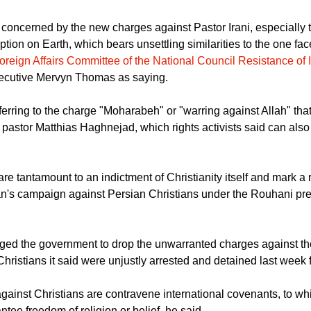
concerned by the new charges against Pastor Irani, especially 
tion on Earth, which bears unsettling similarities to the one fa
oreign Affairs Committee of the National Council Resistance of 
ecutive Mervyn Thomas as saying.
rring to the charge "Moharabeh" or "warring against Allah" tha
 pastor Matthias Haghnejad, which rights activists said can also 
re tantamount to an indictment of Christianity itself and mark 
ran's campaign against Persian Christians under the Rouhani pr
ed the government to drop the unwarranted charges against th
Christians it said were unjustly arrested and detained last week fo
gainst Christians are contravene international covenants, to wh
antee freedom of religion or belief, he said.