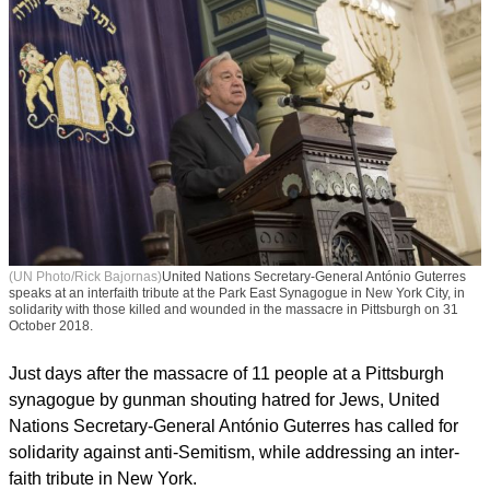
(UN Photo/Rick Bajornas)
United Nations Secretary-General António Guterres
speaks at an interfaith tribute at the Park East Synagogue in New York City, in
solidarity with those killed and wounded in the massacre in Pittsburgh on 31
October 2018.
Just days after the massacre of 11 people at a Pittsburgh
synagogue by gunman shouting hatred for Jews, United
Nations Secretary-General António Guterres has called for