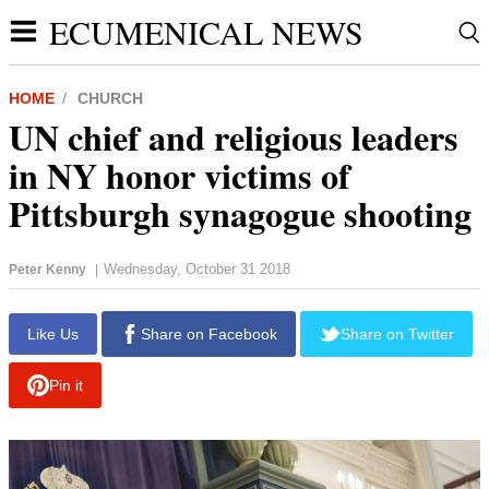
ECUMENICAL NEWS
HOME
CHURCH
UN chief and religious leaders
in NY honor victims of
Pittsburgh synagogue shooting
Wednesday, October 31 2018
Peter Kenny
|
report this ad
Like Us
Share on Facebook
Share on Twitter
Pin it