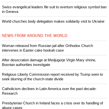
banditry and kidnapping
Woman released from Russian jail after Orthodox Church
intervenes in Easter cake hookah case
Prayer for Peaceful Reunification of the Korean Peninsula invoked
by churches
After desecration damage at Medjugorje Virgin Mary shrine,
Bosnian authorities investigate
World churches body delegation meets with president of
Zimbabwe
Swiss evangelical leaders file suit to overturn religious symbol ban
in Geneva
World churches body delegation makes solidarity visit to Ukraine
NEWS FROM AROUND THE WORLD
Woman released from Russian jail after Orthodox Church