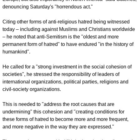
report this ad
"Since I became Secretary-General I have been raising my
voice against what I believe is the rise of anti-Semitism in
many of our societies, and mainly in my part of the world in
Europe, but also importantly in North America" said Guterres,
denouncing Saturday's "horrendous act."
Citing other forms of anti-religious hatred being witnessed
today – including against Muslims and Christians worldwide
– he noted that anti-Semitism is the "oldest and more
permanent form of hatred" to have endured "in the history of
humankind".
He called for a "strong investment in the social cohesion of
societies", he stressed the responsibility of leaders of
international organizations, political parties, religions and
civil-society organizations.