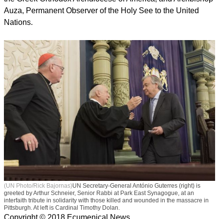
"They are a true expression of humanitarianism, but also of
humanism and solidarity," he said, regretting that the alleged
perpetrator of the attack chose to target an organization that
"is the symbol of everything [he considers] good in the
world".
Other faith leaders in attendance, expressing their common
rejection of all forms of violence, intolerance and anti-
Semitism, included Cardinal Timothy Dolan, Catholic
Archbishop of New York; Archbishop Demetrios, Primate of
the Greek Orthodox Archdiocese of America; and Archbishop
Auza, Permanent Observer of the Holy See to the United
Nations.