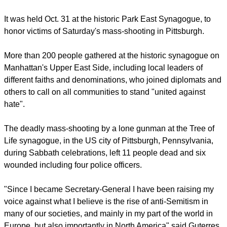
solidarity against anti-Semitism, while addressing an inter-
faith tribute in New York.
report this ad
It was held Oct. 31 at the historic Park East Synagogue, to
honor victims of Saturday's mass-shooting in Pittsburgh.
More than 200 people gathered at the historic synagogue on
Manhattan's Upper East Side, including local leaders of
different faiths and denominations, who joined diplomats and
others to call on all communities to stand "united against
hate".
The deadly mass-shooting by a lone gunman at the Tree of
Life synagogue, in the US city of Pittsburgh, Pennsylvania,
during Sabbath celebrations, left 11 people dead and six
wounded including four police officers.