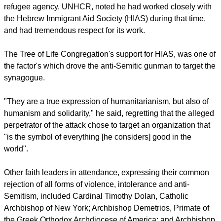
worst. I have seen the best of Man and the worst of Man, and
the best of Man will prevail."
Sheikh Musa Drammeh, Chairman of the Islamic Cultural
Center of North America said that "it is time for this nation to
rise to the occasion and to make this union a more perfect
union and to prohibit hate."
The UN Secretary-General, who previously headed the UN
refugee agency, UNHCR, noted he had worked closely with
the Hebrew Immigrant Aid Society (HIAS) during that time,
and had tremendous respect for its work.
report this ad
The Tree of Life Congregation's support for HIAS, was one of
the factor's which drove the anti-Semitic gunman to target the
synagogue.