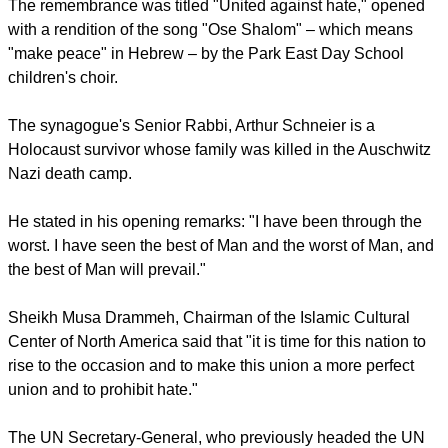
report this ad
This is needed to "address the root causes that are
undermining" this cohesion and "creating conditions for
these forms of hatred to become more and more frequent,
and more negative in the way they are expressed."
The remembrance was titled "United against hate," opened
with a rendition of the song "Ose Shalom" – which means
"make peace" in Hebrew – by the Park East Day School
children's choir.
The synagogue's Senior Rabbi, Arthur Schneier is a
Holocaust survivor whose family was killed in the Auschwitz
Nazi death camp.
report this ad
He stated in his opening remarks: "I have been through the