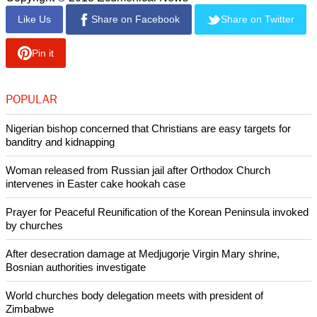
(UN Photo/Rick Bajornas)
UN Secretary-General António Guterres (right) is
greeted by Arthur Schneier, Senior Rabbi at Park East Synagogue, at an
interfaith tribute in solidarity with those killed and wounded in the massacre in
Pittsburgh. At left is Cardinal Timothy Dolan.
Copyright © 2018 Ecumenical News
Like Us
Share on Facebook
Share on Twitter
Pin it
POPULAR
Nigerian bishop concerned that Christians are easy targets for