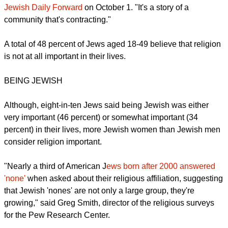
"I don't know how to spin this report as being a good news
story," Jack Wertheimer, a professor of American Jewish
history at the Jewish Theological Seminary, who acted as an
adviser to Pew on the study was quoted saying
in the The
Jewish Daily Forward
on October 1. "It's a story of a
community that's contracting."
A total of 48 percent of Jews aged 18-49 believe that religion
is not at all important in their lives.
BEING JEWISH
report this ad
Although, eight-in-ten Jews said being Jewish was either
very important (46 percent) or somewhat important (34
percent) in their lives, more Jewish women than Jewish men
consider religion important.