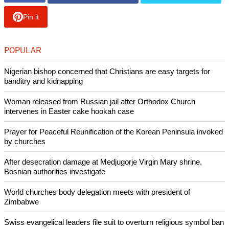
religion. This aligns with the decline in all major U.S.
religions.
The Pew Research Center conducted its survey between
February 20 and June 23, 2013 with more than 70,000 U.S.
Jews. In depth interviews were completed with 3,475 Jews.
According to the survey, less than 2 percent of the entire U.S.
adult population is Jewish and those adults with Jewish
ancestry or upbringing but no particular religion are now
about 0.5 percent.
Copyright © 2013 Ecumenical News
Like Us
Share on Facebook
Share on Twitter
Pin it
POPULAR