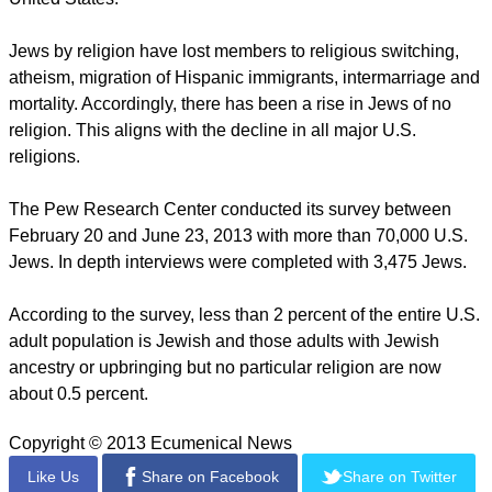
However, there are small groups of conservatives and
republicans between Orthodox and Ultra-Orthodox Jews.
report this ad
On the issue of homosexuality, most Jews are strong
supporters of gay rights.
This includes 80 percent of Jews by religion and 91 percent
of Jews by no religion. For millennial Jews 89 percent
support gay rights.
Overall, according to the survey, there has been a long-term
decline in the Jewish population since the 1950s in the
United States.
Jews by religion have lost members to religious switching,
atheism, migration of Hispanic immigrants, intermarriage and
mortality. Accordingly, there has been a rise in Jews of no