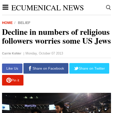
ECUMENICAL NEWS
HOME
BELIEF
Decline in numbers of religious
followers worries some US Jews
Monday, October 07 2013
Carrie Kohler
|
report this ad
Like Us
Share on Facebook
Share on Twitter
Pin it