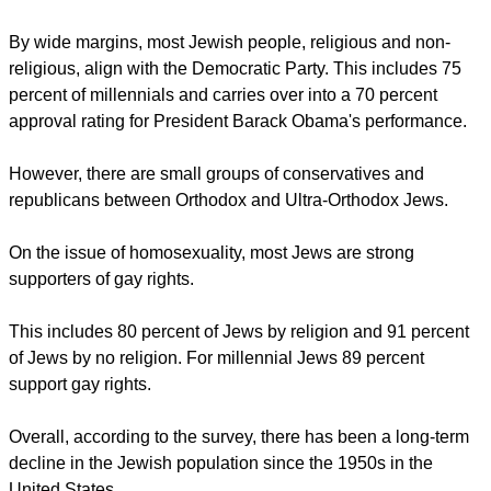
MARITAL CHOICES
report this ad
"If marital choices were purely random, the odds of one
Jewish American marrying another Jewish American would
be much smaller than the odds of one Protestant marrying
another Protestant or one Catholic marrying another
Catholic, since Protestants make up nearly half of the U.S.
public and Catholics make up roughly a quarter of the overall
population."
By wide margins, most Jewish people, religious and non-
religious, align with the Democratic Party. This includes 75
percent of millennials and carries over into a 70 percent
approval rating for President Barack Obama's performance.