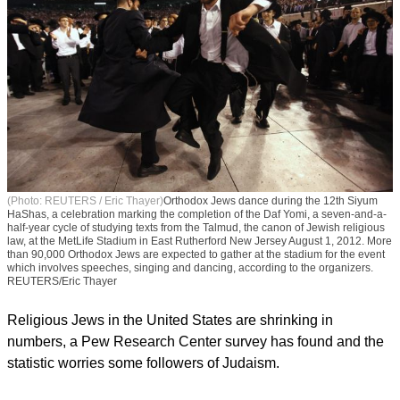
(Photo: REUTERS / Eric Thayer)
Orthodox Jews dance during the 12th Siyum
HaShas, a celebration marking the completion of the Daf Yomi, a seven-and-a-
half-year cycle of studying texts from the Talmud, the canon of Jewish religious
law, at the MetLife Stadium in East Rutherford New Jersey August 1, 2012. More
than 90,000 Orthodox Jews are expected to gather at the stadium for the event
which involves speeches, singing and dancing, according to the organizers.
REUTERS/Eric Thayer
Religious Jews in the United States are shrinking in
numbers, a Pew Research Center survey has found and the
statistic worries some followers of Judaism.