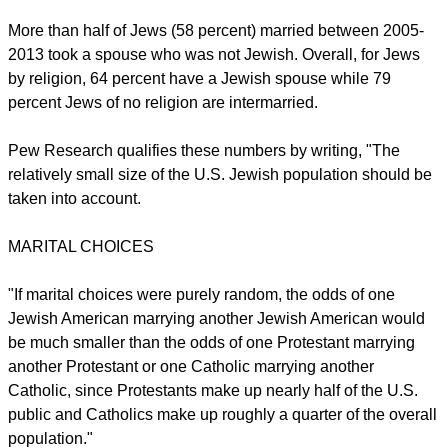
or a universal spirit, including one-third who say they are
"absolutely certain" about this belief.
Regarding Jewish traditions and practices, seven-in-ten
Jews participated in celebrating the Passover holiday last
year including 73 percent of young adults aged 18-29 while
55 percent of the same age group participated in Yom Kippur,
the Day of Atonement.
report this ad
More than half of Jews (58 percent) married between 2005-
2013 took a spouse who was not Jewish. Overall, for Jews
by religion, 64 percent have a Jewish spouse while 79
percent Jews of no religion are intermarried.
Pew Research qualifies these numbers by writing, "The
relatively small size of the U.S. Jewish population should be
taken into account.