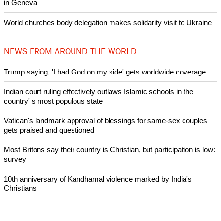
Nigerian bishop concerned that Christians are easy targets for
banditry and kidnapping
Woman released from Russian jail after Orthodox Church
intervenes in Easter cake hookah case
Prayer for Peaceful Reunification of the Korean Peninsula invoked
by churches
After desecration damage at Medjugorje Virgin Mary shrine,
Bosnian authorities investigate
World churches body delegation meets with president of
Zimbabwe
Swiss evangelical leaders file suit to overturn religious symbol ban
in Geneva
World churches body delegation makes solidarity visit to Ukraine
NEWS FROM AROUND THE WORLD