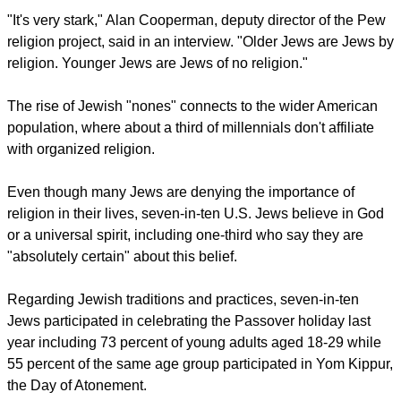
"Nearly a third of American J
ews born after 2000 answered
'none'
when asked about their religious affiliation, suggesting
that Jewish 'nones' are not only a large group, they're
growing," said Greg Smith, director of the religious surveys
for the Pew Research Center.
"It's very stark," Alan Cooperman, deputy director of the Pew
religion project, said in an interview. "Older Jews are Jews by
religion. Younger Jews are Jews of no religion."
report this ad
The rise of Jewish "nones" connects to the wider American
population, where about a third of millennials don't affiliate
with organized religion.
Even though many Jews are denying the importance of
religion in their lives, seven-in-ten U.S. Jews believe in God