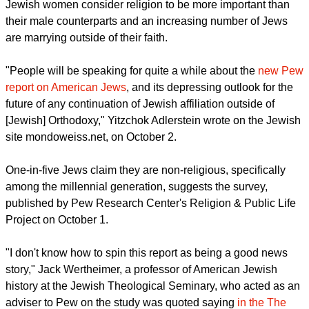
report this ad
Jewish women consider religion to be more important than
their male counterparts and an increasing number of Jews
are marrying outside of their faith.
"People will be speaking for quite a while about the
new Pew
report on American Jews
, and its depressing outlook for the
future of any continuation of Jewish affiliation outside of
[Jewish] Orthodoxy," Yitzchok Adlerstein wrote on the Jewish
site mondoweiss.net, on October 2.
One-in-five Jews claim they are non-religious, specifically
among the millennial generation, suggests the survey,
published by Pew Research Center's Religion & Public Life
Project on October 1.
report this ad