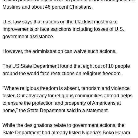
nations.
He said, "Nigeria does not engage in religious freedom
violation, neither does it have a policy of religious
persecution. Victims of insecurity and terrorism in the country
are adherents of Christianity, Islam and other religions."
report this ad
Nigeria is the most populous nation in Africa with some 214
million people with just over 50 percent of them thought to be
Muslims and about 46 percent Christians.
U.S. law says that nations on the blacklist must make
improvements or face sanctions including losses of U.S.
government assistance.
However, the administration can waive such actions.