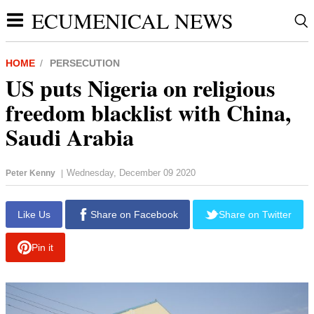
ECUMENICAL NEWS
HOME
PERSECUTION
US puts Nigeria on religious
freedom blacklist with China,
Saudi Arabia
Wednesday, December 09 2020
Peter Kenny
|
report this ad
Like Us
Share on Facebook
Share on Twitter
Pin it