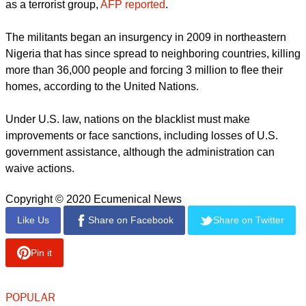
report this ad
The US State Department found that eight out of 10 people
around the world face restrictions on religious freedom.
"Where religious freedom is absent, terrorism and violence
fester. Our advocacy for religious communities abroad helps
to ensure the protection and prosperity of Americans at
home," the State Department said in a statement.
While the designations relate to government actions, the
State Department had already listed Nigeria's Boko Haram
as a terrorist group,
AFP reported
.
report this ad
The militants began an insurgency in 2009 in northeastern
Nigeria that has since spread to neighboring countries, killing
more than 36,000 people and forcing 3 million to flee their