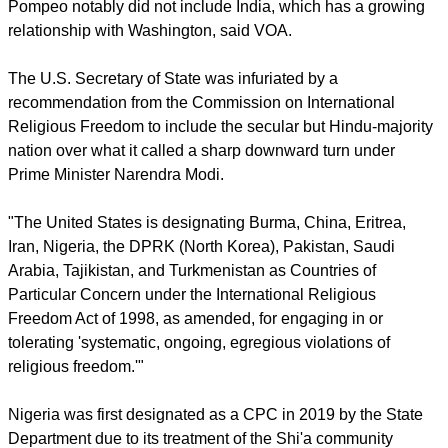
Pompeo did not elaborate on the reasons for including
Nigeria, which has a delicate balance between Muslims and
Christians,
Voice of America
reported.
Pompeo notably did not include India, which has a growing
relationship with Washington, said VOA.
report this ad
The U.S. Secretary of State was infuriated by a
recommendation from the Commission on International
Religious Freedom to include the secular but Hindu-majority
nation over what it called a sharp downward turn under
Prime Minister Narendra Modi.
"The United States is designating Burma, China, Eritrea,
Iran, Nigeria, the DPRK (North Korea), Pakistan, Saudi
Arabia, Tajikistan, and Turkmenistan as Countries of