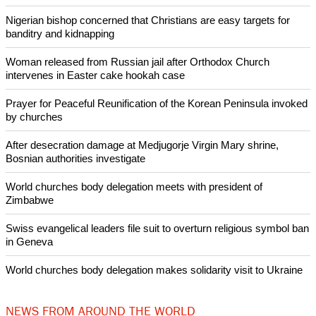
homes, according to the United Nations.
Under U.S. law, nations on the blacklist must make
improvements or face sanctions, including losses of U.S.
government assistance, although the administration can
waive actions.
Copyright © 2020 Ecumenical News
Like Us
Share on Facebook
Share on Twitter
Pin it
POPULAR
Nigerian bishop concerned that Christians are easy targets for
banditry and kidnapping
Woman released from Russian jail after Orthodox Church
intervenes in Easter cake hookah case