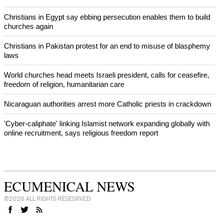
Prayer for Peaceful Reunification of the Korean Peninsula invoked
by churches
After desecration damage at Medjugorje Virgin Mary shrine,
Bosnian authorities investigate
World churches body delegation meets with president of
Zimbabwe
Swiss evangelical leaders file suit to overturn religious symbol ban
in Geneva
World churches body delegation makes solidarity visit to Ukraine
NEWS FROM AROUND THE WORLD
Christians in Egypt say ebbing persecution enables them to build
churches again
Christians in Pakistan protest for an end to misuse of blasphemy
laws