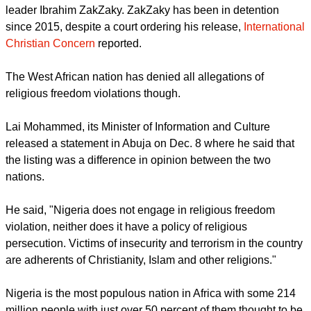
Particular Concern under the International Religious
Freedom Act of 1998, as amended, for engaging in or
tolerating 'systematic, ongoing, egregious violations of
religious freedom.'"
Nigeria was first designated as a CPC in 2019 by the State
Department due to its treatment of the Shi'a community
leader Ibrahim ZakZaky. ZakZaky has been in detention
since 2015, despite a court ordering his release,
International
Christian Concern
reported.
report this ad
The West African nation has denied all allegations of
religious freedom violations though.
Lai Mohammed, its Minister of Information and Culture
released a statement in Abuja on Dec. 8 where he said that
the listing was a difference in opinion between the two