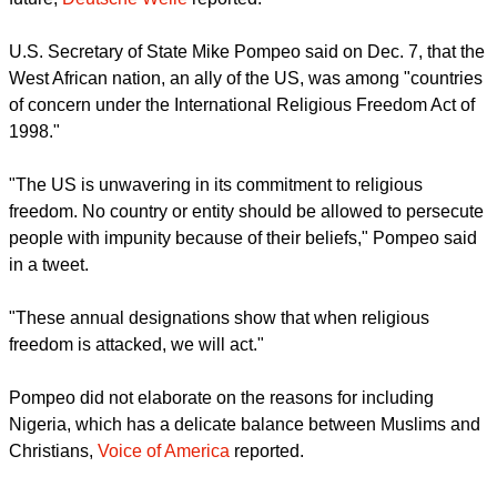
report this ad
The move could pave the way for potential sanctions in the
future,
Deutsche Welle
reported.
U.S. Secretary of State Mike Pompeo said on Dec. 7, that the
West African nation, an ally of the US, was among "countries
of concern under the International Religious Freedom Act of
1998."
"The US is unwavering in its commitment to religious
freedom. No country or entity should be allowed to persecute
people with impunity because of their beliefs," Pompeo said
in a tweet.
report this ad
"These annual designations show that when religious
freedom is attacked, we will act."