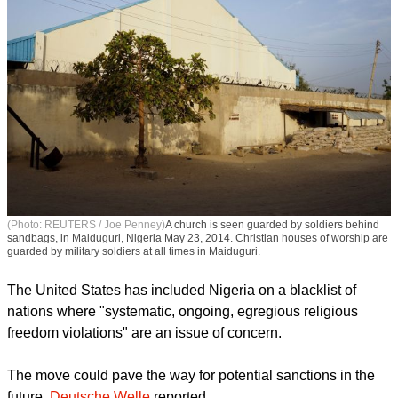
(Photo: REUTERS / Joe Penney)
A church is seen guarded by soldiers behind
sandbags, in Maiduguri, Nigeria May 23, 2014. Christian houses of worship are
guarded by military soldiers at all times in Maiduguri.
The United States has included Nigeria on a blacklist of
nations where "systematic, ongoing, egregious religious
freedom violations" are an issue of concern.