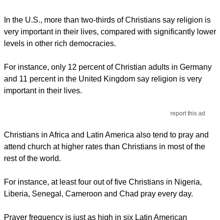
In the U.S., more than two-thirds of Christians say religion is
very important in their lives, compared with significantly lower
levels in other rich democracies.
For instance, only 12 percent of Christian adults in Germany
and 11 percent in the United Kingdom say religion is very
important in their lives.
report this ad
Christians in Africa and Latin America also tend to pray and
attend church at higher rates than Christians in most of the
rest of the world.
For instance, at least four out of five Christians in Nigeria,
Liberia, Senegal, Cameroon and Chad pray every day.
Prayer frequency is just as high in six Latin American