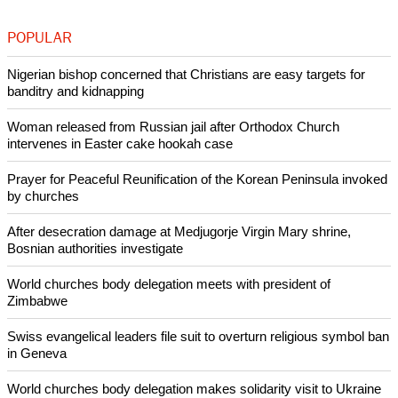
POPULAR
Nigerian bishop concerned that Christians are easy targets for
banditry and kidnapping
Woman released from Russian jail after Orthodox Church
intervenes in Easter cake hookah case
Prayer for Peaceful Reunification of the Korean Peninsula invoked
by churches
After desecration damage at Medjugorje Virgin Mary shrine,
Bosnian authorities investigate
World churches body delegation meets with president of
Zimbabwe
Swiss evangelical leaders file suit to overturn religious symbol ban
in Geneva
World churches body delegation makes solidarity visit to Ukraine