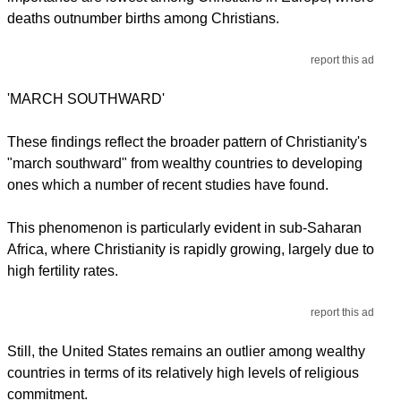
deaths outnumber births among Christians.
report this ad
'MARCH SOUTHWARD'
These findings reflect the broader pattern of Christianity's
"march southward" from wealthy countries to developing
ones which a number of recent studies have found.
This phenomenon is particularly evident in sub-Saharan
Africa, where Christianity is rapidly growing, largely due to
high fertility rates.
report this ad
Still, the United States remains an outlier among wealthy
countries in terms of its relatively high levels of religious
commitment.