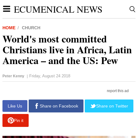
ECUMENICAL NEWS
HOME
CHURCH
World's most committed
Christians live in Africa, Latin
America – and the US: Pew
Friday, August 24 2018
Peter Kenny
|
report this ad
Like Us
Share on Facebook
Share on Twitter
Pin it