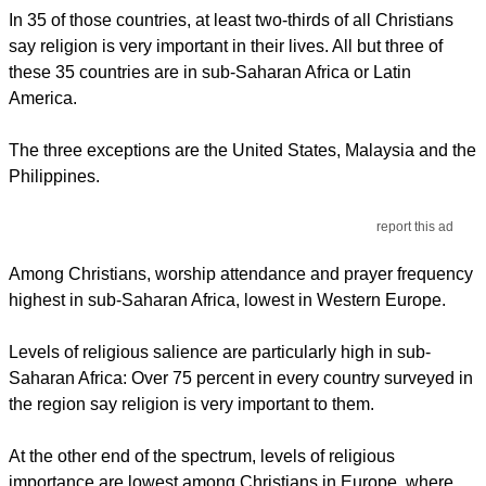
In 35 of those countries, at least two-thirds of all Christians
say religion is very important in their lives. All but three of
these 35 countries are in sub-Saharan Africa or Latin
America.
The three exceptions are the United States, Malaysia and the
Philippines.
report this ad
Among Christians, worship attendance and prayer frequency
highest in sub-Saharan Africa, lowest in Western Europe.
Levels of religious salience are particularly high in sub-
Saharan Africa: Over 75 percent in every country surveyed in
the region say religion is very important to them.
At the other end of the spectrum, levels of religious
importance are lowest among Christians in Europe, where