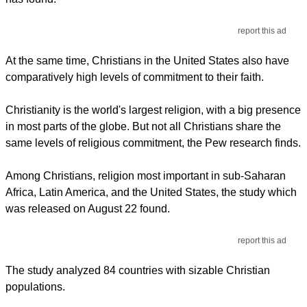
report this ad
At the same time, Christians in the United States also have
comparatively high levels of commitment to their faith.
Christianity is the world's largest religion, with a big presence
in most parts of the globe. But not all Christians share the
same levels of religious commitment, the Pew research finds.
Among Christians, religion most important in sub-Saharan
Africa, Latin America, and the United States, the study which
was released on August 22 found.
report this ad
The study analyzed 84 countries with sizable Christian
populations.