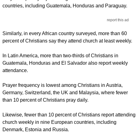
countries, including Guatemala, Honduras and Paraguay.
report this ad
Similarly, in every African country surveyed, more than 60
percent of Christians say they attend church at least weekly.
In Latin America, more than two-thirds of Christians in
Guatemala, Honduras and El Salvador also report weekly
attendance.
Prayer frequency is lowest among Christians in Austria,
Germany, Switzerland, the UK and Malaysia, where fewer
than 10 percent of Christians pray daily.
Likewise, fewer than 10 percent of Christians report attending
church weekly in nine European countries, including
Denmark, Estonia and Russia.