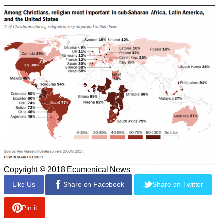
Copyright © 2018 Ecumenical News
Like Us
Share on Facebook
Share on Twitter
Pin it