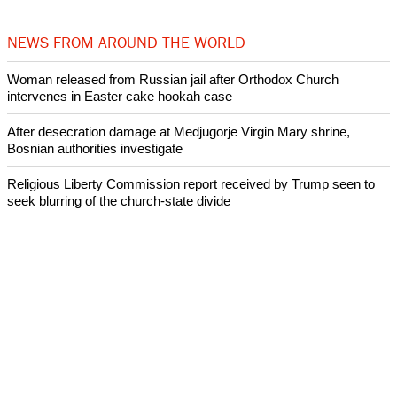
NEWS FROM AROUND THE WORLD
Woman released from Russian jail after Orthodox Church
intervenes in Easter cake hookah case
After desecration damage at Medjugorje Virgin Mary shrine,
Bosnian authorities investigate
Religious Liberty Commission report received by Trump seen to
seek blurring of the church-state divide
Catholicism declines in Latin America over the past decade:
Research
Presbyterian Church in Ireland faces a crisis over its handling of
abuse cases