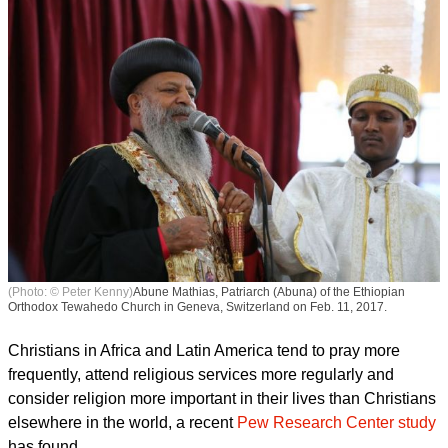
(Photo: © Peter Kenny)
Abune Mathias, Patriarch (Abuna) of the Ethiopian
Orthodox Tewahedo Church in Geneva, Switzerland on Feb. 11, 2017.
Christians in Africa and Latin America tend to pray more
frequently, attend religious services more regularly and
consider religion more important in their lives than Christians
elsewhere in the world, a recent
Pew Research Center study
has found.