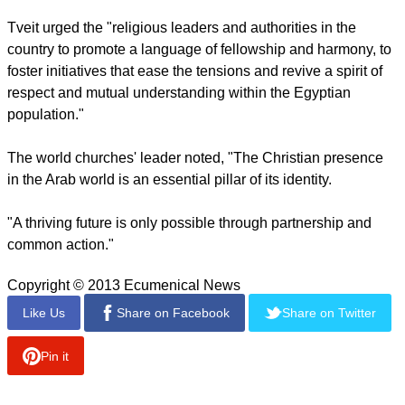
Tveit urged the "religious leaders and authorities in the
country to promote a language of fellowship and harmony, to
foster initiatives that ease the tensions and revive a spirit of
respect and mutual understanding within the Egyptian
population."
The world churches' leader noted, "The Christian presence
in the Arab world is an essential pillar of its identity.
"A thriving future is only possible through partnership and
common action."
Copyright © 2013 Ecumenical News
Like Us
Share on Facebook
Share on Twitter
Pin it