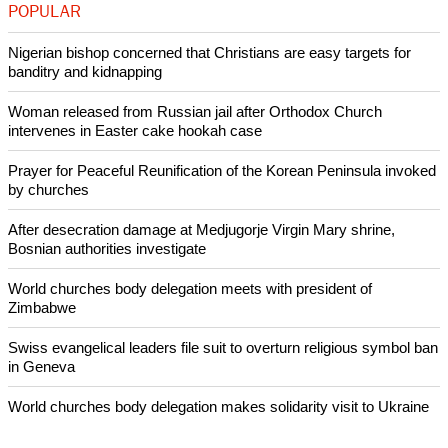
POPULAR
Nigerian bishop concerned that Christians are easy targets for
banditry and kidnapping
Woman released from Russian jail after Orthodox Church
intervenes in Easter cake hookah case
Prayer for Peaceful Reunification of the Korean Peninsula invoked
by churches
After desecration damage at Medjugorje Virgin Mary shrine,
Bosnian authorities investigate
World churches body delegation meets with president of
Zimbabwe
Swiss evangelical leaders file suit to overturn religious symbol ban
in Geneva
World churches body delegation makes solidarity visit to Ukraine