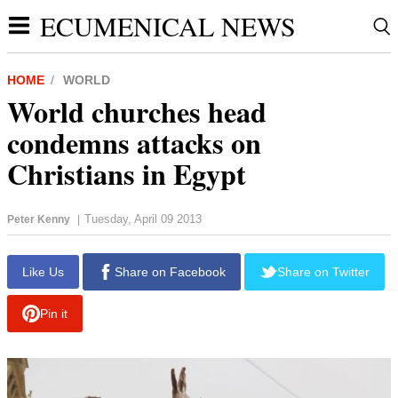
ECUMENICAL NEWS
HOME
WORLD
World churches head
condemns attacks on
Christians in Egypt
Tuesday, April 09 2013
Peter Kenny
|
Like Us
Share on Facebook
Share on Twitter
Pin it