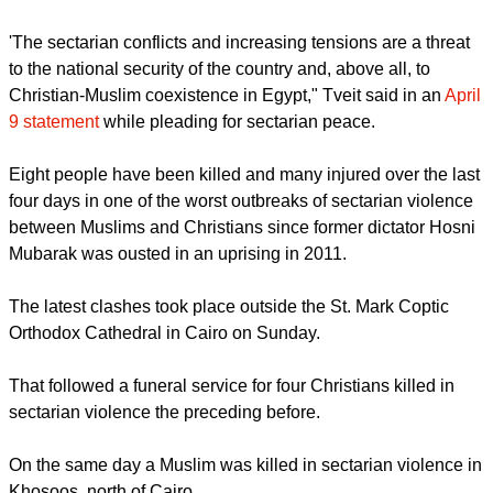
'The sectarian conflicts and increasing tensions are a threat
to the national security of the country and, above all, to
Christian-Muslim coexistence in Egypt," Tveit said in an
April
9 statement
while pleading for sectarian peace.
Eight people have been killed and many injured over the last
four days in one of the worst outbreaks of sectarian violence
between Muslims and Christians since former dictator Hosni
Mubarak was ousted in an uprising in 2011.
The latest clashes took place outside the St. Mark Coptic
Orthodox Cathedral in Cairo on Sunday.
That followed a funeral service for four Christians killed in
sectarian violence the preceding before.
On the same day a Muslim was killed in sectarian violence in
Khosoos, north of Cairo.