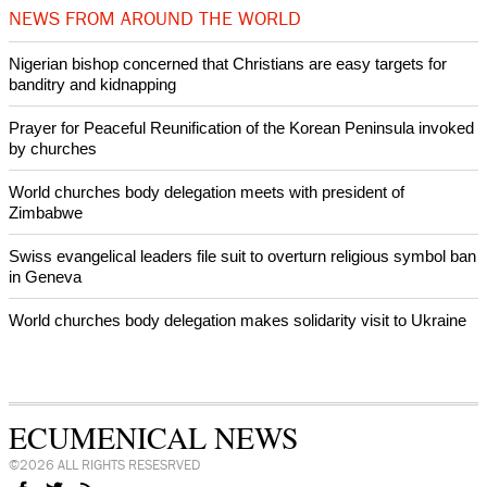
NEWS FROM AROUND THE WORLD
Nigerian bishop concerned that Christians are easy targets for
banditry and kidnapping
Prayer for Peaceful Reunification of the Korean Peninsula invoked
by churches
World churches body delegation meets with president of
Zimbabwe
Swiss evangelical leaders file suit to overturn religious symbol ban
in Geneva
World churches body delegation makes solidarity visit to Ukraine
ECUMENICAL NEWS
©2026 ALL RIGHTS RESESRVED