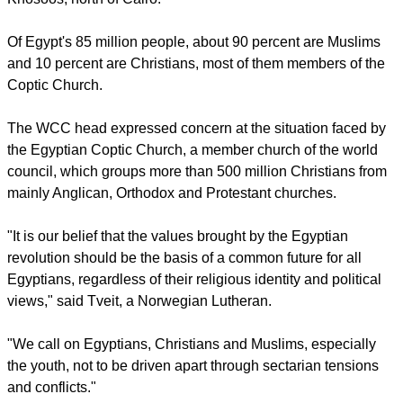
Of Egypt's 85 million people, about 90 percent are Muslims
and 10 percent are Christians, most of them members of the
Coptic Church.
The WCC head expressed concern at the situation faced by
the Egyptian Coptic Church, a member church of the world
council, which groups more than 500 million Christians from
mainly Anglican, Orthodox and Protestant churches.
"It is our belief that the values brought by the Egyptian
revolution should be the basis of a common future for all
Egyptians, regardless of their religious identity and political
views," said Tveit, a Norwegian Lutheran.
"We call on Egyptians, Christians and Muslims, especially
the youth, not to be driven apart through sectarian tensions
and conflicts."