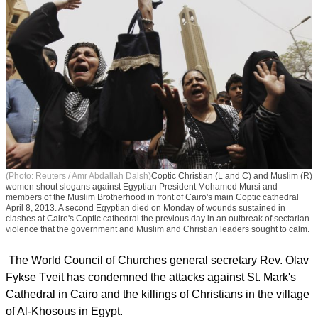
(Photo: Reuters / Amr Abdallah Dalsh)
Coptic Christian (L and C) and Muslim (R)
women shout slogans against Egyptian President Mohamed Mursi and
members of the Muslim Brotherhood in front of Cairo's main Coptic cathedral
April 8, 2013. A second Egyptian died on Monday of wounds sustained in
clashes at Cairo's Coptic cathedral the previous day in an outbreak of sectarian
violence that the government and Muslim and Christian leaders sought to calm.
The World Council of Churches general secretary Rev. Olav
Fykse Tveit has condemned the attacks against St. Mark's
Cathedral in Cairo and the killings of Christians in the village
of Al-Khosous in Egypt.