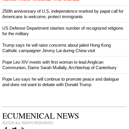
World churches body delegation meets with president of
Zimbabwe
Swiss evangelical leaders file suit to overturn religious symbol ban
in Geneva
World churches body delegation makes solidarity visit to Ukraine
NEWS FROM AROUND THE WORLD
250th anniversary of U.S. independence marked by papal call for
Americans to welcome, protect immigrants
US Defense Department slashes number of recognized religions
for the military
Trump says he will raise concerns about jailed Hong Kong
Catholic campaigner Jimmy Lai during China visit
Pope Leo XIV meets with first woman to lead Anglican
Communion, Dame Sarah Mullally, Archbishop of Canterbury