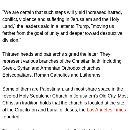
The head of churches Christian patriarchs in Jerusalem also
lamented Trump's decision to recognize the ancient city as
Israel's capital, while calling for its international status be
retained.
report this ad
"We are certain that such steps will yield increased hatred,
conflict, violence and suffering in Jerusalem and the Holy
Land," the leaders said in a letter to Trump, "moving us
farther from the goal of unity and deeper toward destructive
division."
Thirteen heads and patriarchs signed the letter. They
represent various branches of the Christian faith, including
Greek, Syrian and Armenian Orthodox churches;
Episcopalians, Roman Catholics and Lutherans.
Some of them are Palestinian, and most share space in the