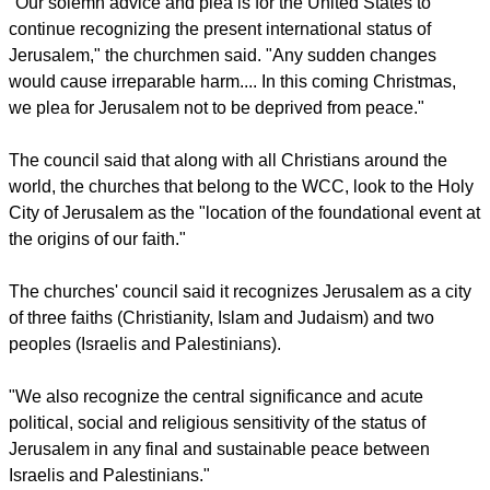
revered Holy Sepulcher Church in Jerusalem's Old City. Most
Christian tradition holds that the church is located at the site
of the Crucifixion and burial of Jesus, the
Los Angeles Times
reported.
report this ad
"Our solemn advice and plea is for the United States to
continue recognizing the present international status of
Jerusalem," the churchmen said. "Any sudden changes
would cause irreparable harm.... In this coming Christmas,
we plea for Jerusalem not to be deprived from peace."
The council said that along with all Christians around the
world, the churches that belong to the WCC, look to the Holy
City of Jerusalem as the "location of the foundational event at
the origins of our faith."
The churches' council said it recognizes Jerusalem as a city