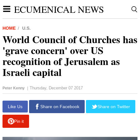
ECUMENICAL NEWS
HOME
U.S.
World Council of Churches has
'grave concern' over US
recognition of Jerusalem as
Israeli capital
Thursday, December 07 2017
Peter Kenny
|
report this ad
Like Us
Share on Facebook
Share on Twitter
Pin it