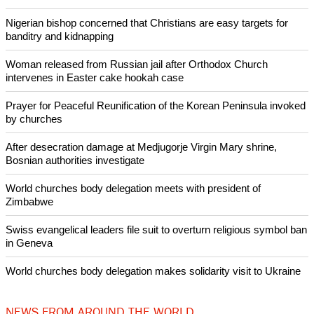
achieving peace and security in the world.'"
Copyright © 2017 Ecumenical News
Like Us
Share on Facebook
Share on Twitter
Pin it
POPULAR
Nigerian bishop concerned that Christians are easy targets for
banditry and kidnapping
Woman released from Russian jail after Orthodox Church
intervenes in Easter cake hookah case
Prayer for Peaceful Reunification of the Korean Peninsula invoked
by churches
After desecration damage at Medjugorje Virgin Mary shrine,
Bosnian authorities investigate