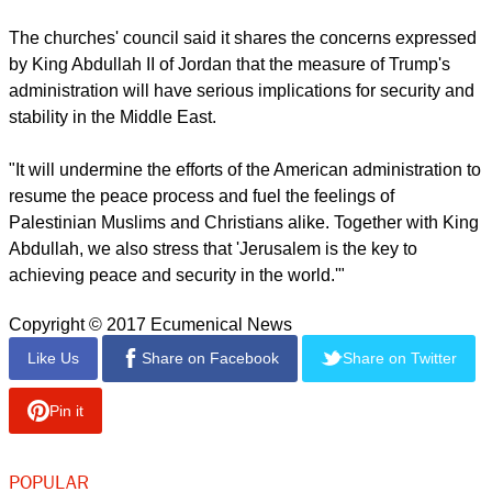
of three faiths (Christianity, Islam and Judaism) and two
peoples (Israelis and Palestinians).
report this ad
"We also recognize the central significance and acute
political, social and religious sensitivity of the status of
Jerusalem in any final and sustainable peace between
Israelis and Palestinians."
The churches' council said it shares the concerns expressed
by King Abdullah II of Jordan that the measure of Trump's
administration will have serious implications for security and
stability in the Middle East.
"It will undermine the efforts of the American administration to
resume the peace process and fuel the feelings of
Palestinian Muslims and Christians alike. Together with King
Abdullah, we also stress that 'Jerusalem is the key to