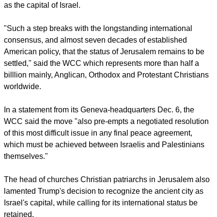
East region and the wider international community at the
decision of President Donald Trump to recognize Jerusalem
as the capital of Israel.
report this ad
"Such a step breaks with the longstanding international
consensus, and almost seven decades of established
American policy, that the status of Jerusalem remains to be
settled," said the WCC which represents more than half a
billlion mainly, Anglican, Orthodox and Protestant Christians
worldwide.
In a statement from its Geneva-headquarters Dec. 6, the
WCC said the move "also pre-empts a negotiated resolution
of this most difficult issue in any final peace agreement,
which must be achieved between Israelis and Palestinians
themselves."