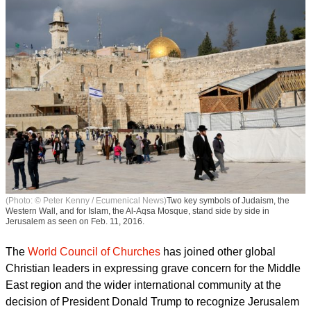
(Photo: © Peter Kenny / Ecumenical News)
Two key symbols of Judaism, the
Western Wall, and for Islam, the Al-Aqsa Mosque, stand side by side in
Jerusalem as seen on Feb. 11, 2016.
The
World Council of Churches
has joined other global
Christian leaders in expressing grave concern for the Middle