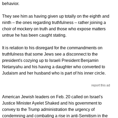
behavior.
They see him as having given up totally on the eighth and
ninth – the ones regarding truthfulness – rather joining a
choir of mockery on truth and those who expose matters
untrue he has been caught stating.
It is relation to his disregard for the commandments on
truthfulness that some Jews see a disconnect to the
president's cozying up to Israeli President Benjamin
Netanyahu and his having a daughter who converted to
Judaism and her husband who is part of his inner circle.
report this ad
American Jewish leaders on Feb. 20 called on Israel's
Justice Minister Ayelet Shaked and his government to
convey to the Trump administration the urgency of
condemning and combating a rise in anti-Semitism in the