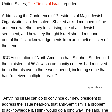
United States,
The Times of Israel
reported.
Addressing the Conference of Presidents of Major Jewish
Organizations in Jerusalem, Shaked asked members of the
audience whether they felt a rising tide of anti-Jewish
sentiment, and how they thought Israel should respond, in
one of the first acknowledgements from an Israeli minister of
the trend.
JCC Association of North America chair Stephen Seiden told
the minister that 56 Jewish community centers had received
bomb threats over a three-week period, including some that
had "received multiple threats."
report this ad
"Anything Israel can do to convince our new president to
address the issue head-on, that anti-Semitism is a problem,
to acknowledge it, I think would go a long way," he said. The