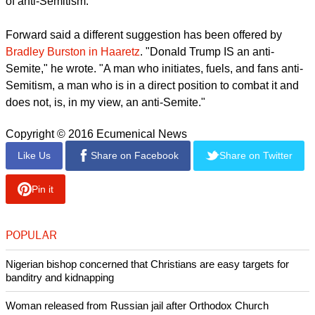
of anti-Semitism.
Forward said a different suggestion has been offered by
Bradley Burston in Haaretz
. "Donald Trump IS an anti-
Semite," he wrote. "A man who initiates, fuels, and fans anti-
Semitism, a man who is in a direct position to combat it and
does not, is, in my view, an anti-Semite."
Copyright © 2016 Ecumenical News
Like Us
Share on Facebook
Share on Twitter
Pin it
POPULAR
Nigerian bishop concerned that Christians are easy targets for
banditry and kidnapping
Woman released from Russian jail after Orthodox Church