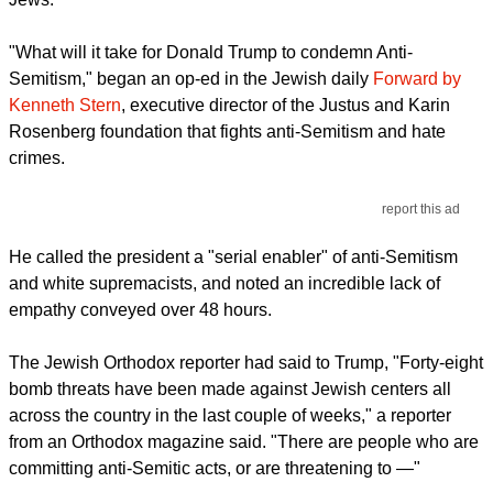
"What will it take for Donald Trump to condemn Anti-
Semitism," began an op-ed in the Jewish daily
Forward by
Kenneth Stern
, executive director of the Justus and Karin
Rosenberg foundation that fights anti-Semitism and hate
crimes.
report this ad
He called the president a "serial enabler" of anti-Semitism
and white supremacists, and noted an incredible lack of
empathy conveyed over 48 hours.
The Jewish Orthodox reporter had said to Trump, "Forty-eight
bomb threats have been made against Jewish centers all
across the country in the last couple of weeks," a reporter
from an Orthodox magazine said. "There are people who are
committing anti-Semitic acts, or are threatening to —"