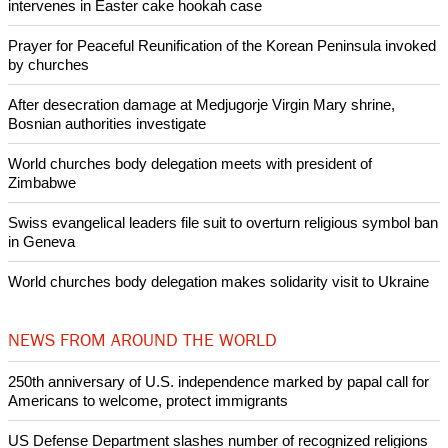
intervenes in Easter cake hookah case
Prayer for Peaceful Reunification of the Korean Peninsula invoked
by churches
After desecration damage at Medjugorje Virgin Mary shrine,
Bosnian authorities investigate
World churches body delegation meets with president of
Zimbabwe
Swiss evangelical leaders file suit to overturn religious symbol ban
in Geneva
World churches body delegation makes solidarity visit to Ukraine
NEWS FROM AROUND THE WORLD
250th anniversary of U.S. independence marked by papal call for
Americans to welcome, protect immigrants
US Defense Department slashes number of recognized religions