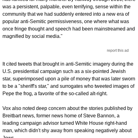
was a persistent, palpable, even terrifying, sense within the
community that we had suddenly entered into a new era of
popular anti-Semitic permissiveness, one where what was
once fringe thought and speech had been mainstreamed and
magnified by social media."
report this ad
It cited tweets that brought in anti-Semitic imagery during the
U.S. presidential campaign such as a six-pointed Jewish
star, superimposed upon a pile of money that was later sworn
to be a "sheriff's star," and surrogates who tweeted images of
Pepe the frog, a favorite of the so-called alt-right.
Vox also noted deep concern about the stories published by
Breitbart news, former news home of Steve Bannon, a
leading campaign advisor turned White House right-hand
man, which didn't shy away from speaking negatively about
Jews.