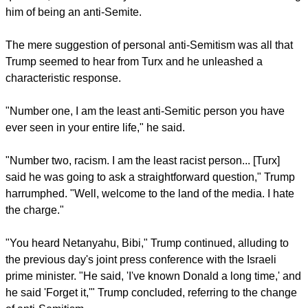
him of being an anti-Semite.
The mere suggestion of personal anti-Semitism was all that
Trump seemed to hear from Turx and he unleashed a
characteristic response.
"Number one, I am the least anti-Semitic person you have
ever seen in your entire life," he said.
"Number two, racism. I am the least racist person... [Turx]
said he was going to ask a straightforward question," Trump
harrumphed. "Well, welcome to the land of the media. I hate
the charge."
"You heard Netanyahu, Bibi," Trump continued, alluding to
the previous day's joint press conference with the Israeli
prime minister. "He said, 'I've known Donald a long time,' and
he said 'Forget it,'" Trump concluded, referring to the change