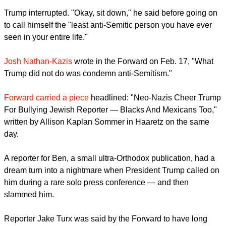
Trump interrupted. "Okay, sit down," he said before going on
to call himself the "least anti-Semitic person you have ever
seen in your entire life."
Josh Nathan-Kazis
wrote in the Forward on Feb. 17, "What
Trump did not do was condemn anti-Semitism."
Forward carried a piece
headlined: "Neo-Nazis Cheer Trump
For Bullying Jewish Reporter — Blacks And Mexicans Too,"
written by Allison Kaplan Sommer in Haaretz on the same
day.
A reporter for Ben, a small ultra-Orthodox publication, had a
dream turn into a nightmare when President Trump called on
him during a rare solo press conference — and then
slammed him.
Reporter Jake Turx was said by the Forward to have long