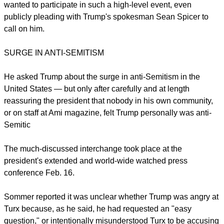
wanted to participate in such a high-level event, even
publicly pleading with Trump's spokesman Sean Spicer to
call on him.
SURGE IN ANTI-SEMITISM
He asked Trump about the surge in anti-Semitism in the
United States — but only after carefully and at length
reassuring the president that nobody in his own community,
or on staff at Ami magazine, felt Trump personally was anti-
Semitic
The much-discussed interchange took place at the
president's extended and world-wide watched press
conference Feb. 16.
Sommer reported it was unclear whether Trump was angry at
Turx because, as he said, he had requested an "easy
question," or intentionally misunderstood Turx to be accusing