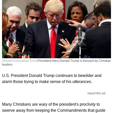
(Reuters/Johnathan Ernst)
President-elect Donald Trump is blessed by Christian
leaders.
U.S. President Donald Trump continues to bewilder and
alarm those trying to make sense of his utterances.
report this ad
Many Christians are wary of the president's proclivity to
swerve away from keeping the Commandments that guide