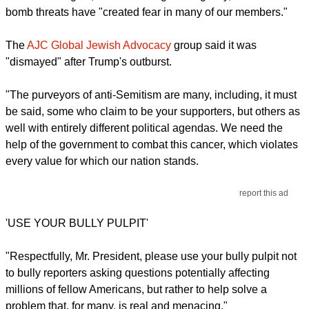
bomb threats have "created fear in many of our members."
The
AJC Global Jewish Advocacy
group said it was
"dismayed" after Trump's outburst.
"The purveyors of anti-Semitism are many, including, it must
be said, some who claim to be your supporters, but others as
well with entirely different political agendas. We need the
help of the government to combat this cancer, which violates
every value for which our nation stands.
report this ad
'USE YOUR BULLY PULPIT'
"Respectfully, Mr. President, please use your bully pulpit not
to bully reporters asking questions potentially affecting
millions of fellow Americans, but rather to help solve a
problem that, for many, is real and menacing."