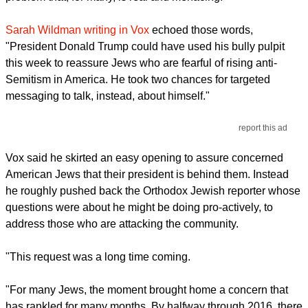
Sarah Wildman writing in Vox
echoed those words,
"President Donald Trump could have used his bully pulpit
this week to reassure Jews who are fearful of rising anti-
Semitism in America. He took two chances for targeted
messaging to talk, instead, about himself."
report this ad
Vox said he skirted an easy opening to assure concerned
American Jews that their president is behind them. Instead
he roughly pushed back the Orthodox Jewish reporter whose
questions were about he might be doing pro-actively, to
address those who are attacking the community.
"This request was a long time coming.
"For many Jews, the moment brought home a concern that
has rankled for many months. By halfway through 2016, there