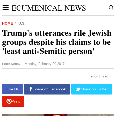
ECUMENICAL NEWS
HOME
U.S.
Trump's utterances rile Jewish
groups despite his claims to be
'least anti-Semitic person'
Monday, February 20 2017
Peter Kenny
|
report this ad
Like Us
Share on Facebook
Share on Twitter
Pin it