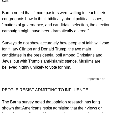
said.
Barna noted that if more pastors were willing to teach their
congregants how to think biblically about political issues,
"matters of governance, and candidate selection, the election
campaign might have been dramatically altered."
Surveys do not show accurately how people of faith will vote
for Hilary Clinton and Donald Trump, the two main
candidates in the presidential poll among Christians and
Jews, but with Trump's anti-Islamic stance, Muslims are
believed highly unlikely to vote for him.
report this ad
PEOPLE RESIST ADMITTING TO INFLUENCE
The Barna survey noted that opinion research has long
shown that Americans resist admitting that their views or