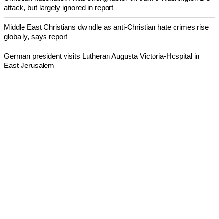
attack, but largely ignored in report
Middle East Christians dwindle as anti-Christian hate crimes rise
globally, says report
German president visits Lutheran Augusta Victoria-Hospital in
East Jerusalem
South Dakota YMCA hunger-fighting project highlighted on
International Youth Day
Archeologists uncover evidence of earthquake mentioned in the
Bible
ECUMENICAL NEWS
©2026 ALL RIGHTS RESESRVED