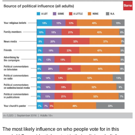
The most likely influence on who people vote for in this