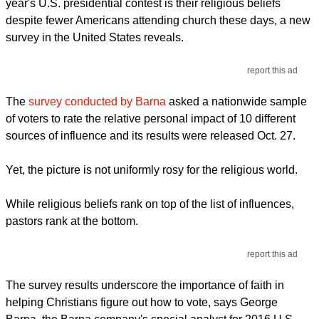
year's U.S. presidential contest is their religious beliefs
despite fewer Americans attending church these days, a new
survey in the United States reveals.
report this ad
The
survey conducted by Barna
asked a nationwide sample
of voters to rate the relative personal impact of 10 different
sources of influence and its results were released Oct. 27.
Yet, the picture is not uniformly rosy for the religious world.
While religious beliefs rank on top of the list of influences,
pastors rank at the bottom.
report this ad
The survey results underscore the importance of faith in
helping Christians figure out how to vote, says George