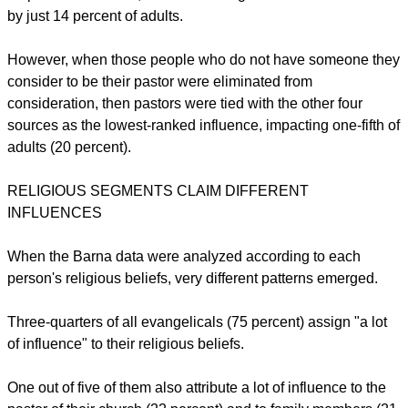
by just 14 percent of adults.
However, when those people who do not have someone they
consider to be their pastor were eliminated from
consideration, then pastors were tied with the other four
sources as the lowest-ranked influence, impacting one-fifth of
adults (20 percent).
RELIGIOUS SEGMENTS CLAIM DIFFERENT
INFLUENCES
When the Barna data were analyzed according to each
person's religious beliefs, very different patterns emerged.
Three-quarters of all evangelicals (75 percent) assign "a lot
of influence" to their religious beliefs.
One out of five of them also attribute a lot of influence to the