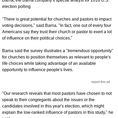
Barna, the Barna company's special analyst for 2016 U.S.
election polling
"There is great potential for churches and pastors to impact
voting decisions," said Barna. "In fact, one out of every four
Americans say they trust their church or pastor to exert a lot
of influence on their political choices."
Barna said the survey illustrates a "tremendous opportunity"
for churches to position themselves as relevant to people's
life choices while taking advantage of an available
opportunity to influence people's lives.
report this ad
"Our research reveals that most pastors have chosen to not
speak to their congregants about the issues or the
candidates involved in this year's election, which might
explain the low-ranked influence of pastors in this study," he