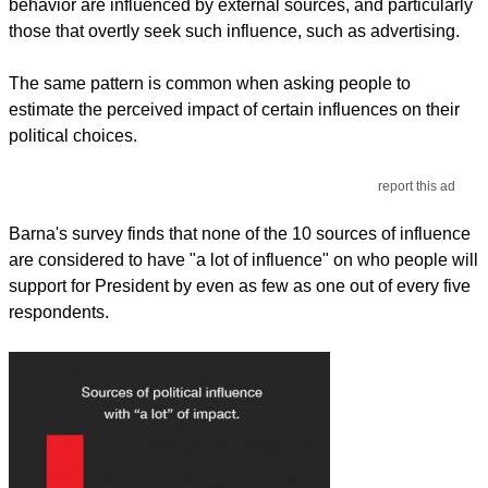
behavior are influenced by external sources, and particularly
those that overtly seek such influence, such as advertising.
The same pattern is common when asking people to
estimate the perceived impact of certain influences on their
political choices.
report this ad
Barna's survey finds that none of the 10 sources of influence
are considered to have "a lot of influence" on who people will
support for President by even as few as one out of every five
respondents.