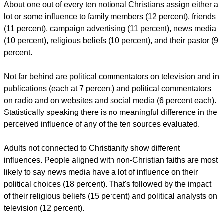
About one out of every ten notional Christians assign either a
lot or some influence to family members (12 percent), friends
(11 percent), campaign advertising (11 percent), news media
(10 percent), religious beliefs (10 percent), and their pastor (9
percent.
Not far behind are political commentators on television and in
publications (each at 7 percent) and political commentators
on radio and on websites and social media (6 percent each).
Statistically speaking there is no meaningful difference in the
perceived influence of any of the ten sources evaluated.
Adults not connected to Christianity show different
influences. People aligned with non-Christian faiths are most
likely to say news media have a lot of influence on their
political choices (18 percent). That's followed by the impact
of their religious beliefs (15 percent) and political analysts on
television (12 percent).