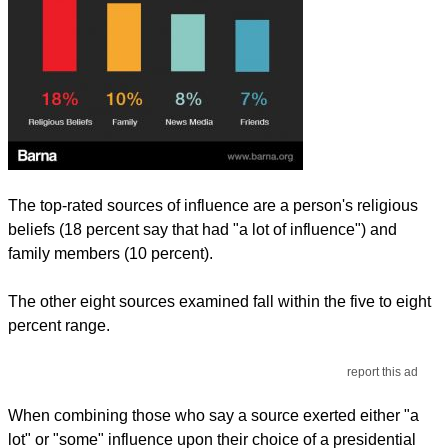
The top-rated sources of influence are a person's religious
beliefs (18 percent say that had "a lot of influence") and
family members (10 percent).
The other eight sources examined fall within the five to eight
percent range.
report this ad
When combining those who say a source exerted either "a
lot" or "some" influence upon their choice of a presidential