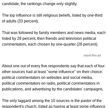
candidate, the rankings change only slightly.
The top influence is still religious beliefs, listed by one-third
of adults (33 percent).
That was followed by family members and news media, each
listed by 28 percent, then friends and television political
commentators, each chosen by one-quarter (26 percent).
report this ad
About one out of every five respondents say that each of four
other sources had at least "some influence" on their choice:
political commentators on websites and social media,
political commentators on radio, political commentators in
publications, and advertising by the candidates' campaigns.
The only laggard among the 10 sources is the pastor of the
respondent's church, listed as having at least some influence