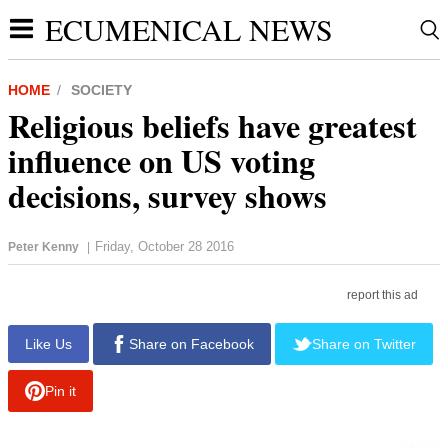
ECUMENICAL NEWS
HOME
SOCIETY
Religious beliefs have greatest
influence on US voting
decisions, survey shows
Friday, October 28 2016
Peter Kenny
|
report this ad
Like Us
Share on Facebook
Share on Twitter
Pin it