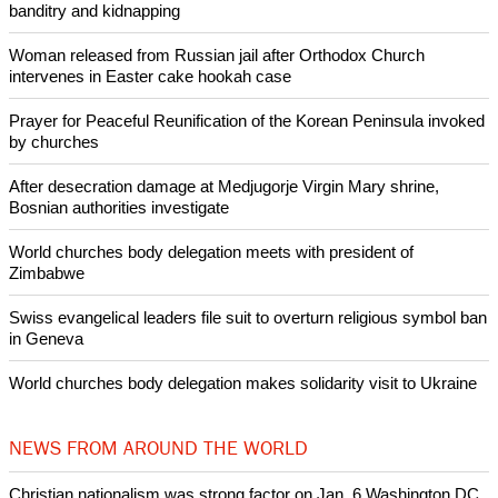
banditry and kidnapping
Woman released from Russian jail after Orthodox Church
intervenes in Easter cake hookah case
Prayer for Peaceful Reunification of the Korean Peninsula invoked
by churches
After desecration damage at Medjugorje Virgin Mary shrine,
Bosnian authorities investigate
World churches body delegation meets with president of
Zimbabwe
Swiss evangelical leaders file suit to overturn religious symbol ban
in Geneva
World churches body delegation makes solidarity visit to Ukraine
NEWS FROM AROUND THE WORLD
Christian nationalism was strong factor on Jan. 6 Washington DC