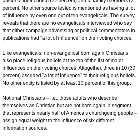
pastor of their church (22 percent) and to family members (21
percent. No other source tested is mentioned as having a lot
of influence by even one out of ten evangelicals. The survey
reveals that there are no evangelicals interviewed who say
that either campaign advertising or political commentators in
publications had "a lot of influence" on their voting choices.
Like evangelicals, non-evangelical born again Christians
also place religious beliefs at the top of the list of major
influences on their voting choices. Altogether, three in 10 (30
percent) ascribed "a lot of influence" to their religious beliefs.
No other entity is listed by at least 10 percent of this group.
Notional Christians – i.e., those adults who describe
themselves as Christian but are not born again, a segment
that represents nearly half of America's churchgoing people –
assign equal weight to the influence of six different
information sources.