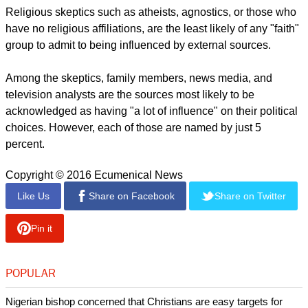
Religious skeptics such as atheists, agnostics, or those who
have no religious affiliations, are the least likely of any "faith"
group to admit to being influenced by external sources.
Among the skeptics, family members, news media, and
television analysts are the sources most likely to be
acknowledged as having "a lot of influence" on their political
choices. However, each of those are named by just 5
percent.
Copyright © 2016 Ecumenical News
Like Us
Share on Facebook
Share on Twitter
Pin it
POPULAR
Nigerian bishop concerned that Christians are easy targets for