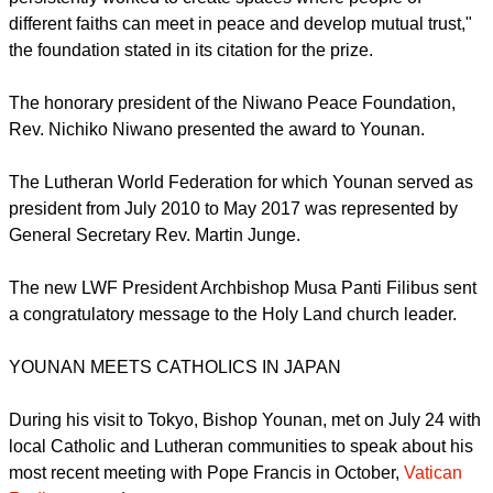
compassion to all sides involved in conflicts.
report this ad
"As a strong believer in the power of dialogue, you have
persistently worked to create spaces where people of
different faiths can meet in peace and develop mutual trust,"
the foundation stated in its citation for the prize.
The honorary president of the Niwano Peace Foundation,
Rev. Nichiko Niwano presented the award to Younan.
The Lutheran World Federation for which Younan served as
president from July 2010 to May 2017 was represented by
General Secretary Rev. Martin Junge.
report this ad
The new LWF President Archbishop Musa Panti Filibus sent