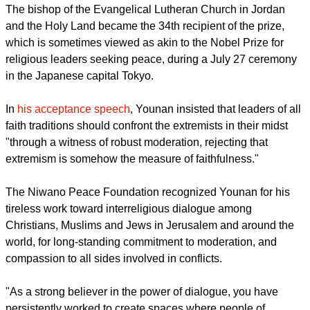
"the sick ideologies which pervert our religions."
report this ad
The bishop of the Evangelical Lutheran Church in Jordan
and the Holy Land became the 34th recipient of the prize,
which is sometimes viewed as akin to the Nobel Prize for
religious leaders seeking peace, during a July 27 ceremony
in the Japanese capital Tokyo.
In
his acceptance speech
, Younan insisted that leaders of all
faith traditions should confront the extremists in their midst
"through a witness of robust moderation, rejecting that
extremism is somehow the measure of faithfulness."
The Niwano Peace Foundation recognized Younan for his
tireless work toward interreligious dialogue among
Christians, Muslims and Jews in Jerusalem and around the
world, for long-standing commitment to moderation, and