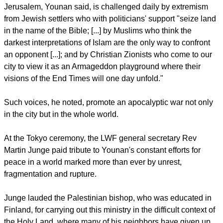
within our respective traditions."
The ELCJHL bishop described the alliance between political
interests and religiously sanctioned extremism as a
dangerous trend today.
report this ad
He cited examples from his own region, the Middle East, he
noted that no single religion has a monopoly on extremism.
Jerusalem, Younan said, is challenged daily by extremism
from Jewish settlers who with politicians' support "seize land
in the name of the Bible; [...] by Muslims who think the
darkest interpretations of Islam are the only way to confront
an opponent [...]; and by Christian Zionists who come to our
city to view it as an Armageddon playground where their
visions of the End Times will one day unfold."