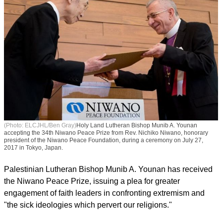
(Photo: ELCJHL/Ben Gray)
Holy Land Lutheran Bishop Munib A. Younan
accepting the 34th Niwano Peace Prize from Rev. Nichiko Niwano, honorary
president of the Niwano Peace Foundation, during a ceremony on July 27,
2017 in Tokyo, Japan.
Palestinian Lutheran Bishop Munib A. Younan has received
the Niwano Peace Prize, issuing a plea for greater
engagement of faith leaders in confronting extremism and