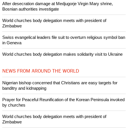
Like Us
Share on Facebook
Share on Twitter
Pin it
POPULAR
Nigerian bishop concerned that Christians are easy targets for
banditry and kidnapping
Woman released from Russian jail after Orthodox Church
intervenes in Easter cake hookah case
Prayer for Peaceful Reunification of the Korean Peninsula invoked
by churches
After desecration damage at Medjugorje Virgin Mary shrine,
Bosnian authorities investigate
World churches body delegation meets with president of
Zimbabwe