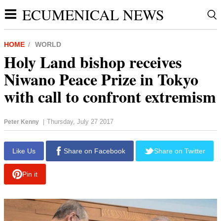
ECUMENICAL NEWS
HOME
WORLD
Holy Land bishop receives
Niwano Peace Prize in Tokyo
with call to confront extremism
Thursday, July 27 2017
Peter Kenny
|
report this ad
Like Us
Share on Facebook
Share on Twitter
Pin it