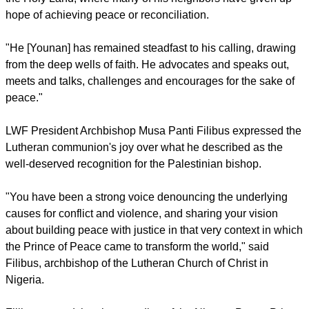
Such voices, he noted, promote an apocalyptic war not only
in the city but in the whole world.
report this ad
At the Tokyo ceremony, the LWF general secretary Rev
Martin Junge paid tribute to Younan's constant efforts for
peace in a world marked more than ever by unrest,
fragmentation and rupture.
Junge lauded the Palestinian bishop, who was educated in
Finland, for carrying out this ministry in the difficult context of
the Holy Land, where many of his neighbors have given up
hope of achieving peace or reconciliation.
"He [Younan] has remained steadfast to his calling, drawing
from the deep wells of faith. He advocates and speaks out,
meets and talks, challenges and encourages for the sake of
peace."