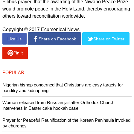
report this ad
LWF President Archbishop Musa Panti Filibus expressed the
Lutheran communion's joy over what he described as the
well-deserved recognition for the Palestinian bishop.
"You have been a strong voice denouncing the underlying
causes for conflict and violence, and sharing your vision
about building peace with justice in that very context in which
the Prince of Peace came to transform the world," said
Filibus, archbishop of the Lutheran Church of Christ in
Nigeria.
Filibus prayed that the awarding of the Niwano Peace Prize
would promote peace in the Holy Land, thereby encouraging
others toward reconciliation worldwide.
Copyright © 2017 Ecumenical News