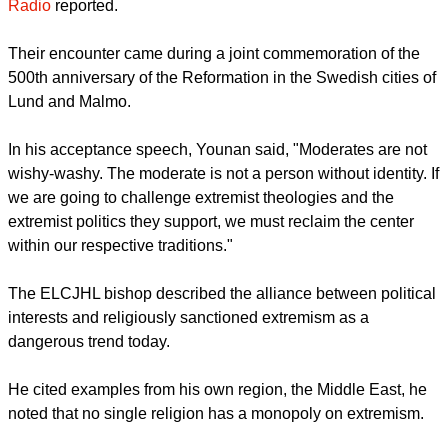
a congratulatory message to the Holy Land church leader.
YOUNAN MEETS CATHOLICS IN JAPAN
During his visit to Tokyo, Bishop Younan, met on July 24 with
local Catholic and Lutheran communities to speak about his
most recent meeting with Pope Francis in October,
Vatican
Radio
reported.
report this ad
Their encounter came during a joint commemoration of the
500th anniversary of the Reformation in the Swedish cities of
Lund and Malmo.
In his acceptance speech, Younan said, "Moderates are not
wishy-washy. The moderate is not a person without identity. If
we are going to challenge extremist theologies and the
extremist politics they support, we must reclaim the center