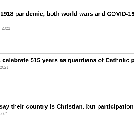
1918 pandemic, both world wars and COVID-19;
, 2021
celebrate 515 years as guardians of Catholic 
 2021
ay their country is Christian, but participation
 2021