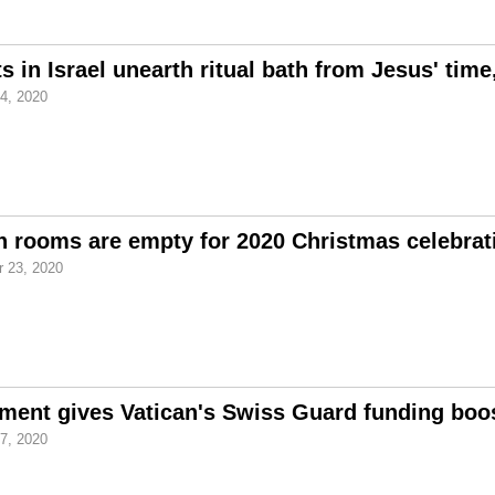
s in Israel unearth ritual bath from Jesus' tim
4, 2020
n rooms are empty for 2020 Christmas celebrat
 23, 2020
ent gives Vatican's Swiss Guard funding boos
7, 2020