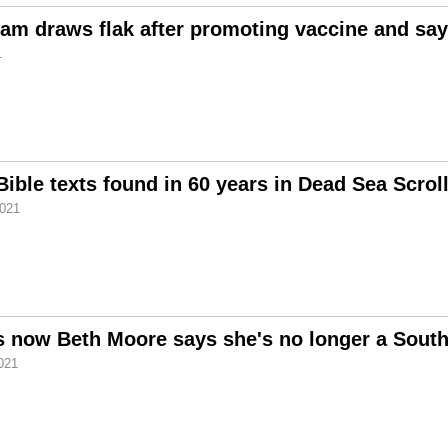
am draws flak after promoting vaccine and say
1
 Bible texts found in 60 years in Dead Sea Scrol
2021
 now Beth Moore says she's no longer a South
021