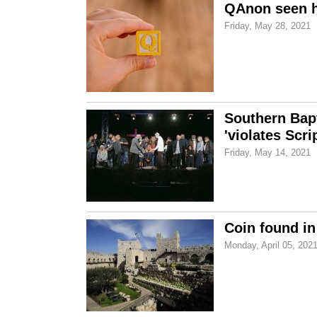
QAnon seen ha
Friday, May 28, 2021
Southern Bapt
'violates Scri
Friday, May 14, 2021
Coin found in
Monday, April 05, 202