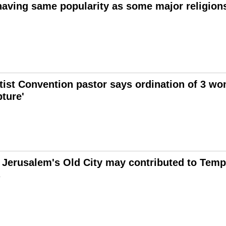
ving same popularity as some major religions
ist Convention pastor says ordination of 3 w
pture'
 Jerusalem's Old City may contributed to Templ
1