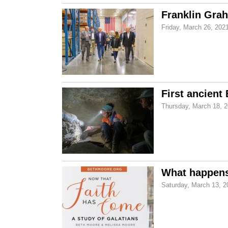
Franklin Grah
Friday, March 26, 202
First ancient
Thursday, March 18, 
What happens
Saturday, March 13, 2