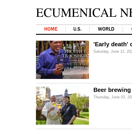
ECUMENICAL N
HOME
U.S.
WORLD
'Early death'
Saturday, June 12, 20
Beer brewing 
Thursday, June 03, 20