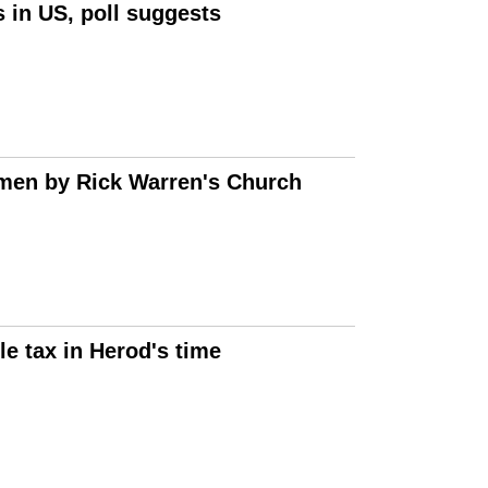
 in US, poll suggests
omen by Rick Warren's Church
e tax in Herod's time