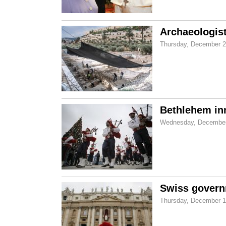
Archaeologist
Thursday, December 2
Bethlehem in
Wednesday, December
Swiss governm
Thursday, December 1