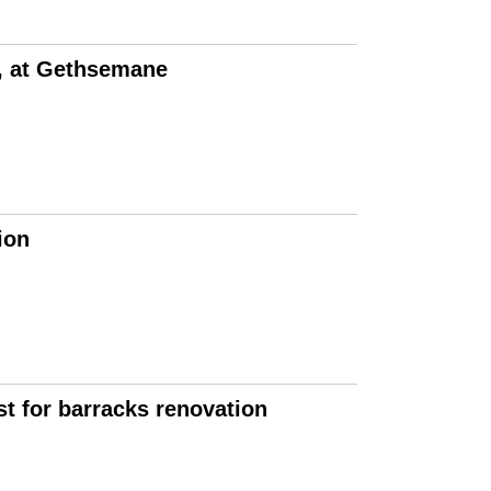
e, at Gethsemane
ion
t for barracks renovation