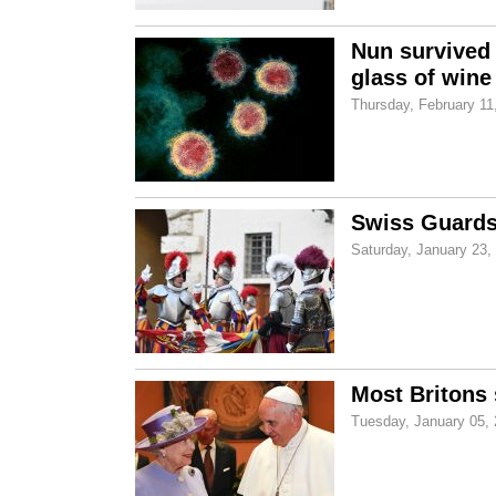
Nun survived 
glass of wine
Thursday, February 11
Swiss Guards 
Saturday, January 23,
Most Britons s
Tuesday, January 05,