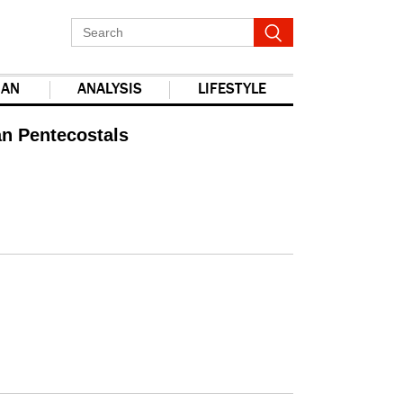
IAN
ANALYSIS
LIFESTYLE
an Pentecostals