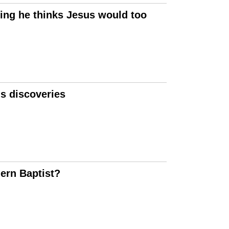
ing he thinks Jesus would too
ls discoveries
ern Baptist?