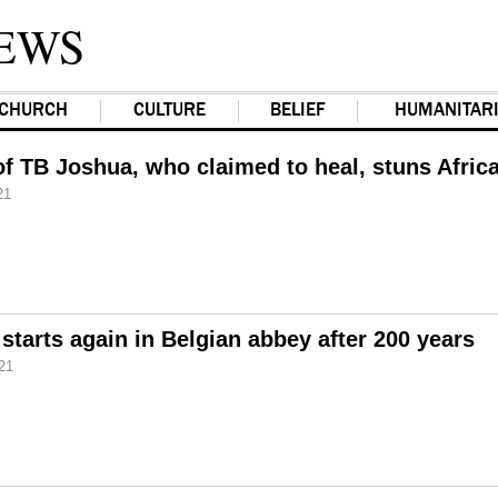
EWS
CHURCH
CULTURE
BELIEF
HUMANITAR
 of TB Joshua, who claimed to heal, stuns Afric
21
starts again in Belgian abbey after 200 years
21