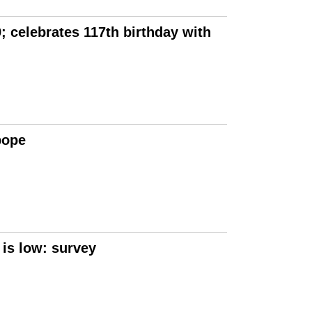
 celebrates 117th birthday with
pope
 is low: survey