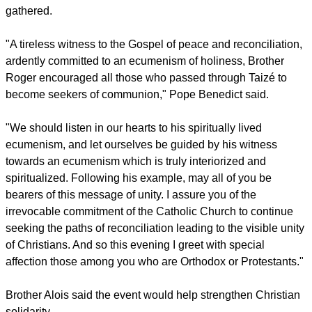
life with parishes, families and religious communities in and
around the city.
Included in the program was a Saturday prayer event at St.
Peter's Basilica where Pope Benedict XVI spoke to those
gathered.
"A tireless witness to the Gospel of peace and reconciliation,
ardently committed to an ecumenism of holiness, Brother
Roger encouraged all those who passed through Taizé to
become seekers of communion," Pope Benedict said.
report this ad
"We should listen in our hearts to his spiritually lived
ecumenism, and let ourselves be guided by his witness
towards an ecumenism which is truly interiorized and
spiritualized. Following his example, may all of you be
bearers of this message of unity. I assure you of the