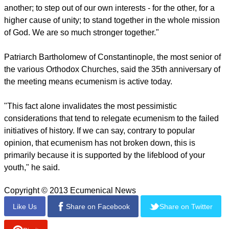
He said the prayer "provides a strong foundation fo us, in
view of the challenges our societies face today. It is a prayer
often used in ecumenical circles, as it provides the root of
any possible Christian unity and a deepening of our trust in
God. We are one as Christians because we receive the same
gift of God's "being with us and for us" through Jesus Christ."
"You may ask what does it mean to be one? To be one is to
take counsel together, to pray and reflect together and join
forces on common issues. To be one is to stand up for one
another; to step out of our own interests - for the other, for a
higher cause of unity; to stand together in the whole mission
of God. We are so much stronger together."
report this ad
Patriarch Bartholomew of Constantinople, the most senior of
the various Orthodox Churches, said the 35th anniversary of