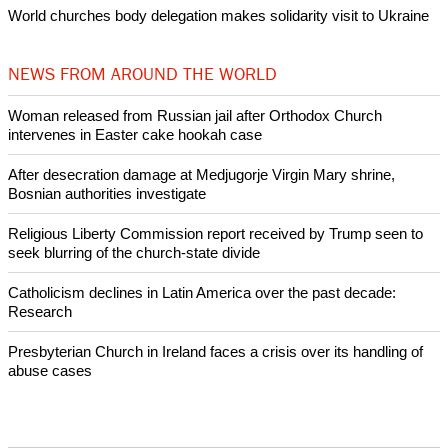
Woman released from Russian jail after Orthodox Church
intervenes in Easter cake hookah case
Prayer for Peaceful Reunification of the Korean Peninsula invoked
by churches
After desecration damage at Medjugorje Virgin Mary shrine,
Bosnian authorities investigate
World churches body delegation meets with president of
Zimbabwe
Swiss evangelical leaders file suit to overturn religious symbol ban
in Geneva
World churches body delegation makes solidarity visit to Ukraine
NEWS FROM AROUND THE WORLD
Woman released from Russian jail after Orthodox Church
intervenes in Easter cake hookah case