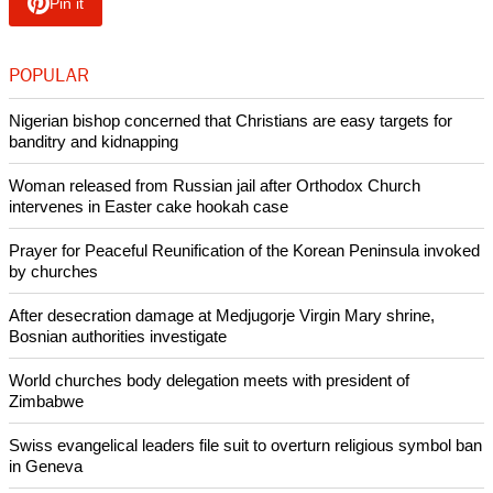
the meeting means ecumenism is active today.
"This fact alone invalidates the most pessimistic
considerations that tend to relegate ecumenism to the failed
initiatives of history. If we can say, contrary to popular
opinion, that ecumenism has not broken down, this is
primarily because it is supported by the lifeblood of your
youth," he said.
Copyright © 2013 Ecumenical News
Like Us
Share on Facebook
Share on Twitter
Pin it
POPULAR
Nigerian bishop concerned that Christians are easy targets for
banditry and kidnapping