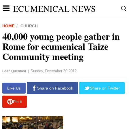
ECUMENICAL NEWS
HOME
CHURCH
40,000 young people gather in
Rome for ecumenical Taize
Community meeting
Sunday, December 30 2012
Leah Quentasi
|
report this ad
Like Us
Share on Facebook
Share on Twitter
Pin it