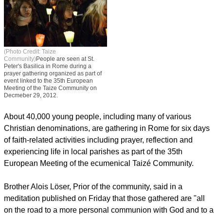
(Photo Credit: Taize
Community)
People are seen at St.
Peter's Basilica in Rome during a
prayer gathering organized as part of
event linked to the 35th European
Meeting of the Taize Community on
Decmeber 29, 2012.
About 40,000 young people, including many of various
Christian denominations, are gathering in Rome for six days
of faith-related activities including prayer, reflection and
experiencing life in local parishes as part of the 35th
European Meeting of the ecumenical Taizé Community.
report this ad