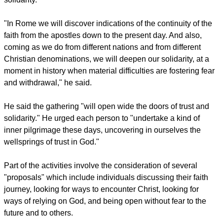
irrevocable commitment of the Catholic Church to continue
seeking the paths of reconciliation leading to the visible unity
of Christians. And so this evening I greet with special
affection those among you who are Orthodox or Protestants."
Brother Alois said the event would help strengthen Christian
solidarity.
"In Rome we will discover indications of the continuity of the
faith from the apostles down to the present day. And also,
coming as we do from different nations and from different
Christian denominations, we will deepen our solidarity, at a
moment in history when material difficulties are fostering fear
and withdrawal," he said.
report this ad
He said the gathering "will open wide the doors of trust and
solidarity." He urged each person to "undertake a kind of