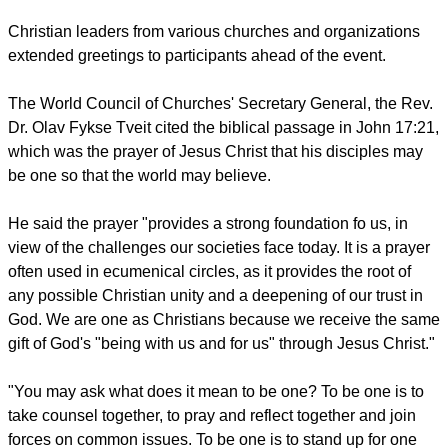
inner pilgrimage these days, uncovering in ourselves the
wellsprings of trust in God."
Part of the activities involve the consideration of several
"proposals" which include individuals discussing their faith
journey, looking for ways to encounter Christ, looking for
ways of relying on God, and being open without fear to the
future and to others.
Christian leaders from various churches and organizations
extended greetings to participants ahead of the event.
report this ad
The World Council of Churches' Secretary General, the Rev.
Dr. Olav Fykse Tveit cited the biblical passage in John 17:21,
which was the prayer of Jesus Christ that his disciples may
be one so that the world may believe.