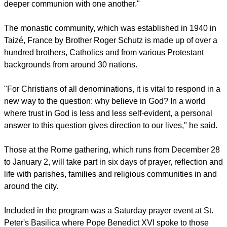
Brother Alois Löser, Prior of the community, said in a
meditation published on Friday that those gathered are "all
on the road to a more personal communion with God and to a
deeper communion with one another."
The monastic community, which was established in 1940 in
Taizé, France by Brother Roger Schutz is made up of over a
hundred brothers, Catholics and from various Protestant
backgrounds from around 30 nations.
"For Christians of all denominations, it is vital to respond in a
new way to the question: why believe in God? In a world
where trust in God is less and less self-evident, a personal
answer to this question gives direction to our lives," he said.
report this ad
Those at the Rome gathering, which runs from December 28
to January 2, will take part in six days of prayer, reflection and