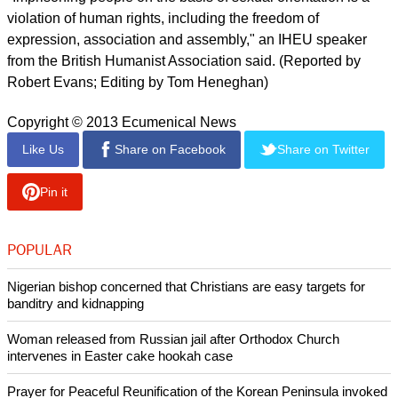
Islamic Cooperation (OIC), which fiercely rejects the idea that
gays are covered under U.N. rights pacts, and by Namibia.
But Netherlands and the international humanist organisation
IHEU rejected this stance. A Dutch diplomat told the council
that the judicial harassment of defenders of the LGBT
community and criminalisation of gays were deplorable.
report this ad
"Imprisoning people on the basis of sexual orientation is a
violation of human rights, including the freedom of
expression, association and assembly," an IHEU speaker
from the British Humanist Association said. (Reported by
Robert Evans; Editing by Tom Heneghan)
Copyright © 2013 Ecumenical News
Like Us
Share on Facebook
Share on Twitter