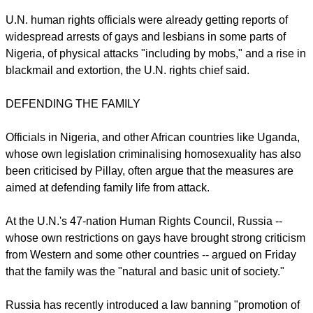
It could also "lead to human rights defenders advocating for
the rights of LGBT people receiving draconian prison
sentences," Pillay said, in a clear reference to phrasing in the
measure that bars promotion of homosexuality.
U.N. human rights officials were already getting reports of
widespread arrests of gays and lesbians in some parts of
Nigeria, of physical attacks "including by mobs," and a rise in
blackmail and extortion, the U.N. rights chief said.
DEFENDING THE FAMILY
report this ad
Officials in Nigeria, and other African countries like Uganda,
whose own legislation criminalising homosexuality has also
been criticised by Pillay, often argue that the measures are
aimed at defending family life from attack.