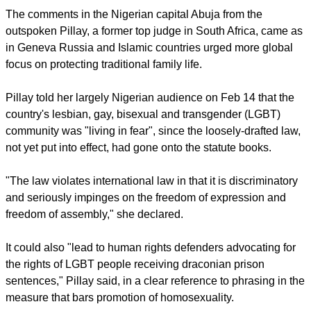
has said.
report this ad
The comments in the Nigerian capital Abuja from the
outspoken Pillay, a former top judge in South Africa, came as
in Geneva Russia and Islamic countries urged more global
focus on protecting traditional family life.
Pillay told her largely Nigerian audience on Feb 14 that the
country's lesbian, gay, bisexual and transgender (LGBT)
community was "living in fear", since the loosely-drafted law,
not yet put into effect, had gone onto the statute books.
"The law violates international law in that it is discriminatory
and seriously impinges on the freedom of expression and
freedom of assembly," she declared.
report this ad