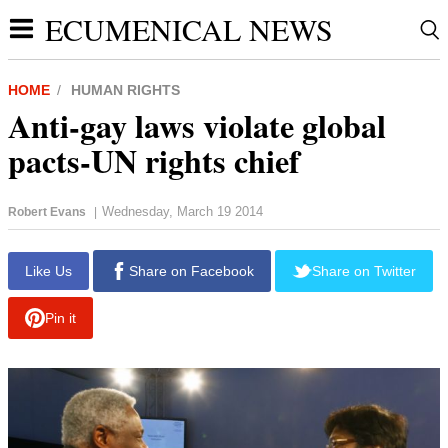
ECUMENICAL NEWS
HOME
HUMAN RIGHTS
Anti-gay laws violate global
pacts-UN rights chief
Wednesday, March 19 2014
Robert Evans
|
report this ad
Like Us
Share on Facebook
Share on Twitter
Pin it