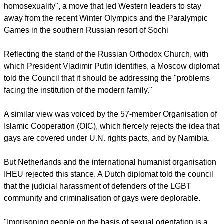
At the U.N.'s 47-nation Human Rights Council, Russia --
whose own restrictions on gays have brought strong criticism
from Western and some other countries -- argued on Friday
that the family was the "natural and basic unit of society."
Russia has recently introduced a law banning "promotion of
homosexuality", a move that led Western leaders to stay
away from the recent Winter Olympics and the Paralympic
Games in the southern Russian resort of Sochi
report this ad
Reflecting the stand of the Russian Orthodox Church, with
which President Vladimir Putin identifies, a Moscow diplomat
told the Council that it should be addressing the "problems
facing the institution of the modern family."
A similar view was voiced by the 57-member Organisation of