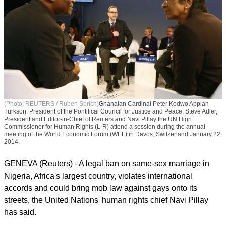
(Photo: REUTERS / Ruben Sprich)
Ghanaian Cardinal Peter Kodwo Appiah
Turkson, President of the Pontifical Council for Justice and Peace, Steve Adler,
President and Editor-in-Chief of Reuters and Navi Pillay the UN High
Commissioner for Human Rights (L-R) attend a session during the annual
meeting of the World Economic Forum (WEF) in Davos, Switzerland January 22,
2014.
GENEVA (Reuters) - A legal ban on same-sex marriage in
Nigeria, Africa's largest country, violates international
accords and could bring mob law against gays onto its
streets, the United Nations' human rights chief Navi Pillay