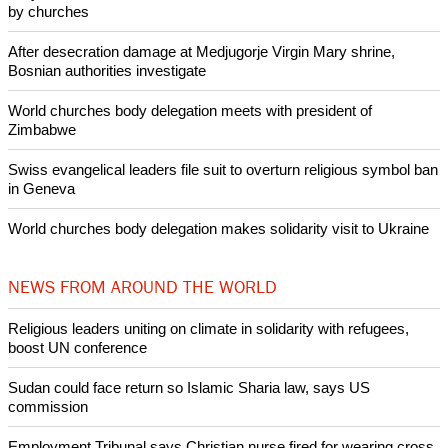
Pin it
POPULAR
Nigerian bishop concerned that Christians are easy targets for
banditry and kidnapping
Woman released from Russian jail after Orthodox Church
intervenes in Easter cake hookah case
Prayer for Peaceful Reunification of the Korean Peninsula invoked
by churches
After desecration damage at Medjugorje Virgin Mary shrine,
Bosnian authorities investigate
World churches body delegation meets with president of
Zimbabwe
Swiss evangelical leaders file suit to overturn religious symbol ban
in Geneva