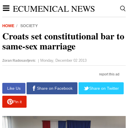
ECUMENICAL NEWS
HOME
SOCIETY
Croats set constitutional bar to
same-sex marriage
Monday, December 02 2013
Zoran Radosavljevic
|
report this ad
Like Us
Share on Facebook
Share on Twitter
Pin it