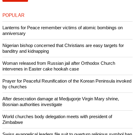
POPULAR
Lanterns for Peace remember victims of atomic bombings on
anniversary
Nigerian bishop concerned that Christians are easy targets for
banditry and kidnapping
Woman released from Russian jail after Orthodox Church
intervenes in Easter cake hookah case
Prayer for Peaceful Reunification of the Korean Peninsula invoked
by churches
After desecration damage at Medjugorje Virgin Mary shrine,
Bosnian authorities investigate
World churches body delegation meets with president of
Zimbabwe
Swiss evangelical leaders file suit to overturn religious symbol ban