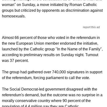
woman" on Sunday, a move initiated by Roman Catholic
groups but criticized by opponents as discrimination against
homosexuals.
report this ad
Almost 66 percent of those who voted in the referendum in
the new European Union member endorsed the initiative,
launched by the Catholic group "In the Name of the Family",
according to preliminary results on Sunday night. Turnout
was 37 percent.
The group had gathered over 740,000 signatures in support
of the referendum, forcing parliament to call the vote.
The Social Democrat-led government disagreed with the
referendum's demand, but the outcome was no surprise in a
morally conservative country where 90 percent of the
population of 4.4 million say they are Catholic.