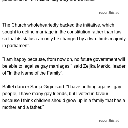
report this ad
The Church wholeheartedly backed the initiative, which
sought to define marriage in the constitution rather than law
so that its status can only be changed by a two-thirds majority
in parliament.
"I am happy because, from now on, no future government will
be able to legalise gay marriages," said Zeljka Markic, leader
of "In the Name of the Family".
Ballet dancer Sanja Grgic said: "I have nothing against gay
people, I have many gay friends, but I voted in favour
because I think children should grow up in a family that has a
mother and a father."
report this ad