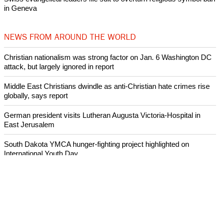
in Geneva
NEWS FROM AROUND THE WORLD
Christian nationalism was strong factor on Jan. 6 Washington DC
attack, but largely ignored in report
Middle East Christians dwindle as anti-Christian hate crimes rise
globally, says report
German president visits Lutheran Augusta Victoria-Hospital in
East Jerusalem
South Dakota YMCA hunger-fighting project highlighted on
International Youth Day
Archeologists uncover evidence of earthquake mentioned in the
Bible