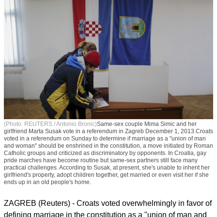
(Photo: REUTERS / Antonio Bronic)
Same-sex couple Mima Simic and her
girlfriend Marta Susak vote in a referendum in Zagreb December 1, 2013.Croats
voted in a referendum on Sunday to determine if marriage as a "union of man
and woman" should be enshrined in the constitution, a move initiated by Roman
Catholic groups and criticized as discriminatory by opponents. In Croatia, gay
pride marches have become routine but same-sex partners still face many
practical challenges. According to Susak, at present, she's unable to inherit her
girlfriend's property, adopt children together, get married or even visit her if she
ends up in an old people's home.
ZAGREB (Reuters) - Croats voted overwhelmingly in favor of
defining marriage in the constitution as a "union of man and