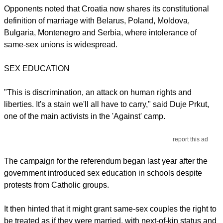
Opponents noted that Croatia now shares its constitutional
definition of marriage with Belarus, Poland, Moldova,
Bulgaria, Montenegro and Serbia, where intolerance of
same-sex unions is widespread.
SEX EDUCATION
"This is discrimination, an attack on human rights and
liberties. It's a stain we'll all have to carry," said Duje Prkut,
one of the main activists in the 'Against' camp.
report this ad
The campaign for the referendum began last year after the
government introduced sex education in schools despite
protests from Catholic groups.
It then hinted that it might grant same-sex couples the right to
be treated as if they were married, with next-of-kin status and