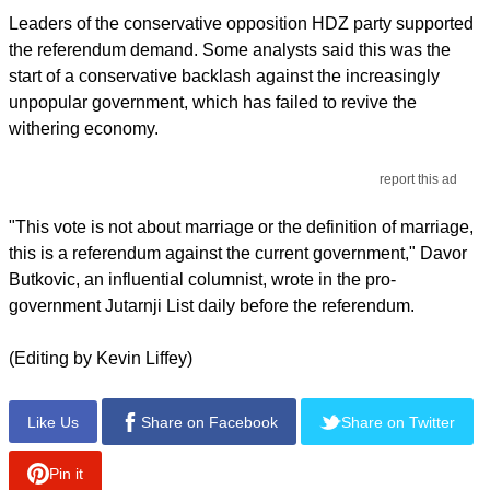
Leaders of the conservative opposition HDZ party supported
the referendum demand. Some analysts said this was the
start of a conservative backlash against the increasingly
unpopular government, which has failed to revive the
withering economy.
report this ad
"This vote is not about marriage or the definition of marriage,
this is a referendum against the current government," Davor
Butkovic, an influential columnist, wrote in the pro-
government Jutarnji List daily before the referendum.
(Editing by Kevin Liffey)
Like Us
Share on Facebook
Share on Twitter
Pin it