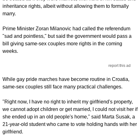
inheritance rights, albeit without allowing them to formally
marry.
Prime Minister Zoran Milanovic had called the referendum
"sad and pointless," but said the government would pass a
bill giving same-sex couples more rights in the coming
weeks.
report this ad
While gay pride marches have become routine in Croatia,
same-sex couples still face many practical challenges.
"Right now, I have no right to inherit my girlfriend's property,
we cannot adopt children or get married, I could not visit her if
she ended up in an old people's home," said Marta Susak, a
21-year-old student who came to vote holding hands with her
girlfriend.