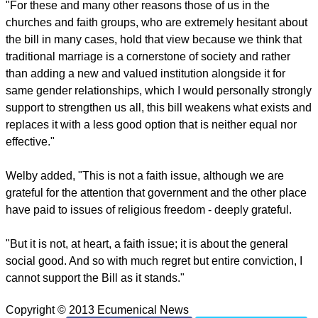
"The concept of marriage as a normative place for
procreation is lost. The idea of marriage as covenant is
diminished. The family in its normal sense predating the
State and as our base community of society is weakened,"
said the Anglican leader.
"For these and many other reasons those of us in the
churches and faith groups, who are extremely hesitant about
the bill in many cases, hold that view because we think that
traditional marriage is a cornerstone of society and rather
than adding a new and valued institution alongside it for
same gender relationships, which I would personally strongly
support to strengthen us all, this bill weakens what exists and
replaces it with a less good option that is neither equal nor
effective."
report this ad