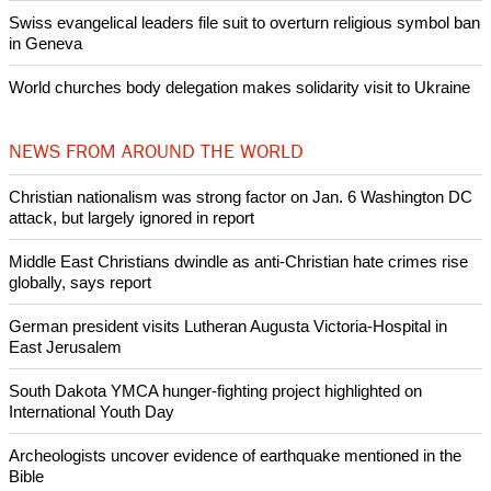
intervenes in Easter cake hookah case
Prayer for Peaceful Reunification of the Korean Peninsula invoked
by churches
After desecration damage at Medjugorje Virgin Mary shrine,
Bosnian authorities investigate
World churches body delegation meets with president of
Zimbabwe
Swiss evangelical leaders file suit to overturn religious symbol ban
in Geneva
World churches body delegation makes solidarity visit to Ukraine
NEWS FROM AROUND THE WORLD
Christian nationalism was strong factor on Jan. 6 Washington DC
attack, but largely ignored in report
Middle East Christians dwindle as anti-Christian hate crimes rise