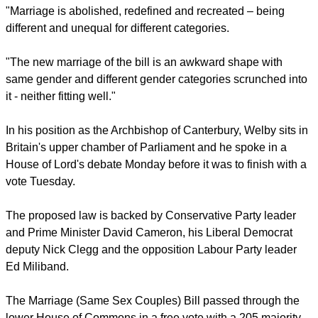
family life.
report this ad
"Marriage is abolished, redefined and recreated – being
different and unequal for different categories.
"The new marriage of the bill is an awkward shape with
same gender and different gender categories scrunched into
it - neither fitting well."
In his position as the Archbishop of Canterbury, Welby sits in
Britain's upper chamber of Parliament and he spoke in a
House of Lord's debate Monday before it was to finish with a
vote Tuesday.
report this ad
The proposed law is backed by Conservative Party leader