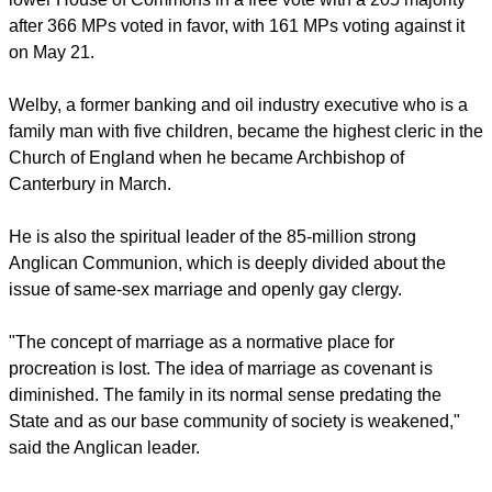
and Prime Minister David Cameron, his Liberal Democrat
deputy Nick Clegg and the opposition Labour Party leader
Ed Miliband.
The Marriage (Same Sex Couples) Bill passed through the
lower House of Commons in a free vote with a 205 majority
after 366 MPs voted in favor, with 161 MPs voting against it
on May 21.
Welby, a former banking and oil industry executive who is a
family man with five children, became the highest cleric in the
Church of England when he became Archbishop of
Canterbury in March.
report this ad
He is also the spiritual leader of the 85-million strong
Anglican Communion, which is deeply divided about the
issue of same-sex marriage and openly gay clergy.