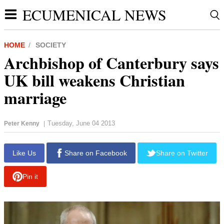
ECUMENICAL NEWS
HOME
SOCIETY
Archbishop of Canterbury says
UK bill weakens Christian
marriage
Tuesday, June 04 2013
Peter Kenny
|
report this ad
Like Us
Share on Facebook
Share on Twitter
Pin it