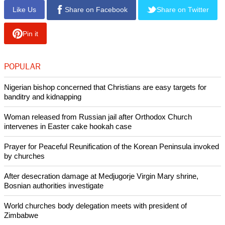
Welby added, "This is not a faith issue, although we are
grateful for the attention that government and the other place
have paid to issues of religious freedom - deeply grateful.
"But it is not, at heart, a faith issue; it is about the general
social good. And so with much regret but entire conviction, I
cannot support the Bill as it stands."
Copyright © 2013 Ecumenical News
Like Us
Share on Facebook
Share on Twitter
Pin it
POPULAR
Nigerian bishop concerned that Christians are easy targets for
banditry and kidnapping
Woman released from Russian jail after Orthodox Church