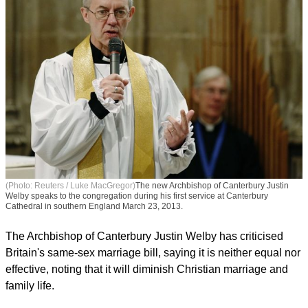
(Photo: Reuters / Luke MacGregor)
The new Archbishop of Canterbury Justin
Welby speaks to the congregation during his first service at Canterbury
Cathedral in southern England March 23, 2013.
The Archbishop of Canterbury Justin Welby has criticised
Britain's same-sex marriage bill, saying it is neither equal nor
effective, noting that it will diminish Christian marriage and