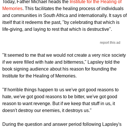
Today, Father Michael heads the
Institute for the Healing of
Memories
. This facilitates the healing process of individuals
and communities in South Africa and internationally. It says of
itself that it redeems the past, "by celebrating that which is
life-giving, and laying to rest that which is destructive".
report this ad
"It seemed to me that we would not create a very nice society
if we were filled with hate and bitterness," Lapsley told the
book signing audience about his reason for founding the
Institute for the Healing of Memories.
"If horrible things happen to us we've got good reasons to
hate, we've got good reasons to be bitter, we've got good
reason to want revenge. But if we keep that stuff in us, it
doesn't destroy our enemies, it destroys us."
During the question and answer period following Lapsley's