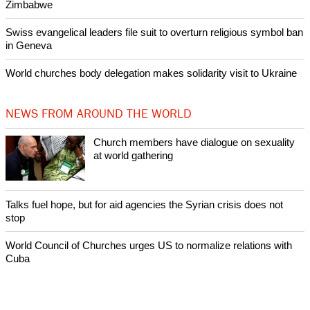
Zimbabwe
Swiss evangelical leaders file suit to overturn religious symbol ban
in Geneva
World churches body delegation makes solidarity visit to Ukraine
NEWS FROM AROUND THE WORLD
Church members have dialogue on sexuality
at world gathering
Talks fuel hope, but for aid agencies the Syrian crisis does not
stop
World Council of Churches urges US to normalize relations with
Cuba
World Council of Churches elects first female and African
moderator