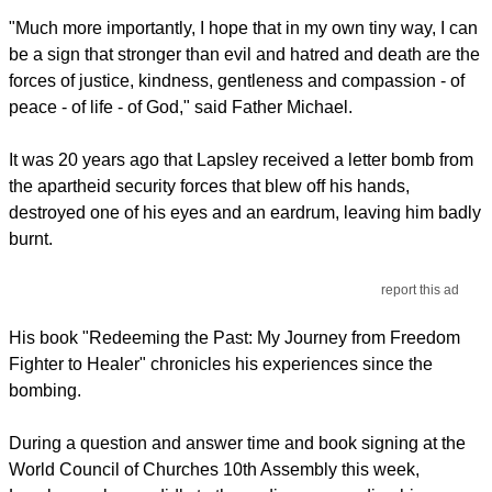
"Much more importantly, I hope that in my own tiny way, I can
be a sign that stronger than evil and hatred and death are the
forces of justice, kindness, gentleness and compassion - of
peace - of life - of God," said Father Michael.
It was 20 years ago that Lapsley received a letter bomb from
the apartheid security forces that blew off his hands,
destroyed one of his eyes and an eardrum, leaving him badly
burnt.
report this ad
His book "Redeeming the Past: My Journey from Freedom
Fighter to Healer" chronicles his experiences since the
bombing.
During a question and answer time and book signing at the
World Council of Churches 10th Assembly this week,