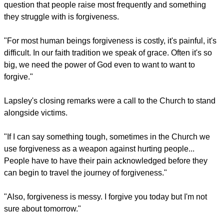
question that people raise most frequently and something
they struggle with is forgiveness.
"For most human beings forgiveness is costly, it's painful, it's
difficult. In our faith tradition we speak of grace. Often it's so
big, we need the power of God even to want to want to
forgive."
Lapsley's closing remarks were a call to the Church to stand
alongside victims.
"If I can say something tough, sometimes in the Church we
use forgiveness as a weapon against hurting people...
People have to have their pain acknowledged before they
can begin to travel the journey of forgiveness."
"Also, forgiveness is messy. I forgive you today but I'm not
sure about tomorrow."