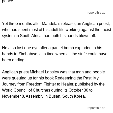
peace.
report this ad
Yet three months after Mandela's release, an Anglican priest,
who had spent most of his adult life working against the racist
system in South Africa, had both his hands blown off.
He also lost one eye after a parcel bomb exploded in his
hands in Zimbabwe, at a time when all the strife could have
been ending.
Anglican priest Michael Lapsley was that man and people
were queuing up for his book Redeeming the Past: My
Journey from Freedom Fighter to Healer, published by the
World Council of Churches during its October 30 to
November 8, Assembly in Busan, South Korea.
report this ad