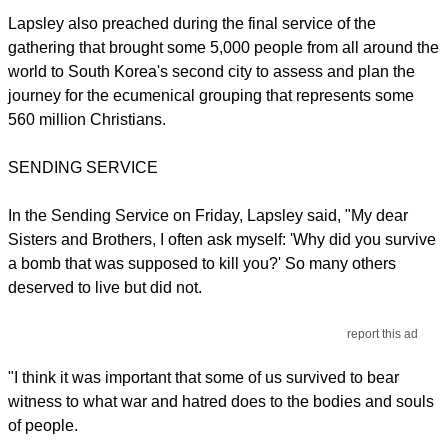
Lapsley also preached during the final service of the
gathering that brought some 5,000 people from all around the
world to South Korea's second city to assess and plan the
journey for the ecumenical grouping that represents some
560 million Christians.
SENDING SERVICE
In the Sending Service on Friday, Lapsley said, "My dear
Sisters and Brothers, I often ask myself: 'Why did you survive
a bomb that was supposed to kill you?' So many others
deserved to live but did not.
report this ad
"I think it was important that some of us survived to bear
witness to what war and hatred does to the bodies and souls
of people.