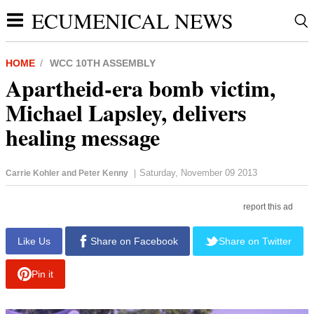
ECUMENICAL NEWS
HOME
WCC 10TH ASSEMBLY
Apartheid-era bomb victim,
Michael Lapsley, delivers
healing message
Saturday, November 09 2013
Carrie Kohler and Peter Kenny
|
report this ad
Like Us
Share on Facebook
Share on Twitter
Pin it