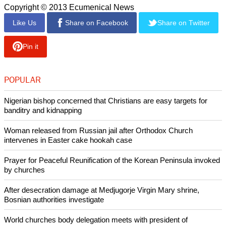
Copyright © 2013 Ecumenical News
Like Us
Share on Facebook
Share on Twitter
Pin it
POPULAR
Nigerian bishop concerned that Christians are easy targets for
banditry and kidnapping
Woman released from Russian jail after Orthodox Church
intervenes in Easter cake hookah case
Prayer for Peaceful Reunification of the Korean Peninsula invoked
by churches
After desecration damage at Medjugorje Virgin Mary shrine,
Bosnian authorities investigate
World churches body delegation meets with president of