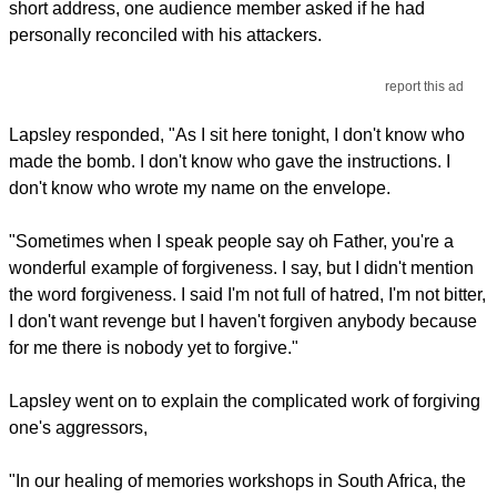
short address, one audience member asked if he had
personally reconciled with his attackers.
report this ad
Lapsley responded, "As I sit here tonight, I don't know who
made the bomb. I don't know who gave the instructions. I
don't know who wrote my name on the envelope.
"Sometimes when I speak people say oh Father, you're a
wonderful example of forgiveness. I say, but I didn't mention
the word forgiveness. I said I'm not full of hatred, I'm not bitter,
I don't want revenge but I haven't forgiven anybody because
for me there is nobody yet to forgive."
Lapsley went on to explain the complicated work of forgiving
one's aggressors,
"In our healing of memories workshops in South Africa, the