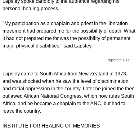
Lapsley spoke candidly to the audience regarding his
personal healing process.
"My participation as a chaplain and priest in the liberation
movement had prepared me for the possibility of death. What
it had not prepared me for was the possibility of permanent
major physical disabilities," said Lapsley.
report this ad
Lapsley came to South Africa from New Zealand in 1973,
and was shocked when he saw the level of discrimination
and racial oppression in the country. Later he joined the then
outlawed African National Congress, which now rules South
Africa, and he became a chaplain to the ANC, but had to
leave the country.
INSTITUTE FOR HEALING OF MEMORIES