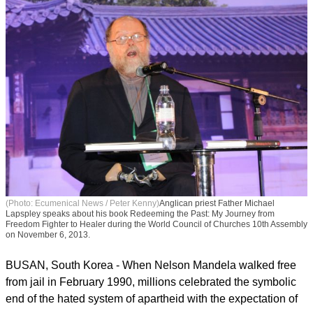
(Photo: Ecumenical News / Peter Kenny)
Anglican priest Father Michael
Lapspley speaks about his book Redeeming the Past: My Journey from
Freedom Fighter to Healer during the World Council of Churches 10th Assembly
on November 6, 2013.
BUSAN, South Korea - When Nelson Mandela walked free
from jail in February 1990, millions celebrated the symbolic
end of the hated system of apartheid with the expectation of