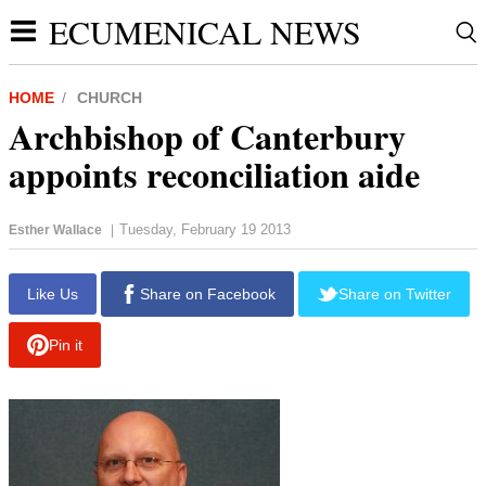
ECUMENICAL NEWS
HOME
CHURCH
Archbishop of Canterbury
appoints reconciliation aide
Tuesday, February 19 2013
Esther Wallace
|
Like Us
Share on Facebook
Share on Twitter
Pin it