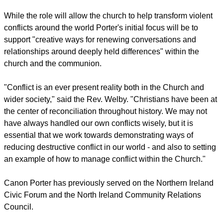
While the role will allow the church to help transform violent
conflicts around the world Porter's initial focus will be to
support "creative ways for renewing conversations and
relationships around deeply held differences" within the
church and the communion.
"Conflict is an ever present reality both in the Church and
wider society," said the Rev. Welby. "Christians have been at
the center of reconciliation throughout history. We may not
have always handled our own conflicts wisely, but it is
essential that we work towards demonstrating ways of
reducing destructive conflict in our world - and also to setting
an example of how to manage conflict within the Church."
Canon Porter has previously served on the Northern Ireland
Civic Forum and the North Ireland Community Relations
Council.