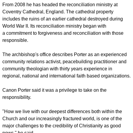
From 2008 he has headed the reconciliation ministry at
Coventry Cathedral, England. The cathedral property
includes the ruins of an earlier cathedral destroyed during
World War II. Its reconciliation ministry began with
a commitment to forgiveness and reconciliation with those
responsible.
The archbishop's office describes Porter as an experienced
community relations activist, peacebuilding practitioner and
community theologian with thirty years experience in
regional, national and international faith based organizations.
Canon Porter said it was a privilege to take on the
responsibility.
"How we live with our deepest differences both within the
Church and our increasingly fractured world, is one of the
major challenges to the credibility of Christianity as good
news," he said.