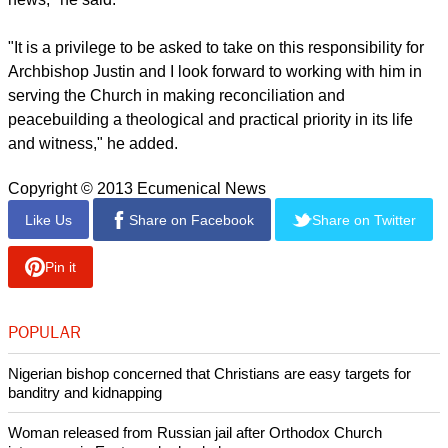
"It is a privilege to be asked to take on this responsibility for
Archbishop Justin and I look forward to working with him in
serving the Church in making reconciliation and
peacebuilding a theological and practical priority in its life
and witness," he added.
Copyright © 2013 Ecumenical News
Like Us
Share on Facebook
Share on Twitter
Pin it
POPULAR
Nigerian bishop concerned that Christians are easy targets for
banditry and kidnapping
Woman released from Russian jail after Orthodox Church