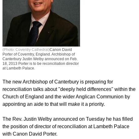
(Photo: Coventry Cathedral)
Canon David
Porter of Coverntry, England. Archbishop of
Canterbury Justin Welby announced on Feb.
18, 2013 Porter is to be reconciliation director
at Lambeth Palace.
The new Archbishop of Canterbury is preparing for
reconciliation talks about "deeply held differences" within the
Church of England and the wider Anglican Communion by
appointing an aide to that will make it a priority.
The Rev. Justin Welby announced on Tuesday he has filled
the position of director of reconciliation at Lambeth Palace
with Canon David Porter.