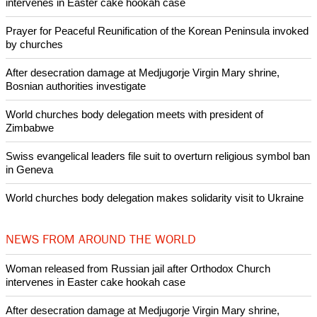
intervenes in Easter cake hookah case
Prayer for Peaceful Reunification of the Korean Peninsula invoked
by churches
After desecration damage at Medjugorje Virgin Mary shrine,
Bosnian authorities investigate
World churches body delegation meets with president of
Zimbabwe
Swiss evangelical leaders file suit to overturn religious symbol ban
in Geneva
World churches body delegation makes solidarity visit to Ukraine
NEWS FROM AROUND THE WORLD
Woman released from Russian jail after Orthodox Church
intervenes in Easter cake hookah case
After desecration damage at Medjugorje Virgin Mary shrine,