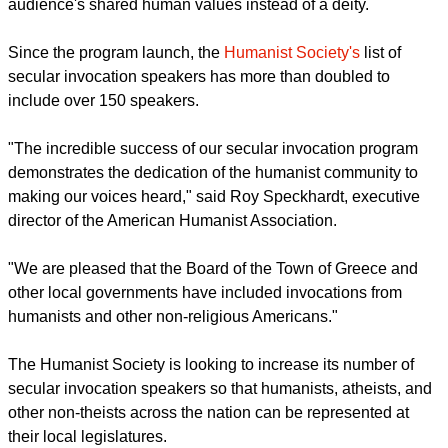
audience's shared human values instead of a deity.
Since the program launch, the
Humanist Society's
list of
secular invocation speakers has more than doubled to
include over 150 speakers.
"The incredible success of our secular invocation program
demonstrates the dedication of the humanist community to
making our voices heard," said Roy Speckhardt, executive
director of the American Humanist Association.
"We are pleased that the Board of the Town of Greece and
other local governments have included invocations from
humanists and other non-religious Americans."
The Humanist Society is looking to increase its number of
secular invocation speakers so that humanists, atheists, and
other non-theists across the nation can be represented at
their local legislatures.