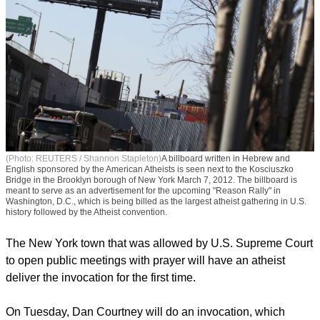
(Photo: REUTERS / Shannon Stapleton)
A billboard written in Hebrew and
English sponsored by the American Atheists is seen next to the Kosciuszko
Bridge in the Brooklyn borough of New York March 7, 2012. The billboard is
meant to serve as an advertisement for the upcoming "Reason Rally" in
Washington, D.C., which is being billed as the largest atheist gathering in U.S.
history followed by the Atheist convention.
The New York town that was allowed by U.S. Supreme Court
to open public meetings with prayer will have an atheist
deliver the invocation for the first time.
On Tuesday, Dan Courtney will do an invocation, which