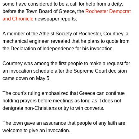
some have considered to be a call for help from a deity,
before the Town Board of Greece, the
Rochester Democrat
and Chronicle
newspaper reports.
A member of the Atheist Society of Rochester, Courtney, a
mechanical engineer, revealed that he plans to quote from
the Declaration of Independence for his invocation.
Courtney was among the first people to make a request for
an invocation schedule after the Supreme Court decision
came down on May 5.
The court's ruling emphasized that Greece can continue
holding prayers before meetings as long as it does not
denigrate non-Christians or try to win converts.
The town gave an assurance that people of any faith are
welcome to give an invocation.