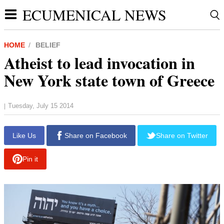
ECUMENICAL NEWS
HOME
BELIEF
Atheist to lead invocation in
New York state town of Greece
Tuesday, July 15 2014
|
Like Us
Share on Facebook
Share on Twitter
Pin it