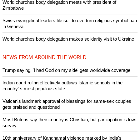
World churches body delegation meets with president of
Zimbabwe
Swiss evangelical leaders file suit to overturn religious symbol ban
in Geneva
World churches body delegation makes solidarity visit to Ukraine
NEWS FROM AROUND THE WORLD
Trump saying, 'I had God on my side' gets worldwide coverage
Indian court ruling effectively outlaws Islamic schools in the
country' s most populous state
Vatican's landmark approval of blessings for same-sex couples
gets praised and questioned
Most Britons say their country is Christian, but participation is low:
survey
10th anniversary of Kandhamal violence marked by India's