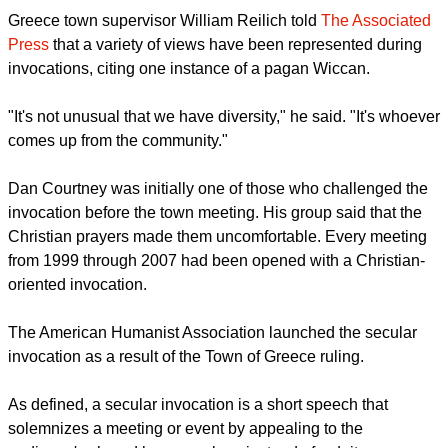
Greece town supervisor William Reilich told
The Associated
Press
that a variety of views have been represented during
invocations, citing one instance of a pagan Wiccan.
"It's not unusual that we have diversity," he said. "It's whoever
comes up from the community."
Dan Courtney was initially one of those who challenged the
invocation before the town meeting. His group said that the
Christian prayers made them uncomfortable. Every meeting
from 1999 through 2007 had been opened with a Christian-
oriented invocation.
The American Humanist Association launched the secular
invocation as a result of the Town of Greece ruling.
As defined, a secular invocation is a short speech that
solemnizes a meeting or event by appealing to the