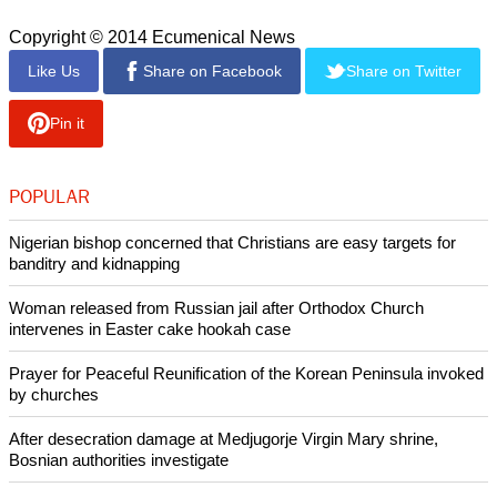
Copyright © 2014 Ecumenical News
Like Us
Share on Facebook
Share on Twitter
Pin it
POPULAR
Nigerian bishop concerned that Christians are easy targets for
banditry and kidnapping
Woman released from Russian jail after Orthodox Church
intervenes in Easter cake hookah case
Prayer for Peaceful Reunification of the Korean Peninsula invoked
by churches
After desecration damage at Medjugorje Virgin Mary shrine,
Bosnian authorities investigate