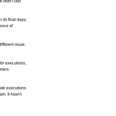
 didn't last
its final days,
dence of
ifferent issue:
for executions,
oners
tate executions
n. It hasn't