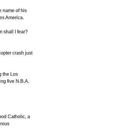
e name of his
tes America.
 shall I fear?
opter crash just
g the Los
ng five N.B.A.
ood Catholic, a
erous