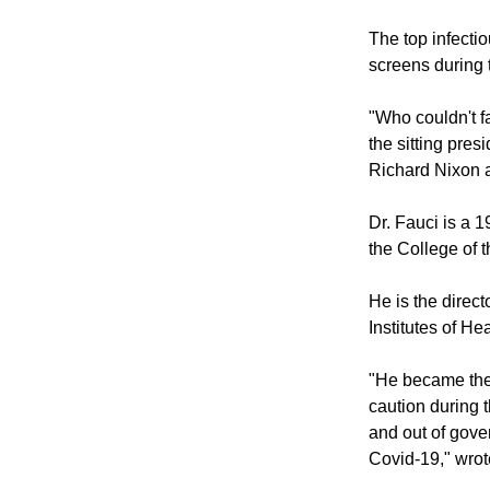
The top infecti
screens during 
"Who couldn't fa
the sitting pres
Richard Nixon a
Dr. Fauci is a 
the College of 
He is the direct
Institutes of H
"He became the 
caution during 
and out of gove
Covid-19," wrot