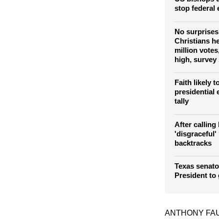
stop federal
No surprises
Christians h
million vote
high, survey
Faith likely 
presidential e
tally
After calling
'disgraceful
backtracks
Texas senato
President to
ANTHONY FA