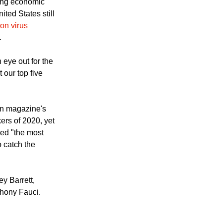
ing economic
ited States still
on virus
.
eye out for the
 our top five
an magazine's
ers of 2020, yet
ed "the most
o catch the
y Barrett,
hony Fauci.