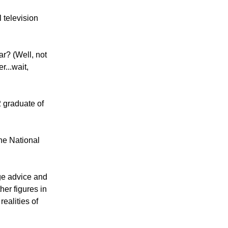
 television
ar? (Well, not
r...wait,
 graduate of
the National
age advice and
er figures in
ealities of