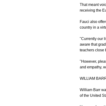
That meant voic
receiving the Eu
Fauci also offe
country in a vir
"Currently our 
aware that grad
teachers close b
"However, pleas
and empathy, we 
WILLIAM BAR
William Barr wa
of the United St