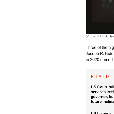
(Photo: NIAID)
Antho
Three of them gr
Joseph R. Bide
in 2020 named b
RELATED
US Court rul
services irre
governor, bu
future inclin
US bishops u