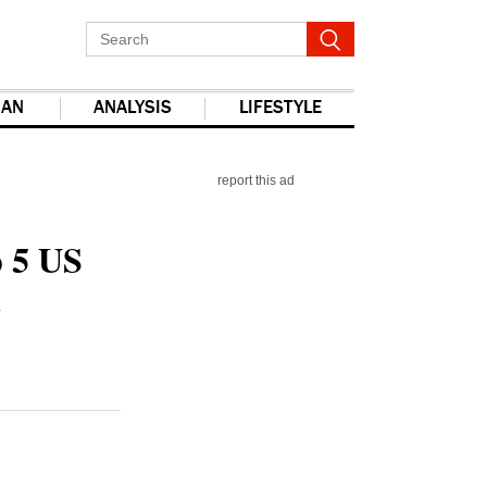
IAN
ANALYSIS
LIFESTYLE
report this ad
p 5 US
n