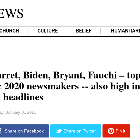
EWS
CHURCH
CULTURE
BELIEF
HUMANITAR
rret, Biden, Bryant, Fauchi – to
c 2020 newsmakers -- also high i
l headlines
day, January 01 2021
Share on Facebook
Share on Twitter
Pin it