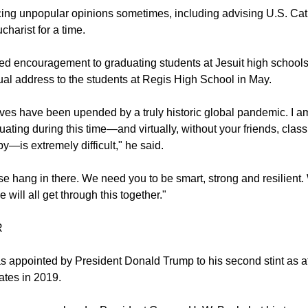
ing unpopular opinions sometimes, including advising U.S. Cath
charist for a time.
red encouragement to graduating students at Jesuit high school
tual address to the students at Regis High School in May.
lives have been upended by a truly historic global pandemic. I a
uating during this time—and virtually, without your friends, cla
y—is extremely difficult," he said.
e hang in there. We need you to be smart, strong and resilient. 
will all get through this together."
R
s appointed by President Donald Trump to his second stint as a
ates in 2019.