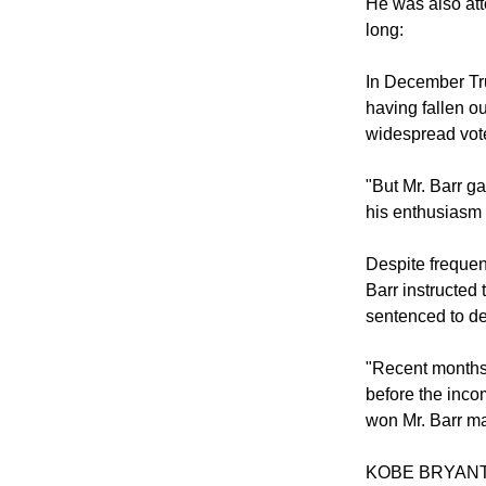
He was also att
long:
In December Tru
having fallen ou
widespread vote
"But Mr. Barr ga
his enthusiasm 
Despite frequent
Barr instructed 
sentenced to dea
"Recent months 
before the inco
won Mr. Barr ma
KOBE BRYAN