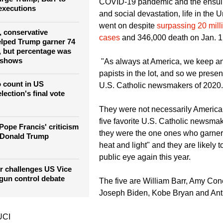
COVID-19 pandemic and the ensu
 executions
and social devastation, life in the Un
went on despite
surpassing 20 milli
, conservative
cases
and 346,000 death on Jan. 1
elped Trump garner 74
s, but percentage was
 shows
"As always at America, we keep an 
papists in the lot, and so we present
to count in US
U.S. Catholic newsmakers of 2020.
lection's final vote
They were not necessarily Americ
five favorite U.S. Catholic newsmak
 Pope Francis' criticism
they were the one ones who garner
' Donald Trump
heat and light" and they are likely t
public eye again this year.
r challenges US Vice
 gun control debate
The five are William Barr, Amy Cone
Joseph Biden, Kobe Bryan and Ant
UCI