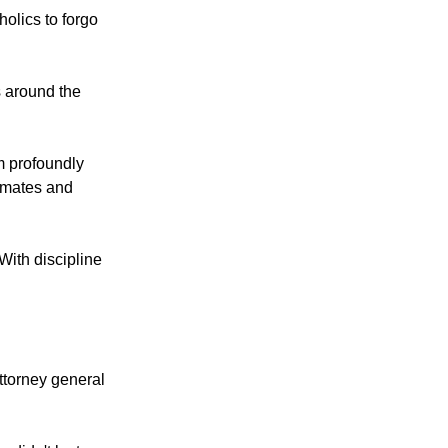
olics to forgo
s around the
m profoundly
ssmates and
With discipline
ttorney general