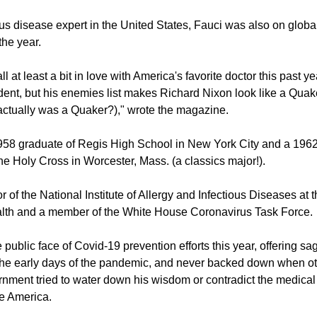
ous disease expert in the United States, Fauci was also on global
the year.
ll at least a bit in love with America's favorite doctor this past ye
ident, but his enemies list makes Richard Nixon look like a Quake
ctually was a Quaker?)," wrote the magazine.
1958 graduate of Regis High School in New York City and a 1962
the Holy Cross in Worcester, Mass. (a classics major!).
or of the National Institute of Allergy and Infectious Diseases at 
ealth and a member of the White House Coronavirus Task Force.
public face of Covid-19 prevention efforts this year, offering s
the early days of the pandemic, and never backed down when oth
rnment tried to water down his wisdom or contradict the medical r
e America.