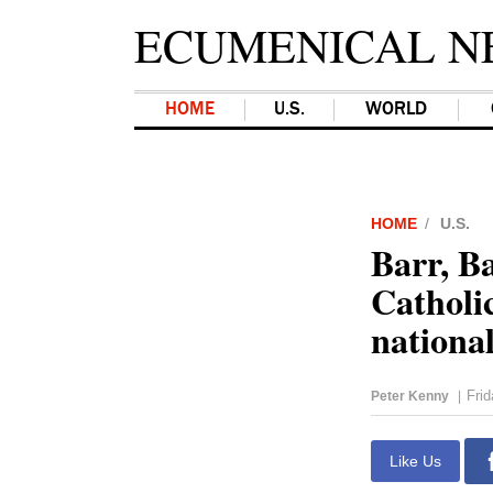
ECUMENICAL N
HOME
U.S.
WORLD
HOME
U.S.
Barr, Ba
Catholi
nationa
Fri
Peter Kenny
|
Like Us