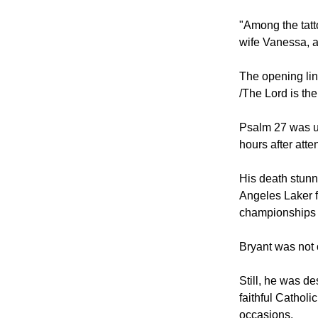
"Among the tatt
wife Vanessa, a
The opening lin
/The Lord is the
Psalm 27 was us
hours after att
His death stunn
Angeles Laker f
championships a
Bryant was not o
Still, he was d
faithful Cathol
occasions.