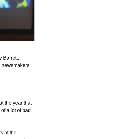
 Barrett,
ic newsmakers
hat the year that
f a lot of bad
s of the