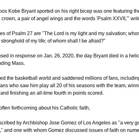
oos Kobe Bryant sported on his right bicep was one featuring th
 crown, a pair of angel wings and the words 'Psalm XXVII,'" wri
es of Psalm 27 are "The Lord is my light and my salvation; whom
 stronghold of my life; of whom shall I be afraid?"
ed in response on Jan. 26, 2020, the day Bryant died in a helic
ending Mass.
ed the basketball world and saddened millions of fans, includin
ans who saw him play all 20 of his seasons with the team, winni
nd finishing an all-time fourth in points scored.
ften forthcoming about his Catholic faith,
escribed by Archbishop Jose Gomez of Los Angeles as "a very g
ic," and one with whom Gomez discussed issues of faith on num