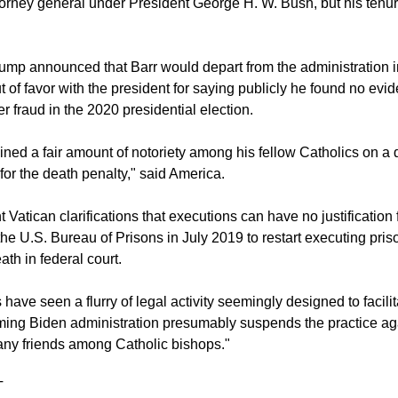
orney general under President George H. W. Bush, but his tenure
mp announced that Barr would depart from the administration in 
t of favor with the president for saying publicly he found no evi
r fraud in the 2020 presidential election.
ined a fair amount of notoriety among his fellow Catholics on a d
for the death penalty," said America.
 Vatican clarifications that executions can have no justification 
the U.S. Bureau of Prisons in July 2019 to restart executing pris
th in federal court.
have seen a flurry of legal activity seemingly designed to facili
ming Biden administration presumably suspends the practice agai
ny friends among Catholic bishops."
T