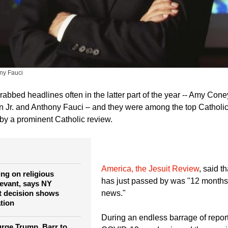
ny Fauci
abbed headlines often in the latter part of the year -- Amy Coney
n Jr. and Anthony Fauci – and they were among the top Cathol
y a prominent Catholic review.
America, the Jesuit Review
, said t
ing on religious
has just passed by was "12 months o
levant, says NY
t decision shows
news."
ation
During an endless barrage of report
rge Trump, Barr to