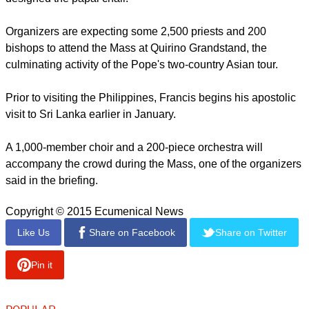
linen cloth will be spun from piña fibers. The fabric is used to
make the barong tagalog, a formal shirt of Filipino men.
"In the design consideration...the concept is to serve the
liturgical purpose and to have a Filipino character and reflect
the simplicity of the Vicar of Christ," said Bautista, who also
designed the papal chair.
report this ad
Organizers are expecting some 2,500 priests and 200
bishops to attend the Mass at Quirino Grandstand, the
culminating activity of the Pope's two-country Asian tour.
Prior to visiting the Philippines, Francis begins his apostolic
visit to Sri Lanka earlier in January.
A 1,000-member choir and a 200-piece orchestra will
accompany the crowd during the Mass, one of the organizers