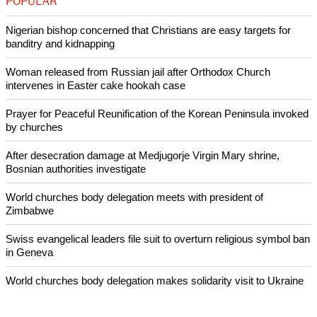
said in the briefing.
Copyright © 2015 Ecumenical News
Like Us
Share on Facebook
Share on Twitter
Pin it
POPULAR
Nigerian bishop concerned that Christians are easy targets for
banditry and kidnapping
Woman released from Russian jail after Orthodox Church
intervenes in Easter cake hookah case
Prayer for Peaceful Reunification of the Korean Peninsula invoked
by churches
After desecration damage at Medjugorje Virgin Mary shrine,
Bosnian authorities investigate