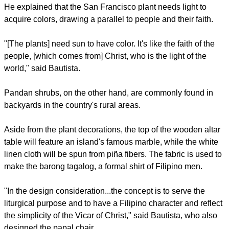
For instance, the altar will be adorned with garden croton
(locally known as the San Francisco plant) and pandan
shrubs, according to Bautista.
He explained that the San Francisco plant needs light to
acquire colors, drawing a parallel to people and their faith.
"[The plants] need sun to have color. It's like the faith of the
people, [which comes from] Christ, who is the light of the
world," said Bautista.
report this ad
Pandan shrubs, on the other hand, are commonly found in
backyards in the country's rural areas.
Aside from the plant decorations, the top of the wooden altar
table will feature an island's famous marble, while the white