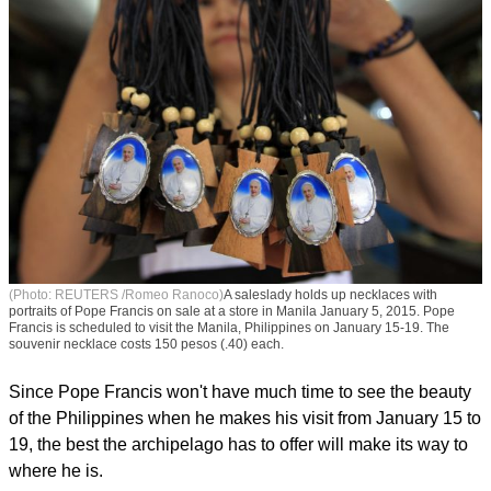
(Photo: REUTERS /Romeo Ranoco)
A saleslady holds up necklaces with
portraits of Pope Francis on sale at a store in Manila January 5, 2015. Pope
Francis is scheduled to visit the Manila, Philippines on January 15-19. The
souvenir necklace costs 150 pesos (.40) each.
Since Pope Francis won't have much time to see the beauty
of the Philippines when he makes his visit from January 15 to
19, the best the archipelago has to offer will make its way to