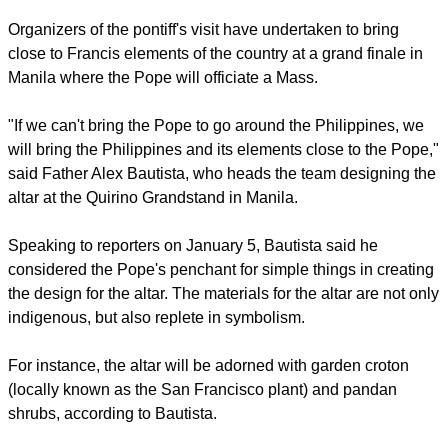
where he is.
report this ad
Organizers of the pontiff's visit have undertaken to bring
close to Francis elements of the country at a grand finale in
Manila where the Pope will officiate a Mass.
"If we can't bring the Pope to go around the Philippines, we
will bring the Philippines and its elements close to the Pope,"
said Father Alex Bautista, who heads the team designing the
altar at the Quirino Grandstand in Manila.
Speaking to reporters on January 5, Bautista said he
considered the Pope's penchant for simple things in creating
the design for the altar. The materials for the altar are not only
indigenous, but also replete in symbolism.
report this ad