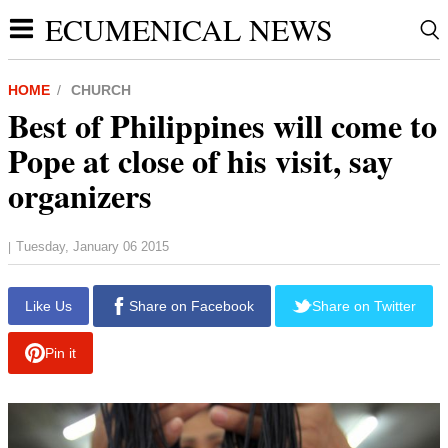
ECUMENICAL NEWS
HOME
CHURCH
Best of Philippines will come to
Pope at close of his visit, say
organizers
Tuesday, January 06 2015
|
report this ad
Like Us
Share on Facebook
Share on Twitter
Pin it