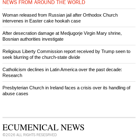
World churches body delegation meets with president of
Zimbabwe
Swiss evangelical leaders file suit to overturn religious symbol ban
in Geneva
World churches body delegation makes solidarity visit to Ukraine
NEWS FROM AROUND THE WORLD
Woman released from Russian jail after Orthodox Church
intervenes in Easter cake hookah case
After desecration damage at Medjugorje Virgin Mary shrine,
Bosnian authorities investigate
Religious Liberty Commission report received by Trump seen to
seek blurring of the church-state divide
Catholicism declines in Latin America over the past decade: